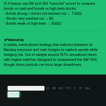
2) If below: use RSI (a 0–100 “hot/cold” score) to compare
bonds vs cash and bonds vs high‑beta stocks:
- Bonds strong + stocks not washed out → TQQQ
- Stocks very washed out → BIL
- Bonds weak vs high‑beta → SQQQ
Value prop
A nimble, trend‑driven strategy that switches between 3x
Nasdaq exposure and cash hedges to capture upside while
hedging risk. Out‑of‑sample around 16.1% annualized return
with regime switches designed to complement the S&P 500,
though stress periods can incur large drawdowns.
Oct 5, 2021
→
Aug 8, 2026
1M
3M
6M
YTD
1Y
3Y
Max
RUN