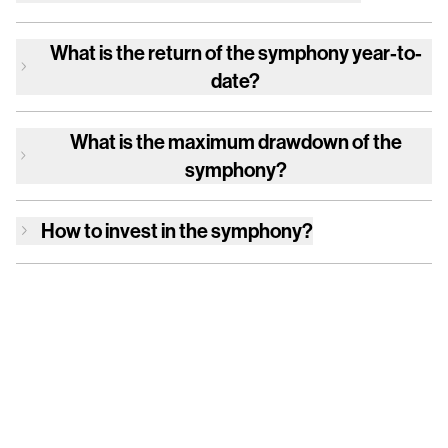
What is the return of
the symphony
year-to-
date?
What is the maximum drawdown of
the
symphony
?
How to invest in
the symphony
?