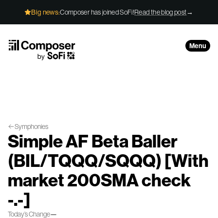
Skip to Content
Big news:
Composer has joined SoFi!
Read the blog post
→
Menu
Symphonies
Simple AF Beta Baller
(BIL/TQQQ/SQQQ) [With
market 200SMA check
-.-]
Today’s Change
—