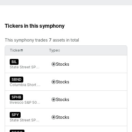
Tickers in this symphony
This symphony trades
7
assets in total
Ticker
Type
BIL
Stocks
State Street SPDR Bloomberg 1-3 Month T-Bill ETF
SBND
Stocks
Columbia Short Duration Bond ETF
SPHB
Stocks
Invesco S&P 500 High Beta ETF
SPY
Stocks
State Street SPDR S&P 500 ETF Trust