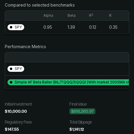
Compared to selected benchmarks
2
Alpha
Beta
R
R
0.95
1.39
0.12
0.35
SPY
Performance Metrics
SPY
Simple AF Beta Baller (BIL/TQQQ/SQQQ) [With market 200SMA check
Initial Investment
Final Value
$10,000.00
$818,260.97
Regulatory Fees
Total Slippage
$147.55
$1,141.12