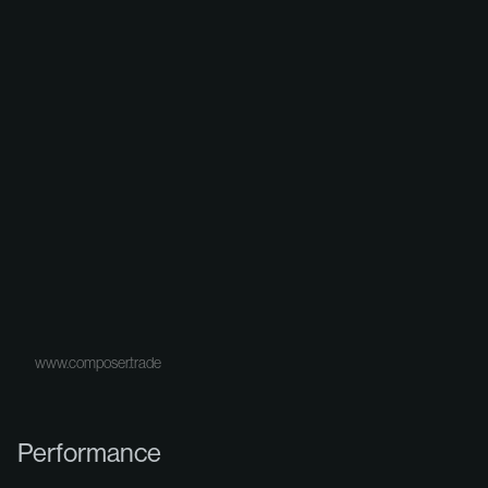
www.composer.trade
Performance