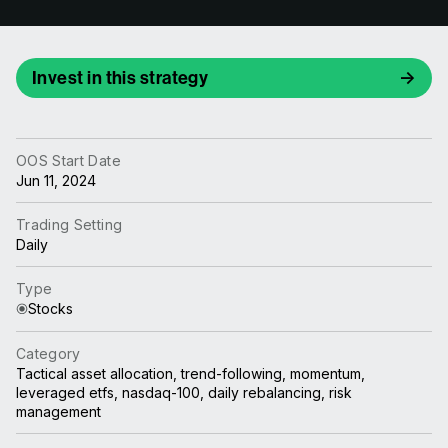
Invest in this strategy
OOS Start Date
Jun 11, 2024
Trading Setting
Daily
Type
Stocks
Category
Tactical asset allocation, trend-following, momentum,
leveraged etfs, nasdaq-100, daily rebalancing, risk
management