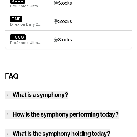
SQQQ
Stocks
ProShares UltraPro Short QQQ
TMF
Stocks
Direxion Daily 20+ Year Treasury Bull 3X ETF
TQQQ
Stocks
ProShares UltraPro QQQ
FAQ
What is a symphony?
How is
the symphony
performing today?
What is
the symphony
holding today?