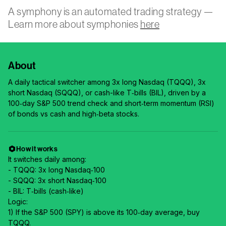
A symphony is an automated trading strategy —
Learn more about symphonies
here
About
A daily tactical switcher among 3x long Nasdaq (TQQQ), 3x
short Nasdaq (SQQQ), or cash-like T‑bills (BIL), driven by a
100‑day S&P 500 trend check and short‑term momentum (RSI)
of bonds vs cash and high‑beta stocks.
How it works
It switches daily among:
- TQQQ: 3x long Nasdaq‑100
- SQQQ: 3x short Nasdaq‑100
- BIL: T‑bills (cash‑like)
Logic:
1) If the S&P 500 (SPY) is above its 100‑day average, buy
TQQQ.