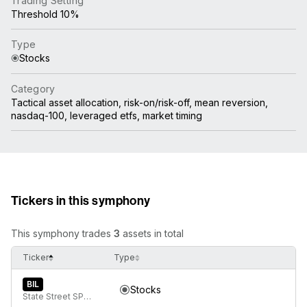
Trading Setting
Threshold 10%
Type
Stocks
Category
Tactical asset allocation, risk-on/risk-off, mean reversion,
nasdaq-100, leveraged etfs, market timing
Tickers in this symphony
This symphony trades
3
assets in total
Ticker
Type
BIL
Stocks
State Street SPDR Bloomberg 1-3 Month T-Bill ETF