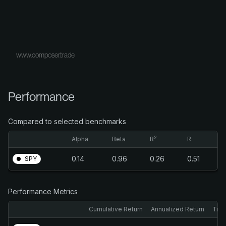
www.composer.trade
Performance
Compared to selected benchmarks
2
Alpha
Beta
R
R
0.14
0.96
0.26
0.51
SPY
Performance Metrics
Cumulative Return
Annualized Return
Trai