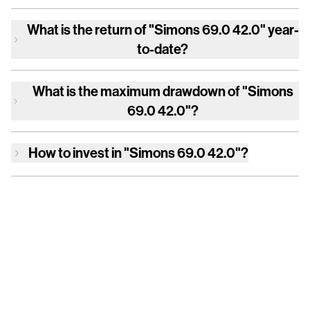
What is the return of
"Simons 69.0 42.0"
year-
to-date?
What is the maximum drawdown of
"Simons
69.0 42.0"
?
How to invest in
"Simons 69.0 42.0"
?