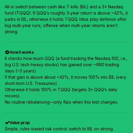
All-in switch between cash-like T‑bills (BIL) and a 3× Nasdaq
fund (TQQQ). If QQQ’s roughly 3‑year return is above ~42%, it
parks in BIL; otherwise it holds TQQQ. Idea: play defense after
big multi‑year runs, offense when multi‑year returns aren’t
strong.
How it works
It checks how much QQQ (a fund tracking the Nasdaq‑100, i.e.,
big U.S. tech-heavy stocks) has gained over ~690 trading
days (~3 years).
If that gain is above about +42%, it moves 100% into BIL (very
short‑term U.S. Treasuries).
Otherwise it holds 100% in TQQQ (targets 3× QQQ’s daily
moves).
No routine rebalancing—only flips when this test changes.
Value prop
Simple, rules-based risk control: switch to BIL on strong