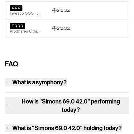
QQQ
Stocks
Invesco QQQ Trust, Series 1
TQQQ
Stocks
ProShares UltraPro QQQ
FAQ
What is a symphony?
How is
"Simons 69.0 42.0"
performing
today?
What is
"Simons 69.0 42.0"
holding today?