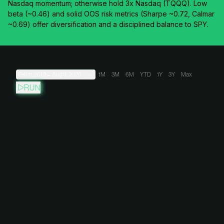
Nasdaq momentum; otherwise hold 3x Nasdaq (TQQQ). Low
beta (~0.46) and solid OOS risk metrics (Sharpe ~0.72, Calmar
~0.69) offer diversification and a disciplined balance to SPY.
Feb 11, 2010
→
Aug 8, 2026
1M
3M
6M
YTD
1Y
3Y
Max
RUN