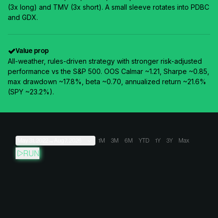
(3x long) and TMV (3x short). A small sleeve rotates into PDBC
and GDX.
Value prop
All-weather, rules-driven strategy with stronger risk-adjusted
performance vs the S&P 500. OOS Calmar ~1.21, Sharpe ~0.85,
max drawdown ~17.8%, beta ~0.70, annualized return ~21.6%
(SPY ~23.2%).
May 31, 2022
→
Aug 7, 2026
1M
3M
6M
YTD
1Y
3Y
Max
RUN