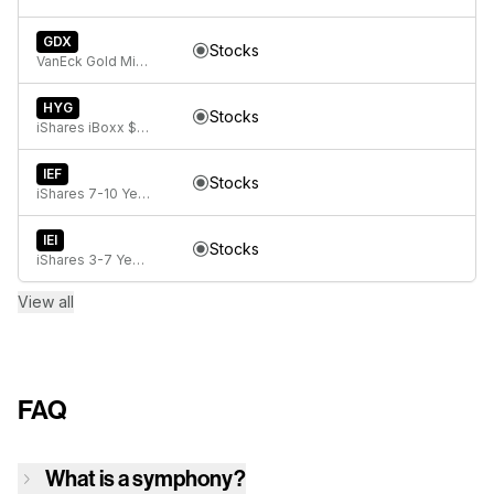
GDX
Stocks
VanEck Gold Miners ETF
HYG
Stocks
iShares iBoxx $ High Yield Corporate Bond ETF
IEF
Stocks
iShares 7-10 Year Treasury Bond ETF
IEI
Stocks
iShares 3-7 Year Treasury Bond ETF
View all
FAQ
What is a symphony?