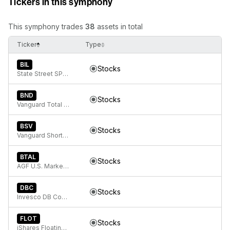
Tickers in this symphony
This symphony trades
38
assets in total
Ticker
Type
BIL
Stocks
State Street SPDR Bloomberg 1-3 Month T-Bill ETF
BND
Stocks
Vanguard Total Bond Market
BSV
Stocks
Vanguard Short-Term Bond ETF
BTAL
Stocks
AGF U.S. Market Neutral Anti-Beta Fund
DBC
Stocks
Invesco DB Commodity Index Tracking Fund
FLOT
Stocks
iShares Floating Rate Bond ETF