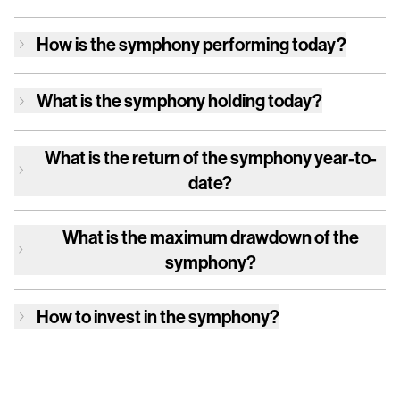
How is
the symphony
performing today?
What is
the symphony
holding today?
What is the return of
the symphony
year-to-
date?
What is the maximum drawdown of
the
symphony
?
How to invest in
the symphony
?