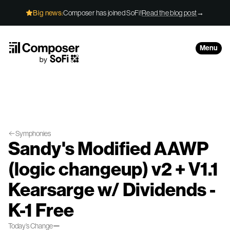
Skip to Content
Big news:
Composer has joined SoFi!
Read the blog post
→
Menu
Symphonies
Sandy's Modified AAWP
(logic changeup) v2 + V1.1
Kearsarge w/ Dividends -
K-1 Free
—
Today’s Change