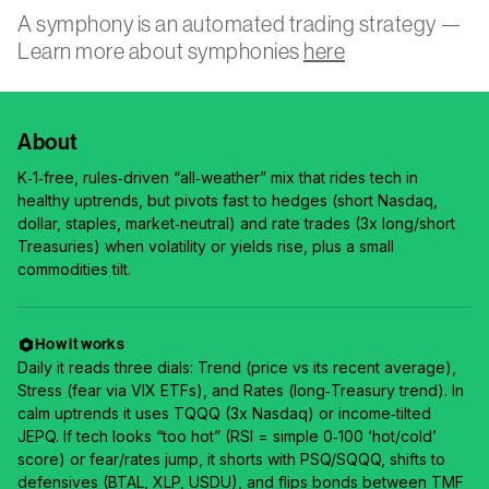
A symphony is an automated trading strategy —
Learn more about symphonies
here
About
K‑1‑free, rules‑driven “all‑weather” mix that rides tech in
healthy uptrends, but pivots fast to hedges (short Nasdaq,
dollar, staples, market‑neutral) and rate trades (3x long/short
Treasuries) when volatility or yields rise, plus a small
commodities tilt.
How it works
Daily it reads three dials: Trend (price vs its recent average),
Stress (fear via VIX ETFs), and Rates (long‑Treasury trend). In
calm uptrends it uses TQQQ (3x Nasdaq) or income‑tilted
JEPQ. If tech looks “too hot” (RSI = simple 0‑100 ‘hot/cold’
score) or fear/rates jump, it shorts with PSQ/SQQQ, shifts to
defensives (BTAL, XLP, USDU), and flips bonds between TMF