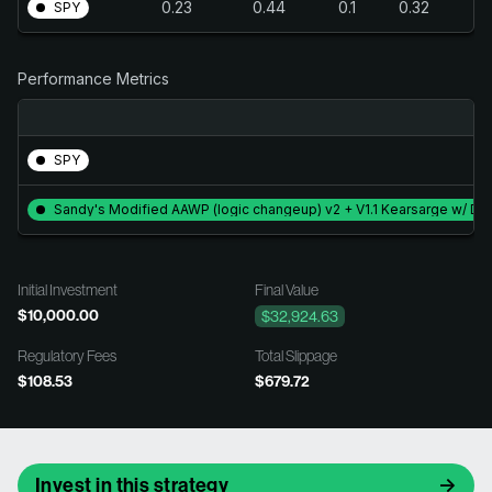
0.23
0.44
0.1
0.32
SPY
Performance Metrics
SPY
Sandy's Modified AAWP (logic changeup) v2 + V1.1 Kearsarge w/ Div
Initial Investment
Final Value
$10,000.00
$32,924.63
Regulatory Fees
Total Slippage
$108.53
$679.72
Invest in this strategy