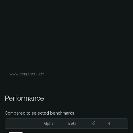
www.composer.trade
Performance
Compared to selected benchmarks
2
Alpha
Beta
R
R