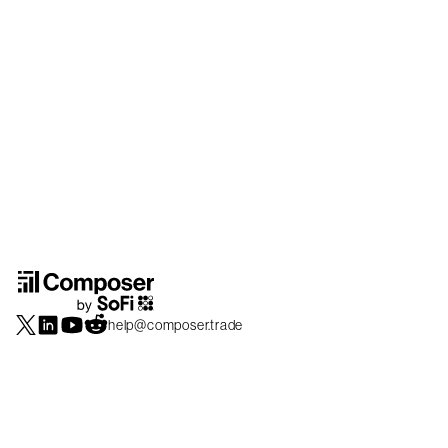
help@composer.trade
Securities products and brokerage services are offered by Composer Securities
LLC, a broker-dealer registered with the SEC and member of
FINRA
/
SIPC
.
Composer Securities LLC and Composer Technologies Inc. are separate but