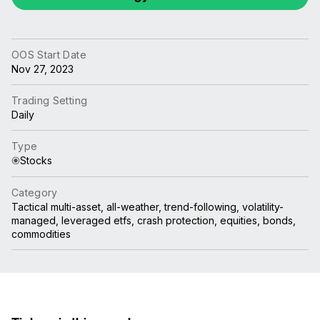
OOS Start Date
Nov 27, 2023
Trading Setting
Daily
Type
Stocks
Category
Tactical multi-asset, all-weather, trend-following, volatility-
managed, leveraged etfs, crash protection, equities, bonds,
commodities