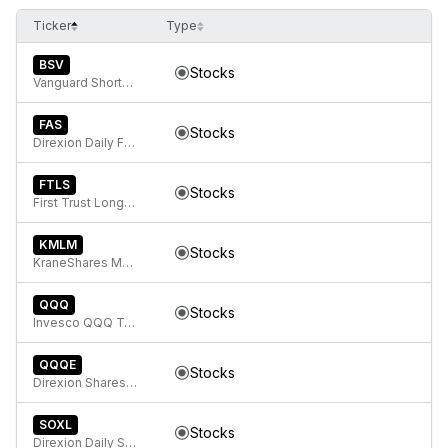
Ticker
Type
BSV
Stocks
Vanguard Short-Term Bond ETF
FAS
Stocks
Direxion Daily Financial Bull 3x ETF
FTLS
Stocks
First Trust Long/Short Equity ETF
KMLM
Stocks
KraneShares Mount Lucas Managed Futures Index Strategy ETF
QQQ
Stocks
Invesco QQQ Trust, Series 1
QQQE
Stocks
Direxion Shares ETF Trust Direxion NASDAQ-100 Equal Weighted Index ETF
SOXL
Stocks
Direxion Daily Semiconductor Bull 3X ETF