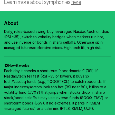
Learn more about symphonies
here
About
Daily, rules-based swing: buy leveraged Nasdaq/tech on dips
(RSI ~35), switch to volatility hedges when markets run hot,
and use inverse or bonds in sharp selloffs. Otherwise sit in
managed futures/defensive mixes. High tech tilt, high risk.
How it works
Each day it checks a short‑term “speedometer” (RSI). If
Nasdaq/tech fell fast (RSI ~35 or lower), it buys 3x
tech/Nasdaq funds (e.g., TQQQ/TECL) to catch rebounds. If
major indexes/sectors look too hot (RSI near 80), it flips to a
volatility fund (UVXY) that jumps when stocks drop. In sharp
stock/bond selloffs it may use inverse funds (SQQQ, TMV) or
short‑term bonds (BSV). If no extremes, it parks in KMLM
(managed futures) or a calm mix (FTLS, KMLM, UUP).