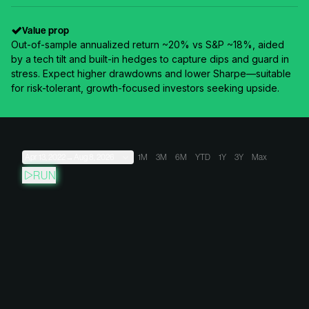
Value prop
Out-of-sample annualized return ~20% vs S&P ~18%, aided
by a tech tilt and built-in hedges to capture dips and guard in
stress. Expect higher drawdowns and lower Sharpe—suitable
for risk-tolerant, growth-focused investors seeking upside.
Apr 13, 2022
→
Aug 8, 2026
1M
3M
6M
YTD
1Y
3Y
Max
RUN