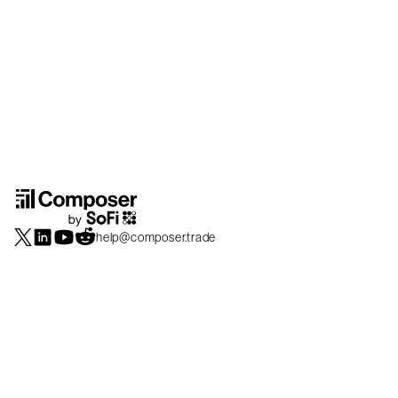
help@composer.trade
Securities products and brokerage services are offered by Composer Securities
LLC, a broker-dealer registered with the SEC and member of
FINRA
/
SIPC
.
Composer Securities LLC and Composer Technologies Inc. are separate but
affiliated companies. Accounts are carried and securities execution, clearance and
settlement services are provided by Alpaca Securities LLC, and Apex Clearing
Corporation, SEC-registered broker-dealers and members of
FINRA
/
SIPC
. Alpaca