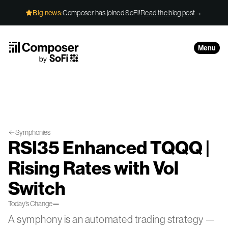
Skip to Content
Big news:
Composer has joined SoFi!
Read the blog post
→
Menu
Symphonies
RSI35 Enhanced TQQQ |
Rising Rates with Vol
Switch
Today’s Change
—
A symphony is an automated trading strategy —