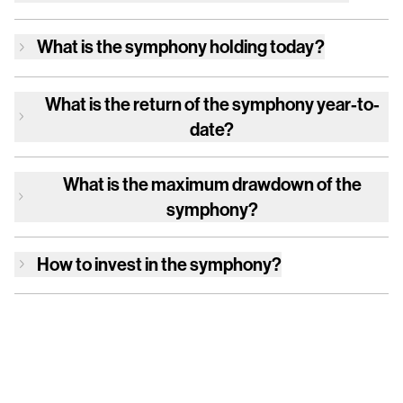
What is
the symphony
holding today?
What is the return of
the symphony
year-to-
date?
What is the maximum drawdown of
the
symphony
?
How to invest in
the symphony
?