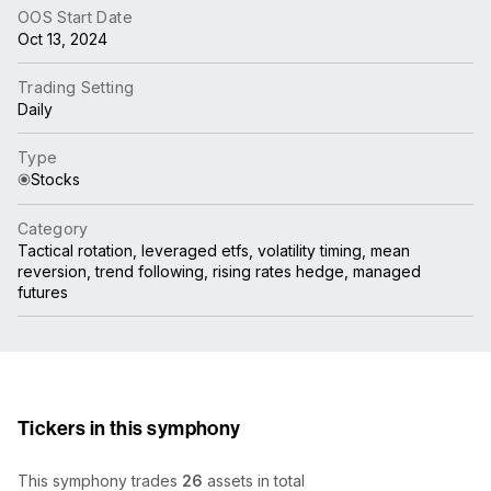
OOS Start Date
Oct 13, 2024
Trading Setting
Daily
Type
Stocks
Category
Tactical rotation, leveraged etfs, volatility timing, mean
reversion, trend following, rising rates hedge, managed
futures
Tickers in this symphony
This symphony trades
26
assets in total