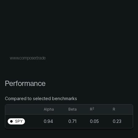
www.composer.trade
Performance
Compared to selected benchmarks
2
Alpha
Beta
R
R
0.94
0.71
0.05
0.23
SPY