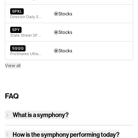
SPXL
Stocks
Direxion Daily S&P 500 Bull 3x ETF
SPY
Stocks
State Street SPDR S&P 500 ETF Trust
SQQQ
Stocks
ProShares UltraPro Short QQQ
View all
FAQ
What is a symphony?
How is
the symphony
performing today?