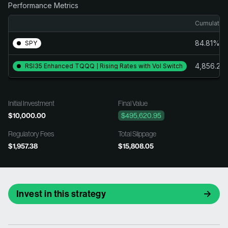
Performance Metrics
Cumulative
84.81%
SPY
4,856.21
RSI35 Enhanced TQQQ | Rising Rates with Vol Switch
Initial Investment
Final Value
$10,000.00
$495,620.95
Regulatory Fees
Total Slippage
$1,957.38
$15,808.05
Invest in this strategy