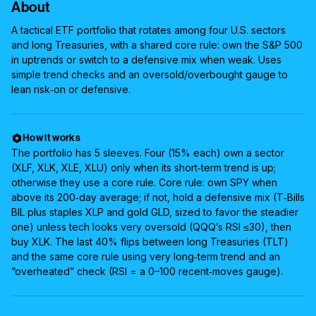
About
A tactical ETF portfolio that rotates among four U.S. sectors
and long Treasuries, with a shared core rule: own the S&P 500
in uptrends or switch to a defensive mix when weak. Uses
simple trend checks and an oversold/overbought gauge to
lean risk‑on or defensive.
How it works
The portfolio has 5 sleeves. Four (15% each) own a sector
(XLF, XLK, XLE, XLU) only when its short‑term trend is up;
otherwise they use a core rule. Core rule: own SPY when
above its 200‑day average; if not, hold a defensive mix (T‑Bills
BIL plus staples XLP and gold GLD, sized to favor the steadier
one) unless tech looks very oversold (QQQ’s RSI ≤30), then
buy XLK. The last 40% flips between long Treasuries (TLT)
and the same core rule using very long‑term trend and an
“overheated” check (RSI = a 0–100 recent‑moves gauge).