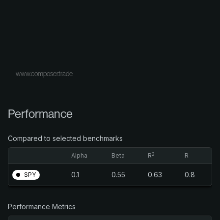
www.composer.trade
Performance
Compared to selected benchmarks
2
Alpha
Beta
R
R
0.1
0.55
0.63
0.8
SPY
Performance Metrics