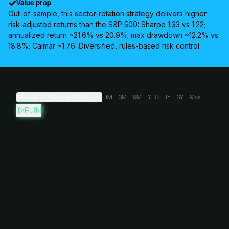
Value prop
Out-of-sample, this sector-rotation strategy delivers higher
risk-adjusted returns than the S&P 500: Sharpe 1.33 vs 1.22;
annualized return ~21.6% vs 20.9%; max drawdown ~12.2% vs
18.8%; Calmar ~1.76. Diversified, rules-based risk control.
May 30, 2007
→
Aug 7, 2026
1M
3M
6M
YTD
1Y
3Y
Max
RUN