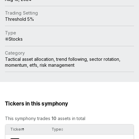
Trading Setting
Threshold 5%
Type
Stocks
Category
Tactical asset allocation, trend following, sector rotation,
momentum, etfs, risk management
Tickers in this symphony
This symphony trades
10
assets in total
Ticker
Type