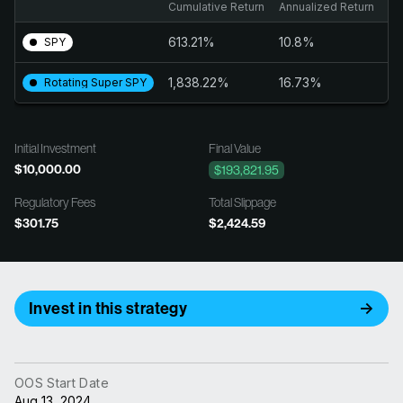
Cumulative Return
Annualized Return
Tr
613.21%
10.8%
2
SPY
1,838.22%
16.73%
1.
Rotating Super SPY
Initial Investment
Final Value
$10,000.00
$193,821.95
Regulatory Fees
Total Slippage
$301.75
$2,424.59
Invest in this strategy
OOS Start Date
Aug 13, 2024