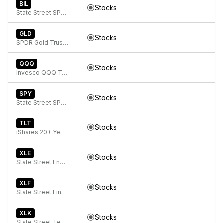
BIL
Stocks
State Street SPDR Bloomberg 1-3 Month T-Bill ETF
GLD
Stocks
SPDR Gold Trust, SPDR Gold Shares
QQQ
Stocks
Invesco QQQ Trust, Series 1
SPY
Stocks
State Street SPDR S&P 500 ETF Trust
TLT
Stocks
iShares 20+ Year Treasury Bond ETF
XLE
Stocks
State Street Energy Select Sector SPDR ETF
XLF
Stocks
State Street Financial Select Sector SPDR ETF
XLK
Stocks
State Street Technology Select Sector SPDR ETF