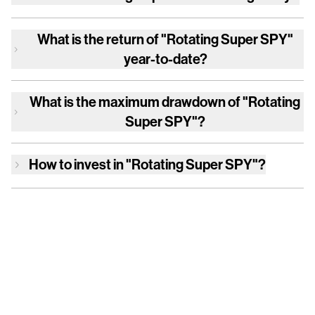
What is the return of
"Rotating Super SPY"
year-to-date?
What is the maximum drawdown of
"Rotating
Super SPY"
?
How to invest in
"Rotating Super SPY"
?