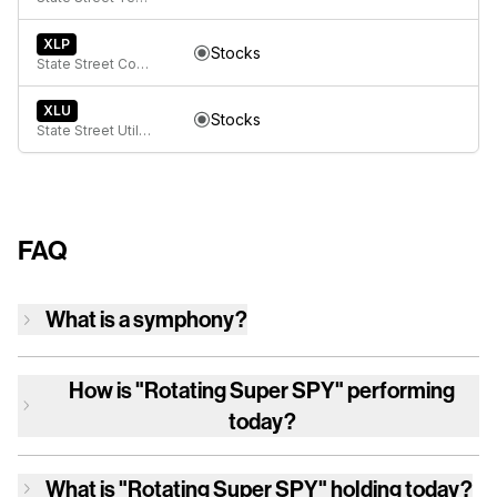
XLP
Stocks
State Street Consumer Staples Select Sector SPDR ETF
XLU
Stocks
State Street Utilities Select Sector SPDR ETF
FAQ
What is a symphony?
How is
"Rotating Super SPY"
performing
today?
What is
"Rotating Super SPY"
holding today?