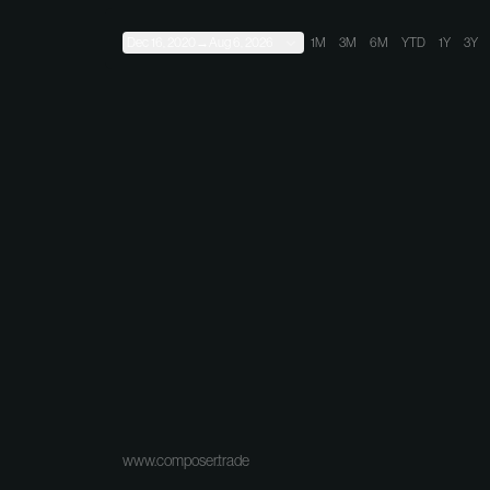
Dec 16, 2020
→
Aug 6, 2026
1M
3M
6M
YTD
1Y
3Y
www.composer.trade