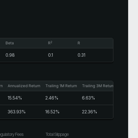
2
Beta
R
R
0.98
0.1
0.31
rn
Annualized Return
Trailing 1M Return
Trailing 3M Return
Sharpe Ra
15.54%
2.46%
6.63%
0.95
363.93%
16.52%
22.36%
3.18
gulatory Fees
Total Slippage