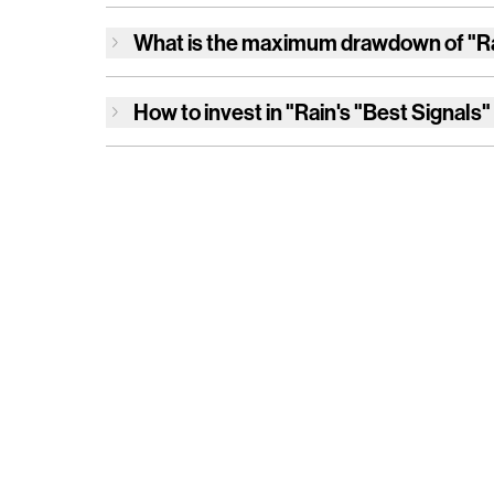
What is the maximum drawdown of
"R
How to invest in
"Rain's "Best Signals"