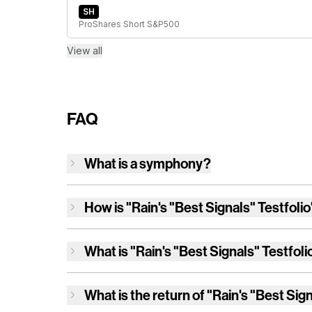
SH
ProShares Short S&P500
View all
FAQ
What is a symphony?
How is
"Rain's "Best Signals" Testfolio
What is
"Rain's "Best Signals" Testfoli
What is the return of
"Rain's "Best Sign