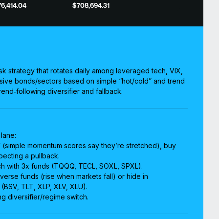
6,414.04
$708,694.31
isk strategy that rotates daily among leveraged tech, VIX,
sive bonds/sectors based on simple “hot/cold” and trend
end‑following diversifier and fallback.
 lane:
t” (simple momentum scores say they’re stretched), buy
pecting a pullback.
tech with 3x funds (TQQQ, TECL, SOXL, SPXL).
verse funds (rise when markets fall) or hide in
(BSV, TLT, XLP, XLV, XLU).
ng diversifier/regime switch.