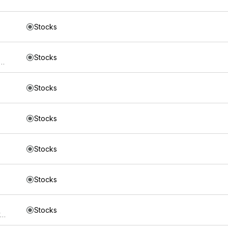
Stocks
Stocks
s Mount Lucas Managed Futures Index Strategy ETF
Stocks
Stocks
Stocks
Stocks
Stocks
Direxion Shares ETF Trust Direxion NASDAQ-100 Equal Weighted Index ETF