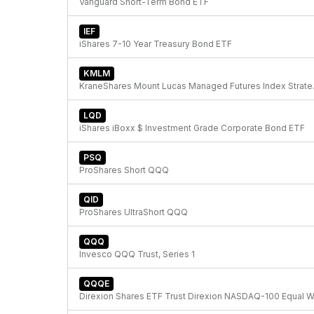
Vanguard Short-Term Bond ETF
IEF
iShares 7-10 Year Treasury Bond ETF
KMLM
KraneShare
LQD
iShares iBoxx $ Investment Grade Corporate Bond ETF
PSQ
ProShares Short QQQ
QID
ProShares UltraShort QQQ
QQQ
Invesco QQQ Trust, Series 1
QQQE