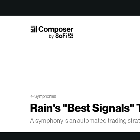
Skip to Content
Symphonies
Rain's "Best Signals" 
A symphony is an automated trading str