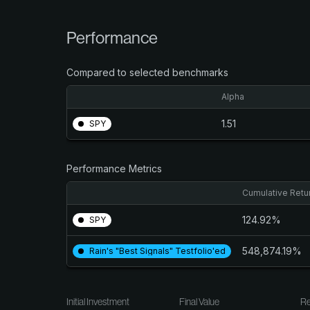
Performance
Compared to selected benchmarks
Alpha
1.51
SPY
Performance Metrics
Cumulative Retu
124.92%
SPY
548,874.19%
Rain's "Best Signals" Testfolio'ed
Initial Investment
Final Value
Re