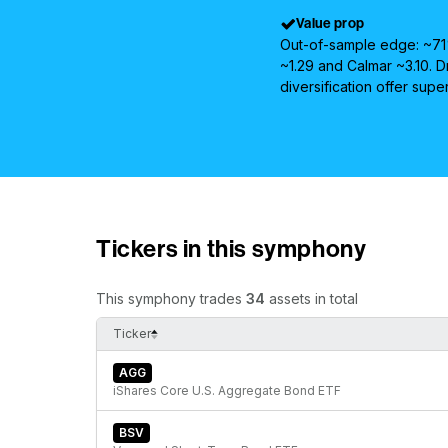
Value prop
Out-of-sample edge: ~71%
~1.29 and Calmar ~3.10.
diversification offer supe
Tickers in this symphony
This symphony trades
34
assets in total
Ticker
AGG
iShares Core U.S. Aggregate Bond ETF
BSV