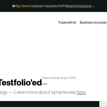
Big news:
Composer has joined SoFi!
Read the blog post
→
Trade with AI
Business Accounts
Today’s Change
(
Aug 6, 2026
)
Testfolio'ed
—
ategy — Learn more about symphonies
here