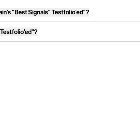
ain's "Best Signals" Testfolio'ed"
?
 Testfolio'ed"
?