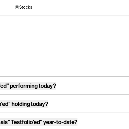
Stocks
'ed"
performing today?
o'ed"
holding today?
als" Testfolio'ed"
year-to-date?