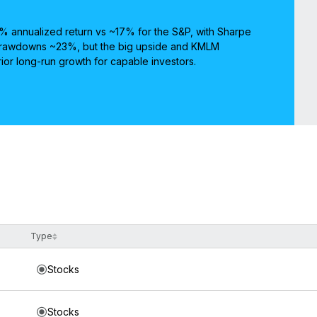
 annualized return vs ~17% for the S&P, with Sharpe
 Drawdowns ~23%, but the big upside and KMLM
rior long-run growth for capable investors.
Type
Stocks
Stocks