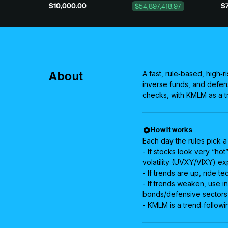
$10,000.00
$7
$54,897,418.97
About
A fast, rule‑based, high‑r
inverse funds, and defen
checks, with KMLM as a tr
How it works
Each day the rules pick a
- If stocks look very “ho
volatility (UVXY/VIXY) ex
- If trends are up, ride 
- If trends weaken, use in
bonds/defensive sectors 
- KMLM is a trend‑followi