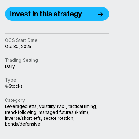
Invest in this strategy
OOS Start Date
Oct 30, 2025
Trading Setting
Daily
Type
Stocks
Category
Leveraged etfs, volatility (vix), tactical timing,
trend-following, managed futures (kmlm),
inverse/short etfs, sector rotation,
bonds/defensive