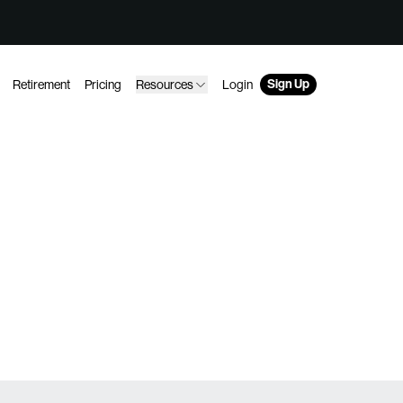
Sign Up
Retirement
Pricing
Resources
Login