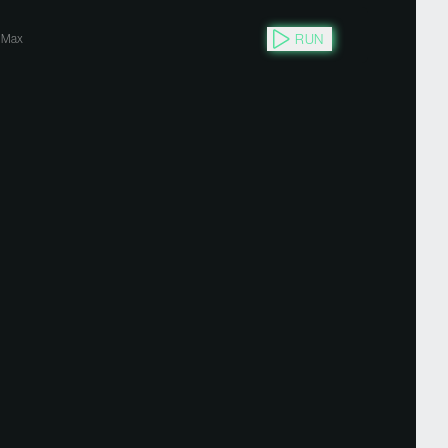
RUN
Max