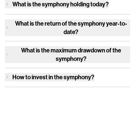
What is
the symphony
holding today?
What is the return of
the symphony
year-to-
date?
What is the maximum drawdown of
the
symphony
?
How to invest in
the symphony
?