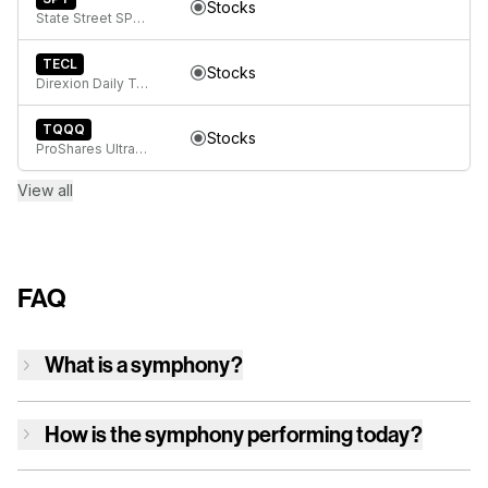
Stocks
State Street SPDR S&P 500 ETF Trust
TECL
Stocks
Direxion Daily Technology Bull 3x ETF
TQQQ
Stocks
ProShares UltraPro QQQ
View all
FAQ
What is a symphony?
How is
the symphony
performing today?