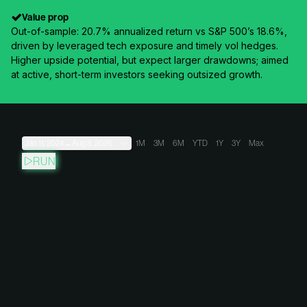
Value prop
Out-of-sample: 20.7% annualized return vs S&P 500’s 18.6%,
driven by leveraged tech exposure and timely vol hedges.
Higher upside potential, but expect larger drawdowns; aimed
at active, short-term investors seeking outsized growth.
Jan 11, 2024
→
Aug 8, 2026
1M
3M
6M
YTD
1Y
3Y
Max
RUN