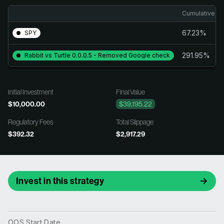
Cumulative Re
67.23%
SPY
291.95%
Rabbit vs Turtle 0.0.0.5 - Removed Google check
Initial Investment
Final Value
$10,000.00
$39,195.22
Regulatory Fees
Total Slippage
$392.32
$2,917.29
Invest in this strategy
OOS Start Date