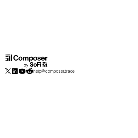
help@composer.trade
Securities products and brokerage services are offered by Composer Securities
LLC, a broker-dealer registered with the SEC and member of
FINRA
/
SIPC
.
Composer Securities LLC and Composer Technologies Inc. are separate but
affiliated companies. Accounts are carried and securities execution, clearance and
settlement services are provided by Alpaca Securities LLC, and Apex Clearing
Corporation, SEC-registered broker-dealers and members of
FINRA
/
SIPC
. Alpaca
Securities is a wholly-owned subsidiary of AlpacaDB, Inc. Apex Clearing