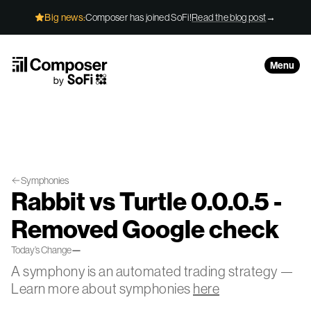
Skip to Content
Big news:
Composer has joined SoFi!
Read the blog post
→
Menu
Symphonies
Rabbit vs Turtle 0.0.0.5 -
Removed Google check
Today’s Change
—
A symphony is an automated trading strategy —
Learn more about symphonies
here