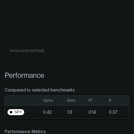
www.composer.trade
Performance
Compared to selected benchmarks
2
Alpha
Beta
R
R
0.42
1.6
0.14
0.37
SPY
Performance Metrics