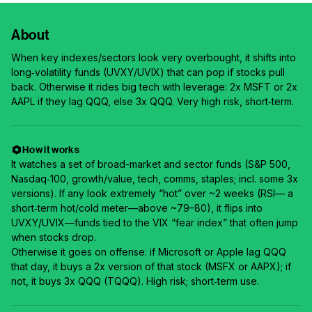
About
When key indexes/sectors look very overbought, it shifts into
long‑volatility funds (UVXY/UVIX) that can pop if stocks pull
back. Otherwise it rides big tech with leverage: 2x MSFT or 2x
AAPL if they lag QQQ, else 3x QQQ. Very high risk, short‑term.
How it works
It watches a set of broad-market and sector funds (S&P 500,
Nasdaq‑100, growth/value, tech, comms, staples; incl. some 3x
versions). If any look extremely “hot” over ~2 weeks (RSI— a
short‑term hot/cold meter—above ~79–80), it flips into
UVXY/UVIX—funds tied to the VIX “fear index” that often jump
when stocks drop.
Otherwise it goes on offense: if Microsoft or Apple lag QQQ
that day, it buys a 2x version of that stock (MSFX or AAPX); if
not, it buys 3x QQQ (TQQQ). High risk; short‑term use.