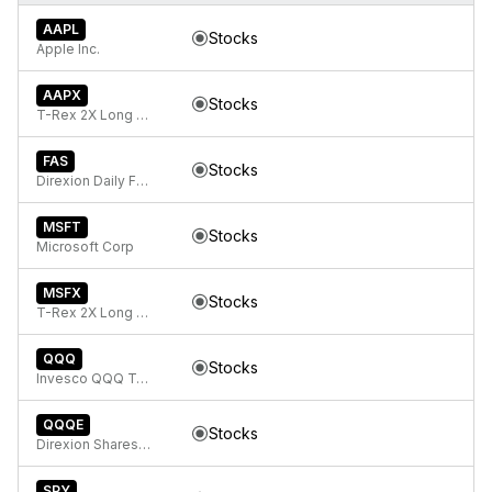
AAPL
Stocks
Apple Inc.
AAPX
Stocks
T-Rex 2X Long Apple Daily Target ETF
FAS
Stocks
Direxion Daily Financial Bull 3x ETF
MSFT
Stocks
Microsoft Corp
MSFX
Stocks
T-Rex 2X Long Microsoft Daily Target ETF
QQQ
Stocks
Invesco QQQ Trust, Series 1
QQQE
Stocks
Direxion Shares ETF Trust Direxion NASDAQ-100 Equal Weighted Index ETF
SPY