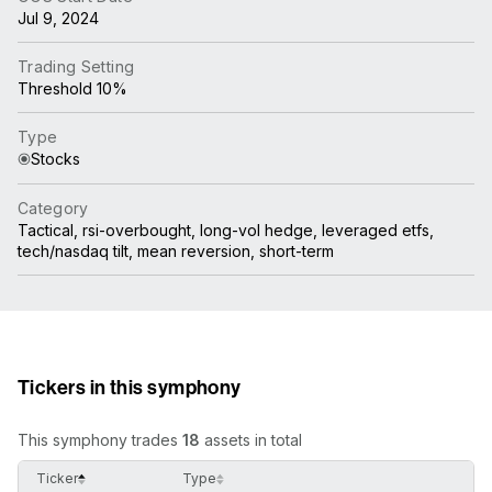
Jul 9, 2024
Trading Setting
Threshold 10%
Type
Stocks
Category
Tactical, rsi-overbought, long-vol hedge, leveraged etfs,
tech/nasdaq tilt, mean reversion, short-term
Tickers in this symphony
This symphony trades
18
assets in total
Ticker
Type