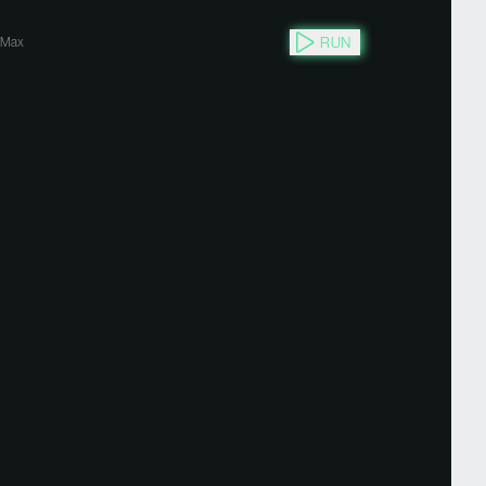
RUN
Max