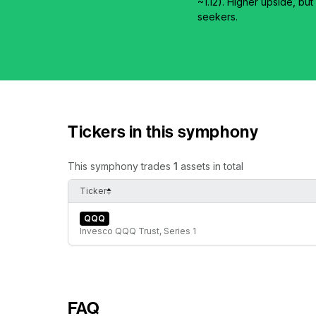
~1.12). Higher upside, 
seekers.
Tickers in this symphony
This symphony trades
1
assets in total
Ticker
QQQ
Invesco QQQ Trust, Series 1
FAQ