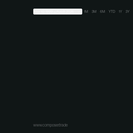
Mar 10, 1999
→
Aug 8, 2026
1M
3M
6M
YTD
1Y
3Y
www.composer.trade