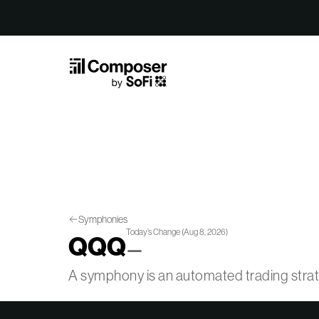
Skip to Content
Symphonies
Today’s Change
(
Aug 8, 2026
)
QQQ
—
A symphony is an automated trading str