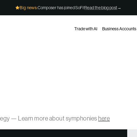
Big news:
Composer has joined SoFi!
Read the blog post
→
Trade with AI
Business Accounts
ategy — Learn more about symphonies
here