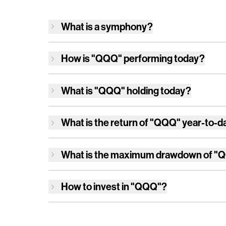
What is a symphony?
How is
"QQQ"
performing today?
What is
"QQQ"
holding today?
What is the return of
"QQQ"
year-to-d
What is the maximum drawdown of
"
How to invest in
"QQQ"
?