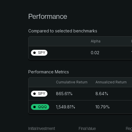
Performance
Compared to selected benchmarks
Alpha
0.02
SPY
Performance Metrics
Cumulative Return
Annualized Return
865.61%
8.64%
SPY
1,549.81%
10.79%
QQQ
Initial Investment
Final Value
Reg