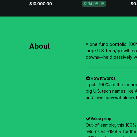
$10,000.00
$164,981.15
$0.
About
A one‑fund portfolio: 10
large U.S. tech/growth c
downs—held passively wi
How it works
It puts 100% of the mone
big U.S. tech names like
and then leaves it alone.
Value prop
Out-of-sample, this 100
returns vs ~19.8% for the 