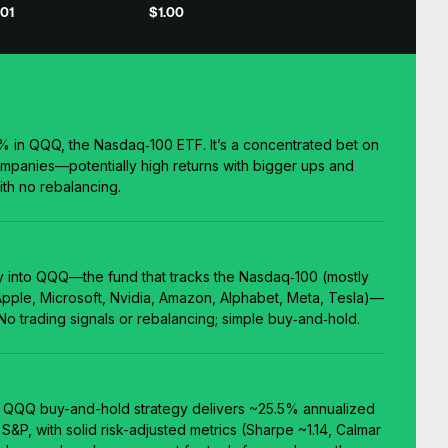
01
$1.00
0% in QQQ, the Nasdaq‑100 ETF. It’s a concentrated bet on
ompanies—potentially high returns with bigger ups and
th no rebalancing.
y into QQQ—the fund that tracks the Nasdaq‑100 (mostly
 Apple, Microsoft, Nvidia, Amazon, Alphabet, Meta, Tesla)—
 No trading signals or rebalancing; simple buy‑and‑hold.
% QQQ buy-and-hold strategy delivers ~25.5% annualized
S&P, with solid risk-adjusted metrics (Sharpe ~1.14, Calmar