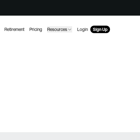
Retirement
Pricing
Resources
Login
Sign Up