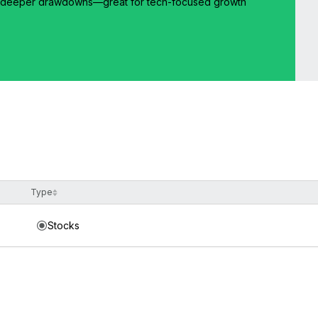
but deeper drawdowns—great for tech-focused growth
Type
Stocks