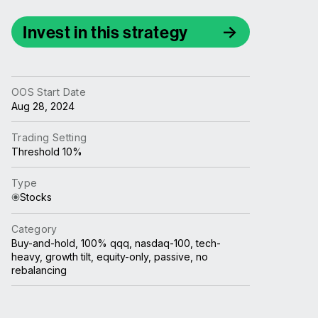
Invest in this strategy
OOS Start Date
Aug 28, 2024
Trading Setting
Threshold 10%
Type
Stocks
Category
Buy-and-hold, 100% qqq, nasdaq-100, tech-
heavy, growth tilt, equity-only, passive, no
rebalancing