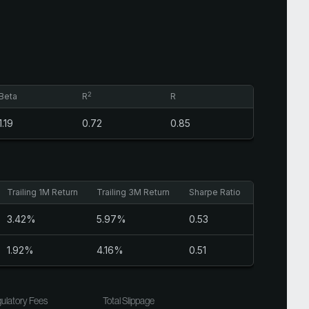
2
Beta
R
R
1.19
0.72
0.85
Trailing 1M Return
Trailing 3M Return
Sharpe Ratio
3.42%
5.97%
0.53
1.92%
4.16%
0.51
ulatory Fees
Total Slippage