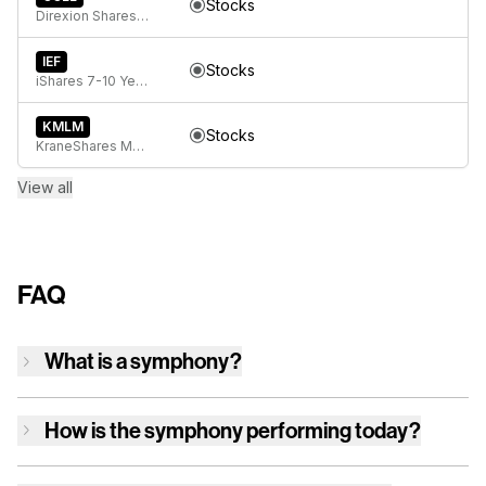
Stocks
Direxion Shares ETF Trust Direxion Daily GOOGL Bull 2X ETF
IEF
Stocks
iShares 7-10 Year Treasury Bond ETF
KMLM
Stocks
KraneShares Mount Lucas Managed Futures Index Strategy ETF
View all
FAQ
What is a symphony?
How is
the symphony
performing today?