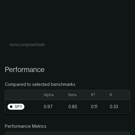
www.composer.trade
Performance
Compared to selected benchmarks
2
Alpha
Beta
R
R
0.97
0.85
0.11
0.33
SPY
Performance Metrics