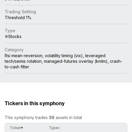
Trading Setting
Threshold 1%
Type
Stocks
Category
Rsi mean-reversion, volatility timing (vix), leveraged
tech/semis rotation, managed-futures overlay (kmlm), crash-
to-cash filter
Tickers in this symphony
This symphony trades
39
assets in total
Ticker
Type