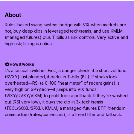
About
Rules-based swing system: hedge with VIX when markets are
hot, buy deep dips in leveraged tech/semis, and use KMLM
(managed futures) plus T‑bills as risk controls. Very active and
high risk; timing is critical.
How it works
It’s a tactical switcher. First, a danger check: if a short‑vol fund
(SVXY) just plunged, it parks in T‑bills (BIL). If stocks look
overheated—RSI (a 0–100 “heat meter” of recent gains) is
very high on SPY/tech—it jumps into VIX funds
(VIXY/UVXY/VIXM) to profit from a pullback. If they’re washed
out (RSI very low), it buys the dip in 3x tech/semis
(TECL/SOXL/SPXL). KMLM, a managed‑futures ETF (trends in
commodities/rates/currencies), is a trend filter and fallback.