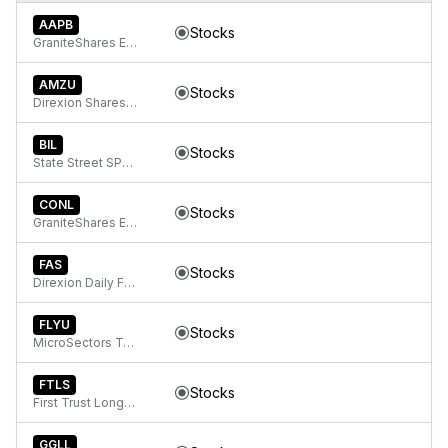
AAPB
Stocks
GraniteShares ETF Trust GraniteShares 2x Long AAPL Daily ETF
AMZU
Stocks
Direxion Shares ETF Trust Direxion Daily AMZN Bull 2X ETF
BIL
Stocks
State Street SPDR Bloomberg 1-3 Month T-Bill ETF
CONL
Stocks
GraniteShares ETF Trust GraniteShares 2x Long COIN Daily ETF
FAS
Stocks
Direxion Daily Financial Bull 3x ETF
FLYU
Stocks
MicroSectors Travel 3x Leveraged ETN
FTLS
Stocks
First Trust Long/Short Equity ETF
GGLL