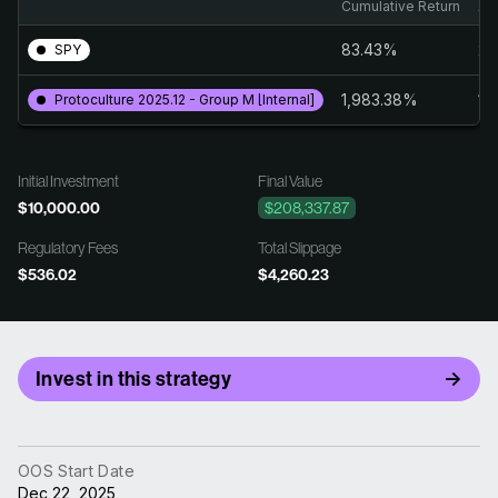
Cumulative Return
An
83.43%
24
SPY
1,983.38%
19
Protoculture 2025.12 - Group M [Internal]
Initial Investment
Final Value
$10,000.00
$208,337.87
Regulatory Fees
Total Slippage
$536.02
$4,260.23
Invest in this strategy
OOS Start Date
Dec 22, 2025