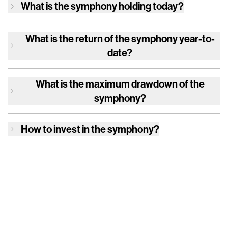
What is
the symphony
holding today?
What is the return of
the symphony
year-to-
date?
What is the maximum drawdown of
the
symphony
?
How to invest in
the symphony
?