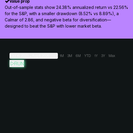
Value prop
Out-of-sample stats show 24.38% annualized return vs 22.56%
for the S&P, with a smaller drawdown (8.52% vs 8.89%), a
Calmar of 2.86, and negative beta for diversification—
designed to beat the S&P with lower market beta.
Oct 16, 2023
→
Aug 8, 2026
1M
3M
6M
YTD
1Y
3Y
Max
RUN