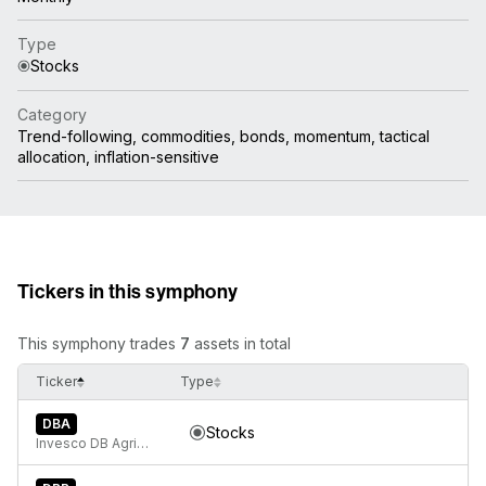
Type
Stocks
Category
Trend-following, commodities, bonds, momentum, tactical
allocation, inflation-sensitive
Tickers in this symphony
This symphony trades
7
assets in total
Ticker
Type
DBA
Stocks
Invesco DB Agriculture Fund