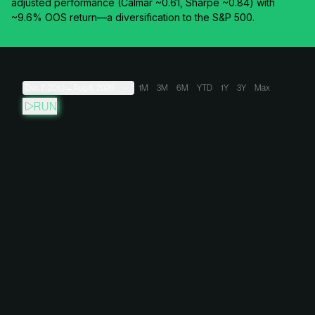
adjusted performance (Calmar ~0.61, Sharpe ~0.84) with
~9.6% OOS return—a diversification to the S&P 500.
Dec 7, 2010
→
Aug 8, 2026
1M
3M
6M
YTD
1Y
3Y
Max
RUN