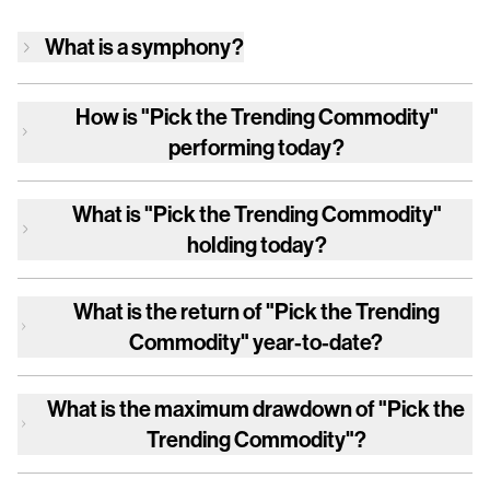
What is a symphony?
How is
"Pick the Trending Commodity"
performing today?
What is
"Pick the Trending Commodity"
holding today?
What is the return of
"Pick the Trending
Commodity"
year-to-date?
What is the maximum drawdown of
"Pick the
Trending Commodity"
?