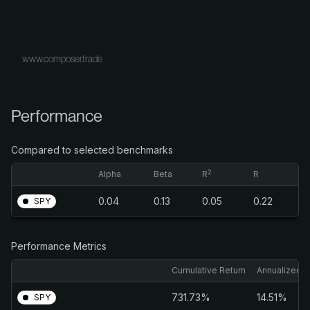
www.composer.trade
Performance
Compared to selected benchmarks
2
Alpha
Beta
R
R
0.04
0.13
0.05
0.22
SPY
Performance Metrics
Cumulative Return
Annualized R
731.73%
14.51%
SPY