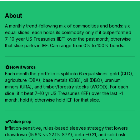
About
A monthly trend-following mix of commodities and bonds: six
equal slices, each holds its commodity only if it outperformed
7–10 year US Treasuries (IEF) over the past month; otherwise
that slice parks in IEF. Can range from 0% to 100% bonds.
How it works
Each month the portfolio is split into 6 equal slices: gold (GLD),
agriculture (DBA), base metals (DBB), oil (DBO), uranium
miners (URA), and timber/forestry stocks (WOOD). For each
slice, if it beat 7–10 yr US Treasuries (IEF) over the last ~1
month, hold it; otherwise hold IEF for that slice.
Value prop
Inflation-sensitive, rules-based sleeves strategy that lowers
drawdown (15.6% vs 22.1% SPY), beta ~0.21, and solid risk-