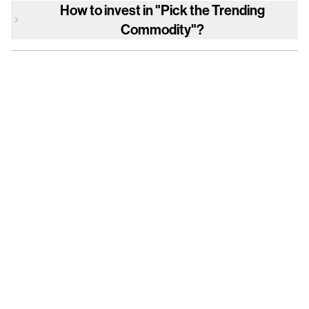
How to invest in
"Pick the Trending
Commodity"
?