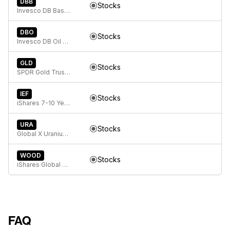
DBB
Stocks
Invesco DB Base Metals Fund
DBO
Stocks
Invesco DB Oil Fund
GLD
Stocks
SPDR Gold Trust, SPDR Gold Shares
IEF
Stocks
iShares 7-10 Year Treasury Bond ETF
URA
Stocks
Global X Uranium ETF
WOOD
Stocks
iShares Global Timber & Forestry ETF
FAQ