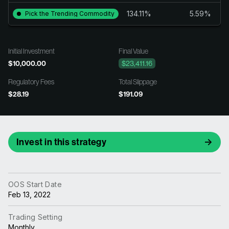
134.11%
5.59%
Pick the Trending Commodity
Initial Investment
Final Value
$10,000.00
$23,411.16
Regulatory Fees
Total Slippage
$28.19
$191.09
Invest in this strategy
OOS Start Date
Feb 13, 2022
Trading Setting
Monthly