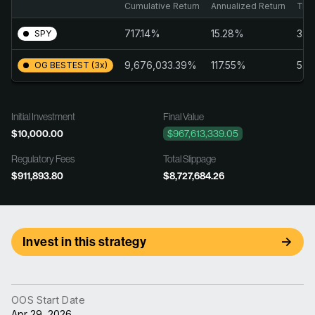
Cumulative Return
Annualized Return
Trai
717.14%
15.28%
3.4
SPY
9,676,033.39%
117.55%
5.7
OG BESTEST (3x)
Initial Investment
Final Value
$10,000.00
$967,613,339.05
Regulatory Fees
Total Slippage
$911,893.80
$8,727,684.26
Invest in this strategy
OOS Start Date
Apr 29, 2026