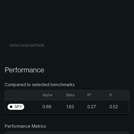
www.composer.trade
Performance
Compared to selected benchmarks
2
Alpha
Beta
R
R
0.66
1.63
0.27
0.52
SPY
Performance Metrics