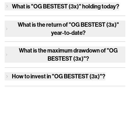
What is
"OG BESTEST (3x)"
holding today?
What is the return of
"OG BESTEST (3x)"
year-to-date?
What is the maximum drawdown of
"OG
BESTEST (3x)"
?
How to invest in
"OG BESTEST (3x)"
?