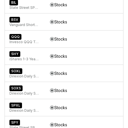
BIL
Stocks
State Street SPDR Bloomberg 1-3 Month T-Bill ETF
BSV
Stocks
Vanguard Short-Term Bond ETF
QQQ
Stocks
Invesco QQQ Trust, Series 1
SHY
Stocks
iShares 1-3 Year Treasury Bond ETF
SOXL
Stocks
Direxion Daily Semiconductor Bull 3X ETF
SOXS
Stocks
Direxion Daily Semiconductor Bear 3X ETF
SPXL
Stocks
Direxion Daily S&P 500 Bull 3x ETF
SPY
Stocks
State Street SPDR S&P 500 ETF Trust