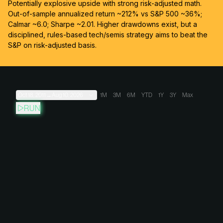
Potentially explosive upside with strong risk-adjusted math.
Out-of-sample annualized return ~212% vs S&P 500 ~36%;
Calmar ~6.0; Sharpe ~2.01. Higher drawdowns exist, but a
disciplined, rules-based tech/semis strategy aims to beat the
S&P on risk-adjusted basis.
Oct 18, 2011
→
Aug 10, 2026
1M
3M
6M
YTD
1Y
3Y
Max
RUN