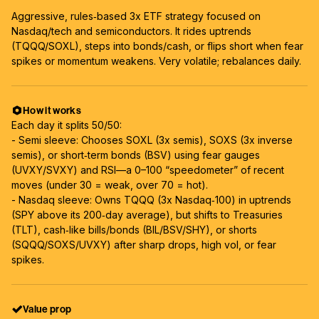
Aggressive, rules‑based 3x ETF strategy focused on
Nasdaq/tech and semiconductors. It rides uptrends
(TQQQ/SOXL), steps into bonds/cash, or flips short when fear
spikes or momentum weakens. Very volatile; rebalances daily.
How it works
Each day it splits 50/50:
- Semi sleeve: Chooses SOXL (3x semis), SOXS (3x inverse
semis), or short‑term bonds (BSV) using fear gauges
(UVXY/SVXY) and RSI—a 0–100 “speedometer” of recent
moves (under 30 = weak, over 70 = hot).
- Nasdaq sleeve: Owns TQQQ (3x Nasdaq‑100) in uptrends
(SPY above its 200‑day average), but shifts to Treasuries
(TLT), cash‑like bills/bonds (BIL/BSV/SHY), or shorts
(SQQQ/SOXS/UVXY) after sharp drops, high vol, or fear
spikes.
Value prop