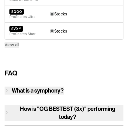
SQQQ
Stocks
ProShares UltraPro Short QQQ
SVXY
Stocks
ProShares Short VIX Short-Term Futures ETF
View all
FAQ
What is a symphony?
How is
"OG BESTEST (3x)"
performing
today?