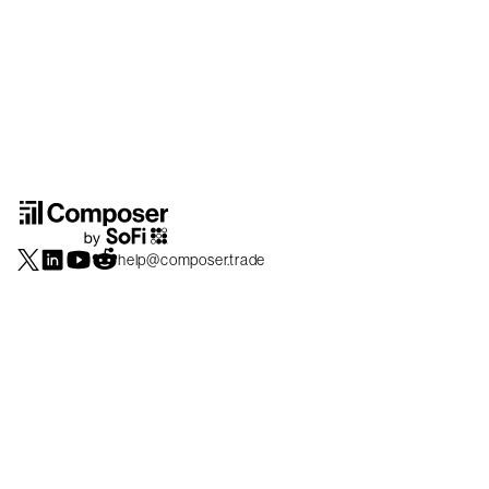
help@composer.trade
Securities products and brokerage services are offered by Composer Securities
LLC, a broker-dealer registered with the SEC and member of
FINRA
/
SIPC
.
Composer Securities LLC and Composer Technologies Inc. are separate but
affiliated companies. Accounts are carried and securities execution, clearance and
settlement services are provided by Alpaca Securities LLC, and Apex Clearing
Corporation, SEC-registered broker-dealers and members of
FINRA
/
SIPC
. Alpaca
Securities is a wholly-owned subsidiary of AlpacaDB, Inc. Apex Clearing