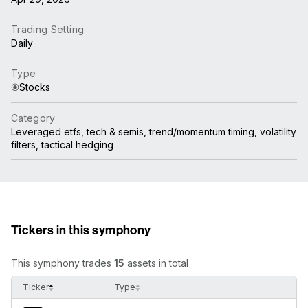
Trading Setting
Daily
Type
Stocks
Category
Leveraged etfs, tech & semis, trend/momentum timing, volatility
filters, tactical hedging
Tickers in this symphony
This symphony trades
15
assets in total
Ticker
Type