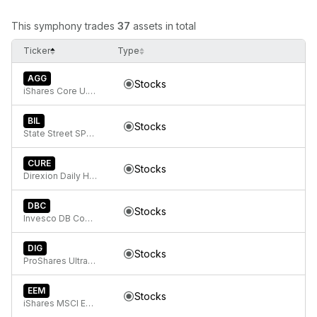
This symphony trades
37
assets in total
Ticker
Type
AGG
Stocks
iShares Core U.S. Aggregate Bond ETF
BIL
Stocks
State Street SPDR Bloomberg 1-3 Month T-Bill ETF
CURE
Stocks
Direxion Daily Healthcare Bull 3X ETF
DBC
Stocks
Invesco DB Commodity Index Tracking Fund
DIG
Stocks
ProShares Ultra Energy
EEM
Stocks
iShares MSCI Emerging Markets ETF