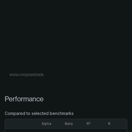
www.composer.trade
Performance
Compared to selected benchmarks
2
Alpha
Beta
R
R