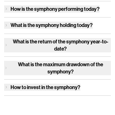
How is
the symphony
performing today?
What is
the symphony
holding today?
What is the return of
the symphony
year-to-
date?
What is the maximum drawdown of
the
symphony
?
How to invest in
the symphony
?