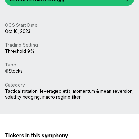
OOS Start Date
Oct 16, 2023
Trading Setting
Threshold 9%
Type
Stocks
Category
Tactical rotation, leveraged etfs, momentum & mean‑reversion,
volatility hedging, macro regime filter
Tickers in this symphony