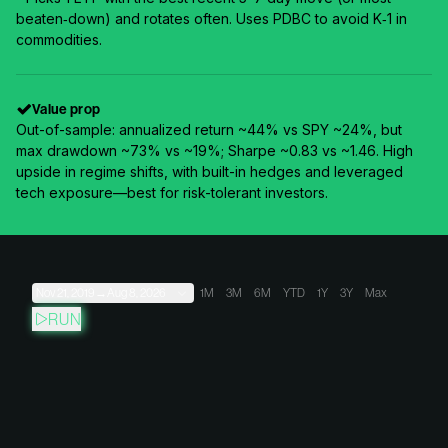
beaten‑down) and rotates often. Uses PDBC to avoid K‑1 in
commodities.
Value prop
Out-of-sample: annualized return ~44% vs SPY ~24%, but
max drawdown ~73% vs ~19%; Sharpe ~0.83 vs ~1.46. High
upside in regime shifts, with built-in hedges and leveraged
tech exposure—best for risk-tolerant investors.
Nov 21, 2019
→
Aug 8, 2026
1M
3M
6M
YTD
1Y
3Y
Max
RUN