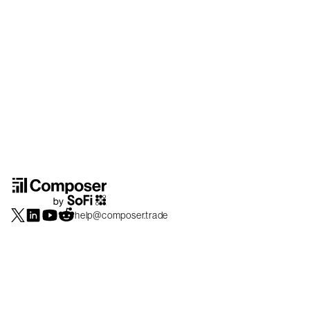
help@composer.trade
Securities products and brokerage services are offered by Composer Securities
LLC, a broker-dealer registered with the SEC and member of
FINRA
/
SIPC
.
Composer Securities LLC and Composer Technologies Inc. are separate but