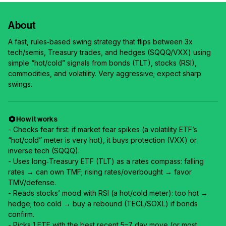
About
A fast, rules‑based swing strategy that flips between 3x
tech/semis, Treasury trades, and hedges (SQQQ/VXX) using
simple “hot/cold” signals from bonds (TLT), stocks (RSI),
commodities, and volatility. Very aggressive; expect sharp
swings.
How it works
- Checks fear first: if market fear spikes (a volatility ETF’s
“hot/cold” meter is very hot), it buys protection (VXX) or
inverse tech (SQQQ).
- Uses long‑Treasury ETF (TLT) as a rates compass: falling
rates → can own TMF; rising rates/overbought → favor
TMV/defense.
- Reads stocks’ mood with RSI (a hot/cold meter): too hot →
hedge; too cold → buy a rebound (TECL/SOXL) if bonds
confirm.
- Picks 1 ETF with the best recent 5–7 day move (or most