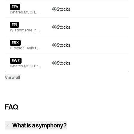
EFA
Stocks
iShares MSCI EAFE ETF
EPI
Stocks
WisdomTree India Earnings Fund ETF
ERX
Stocks
Direxion Daily Energy Bull 2X ETF
EWZ
Stocks
iShares MSCI Brazil ETF
View all
FAQ
What is a symphony?