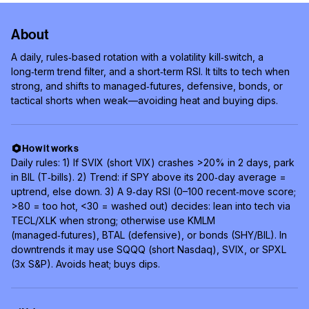
About
A daily, rules‑based rotation with a volatility kill‑switch, a
long‑term trend filter, and a short‑term RSI. It tilts to tech when
strong, and shifts to managed‑futures, defensive, bonds, or
tactical shorts when weak—avoiding heat and buying dips.
How it works
Daily rules: 1) If SVIX (short VIX) crashes >20% in 2 days, park
in BIL (T‑bills). 2) Trend: if SPY above its 200‑day average =
uptrend, else down. 3) A 9‑day RSI (0–100 recent‑move score;
>80 = too hot, <30 = washed out) decides: lean into tech via
TECL/XLK when strong; otherwise use KMLM
(managed‑futures), BTAL (defensive), or bonds (SHY/BIL). In
downtrends it may use SQQQ (short Nasdaq), SVIX, or SPXL
(3x S&P). Avoids heat; buys dips.