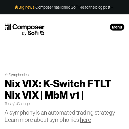
Skip to Content
Big news:
Composer has joined SoFi!
Read the blog post
→
Menu
Symphonies
Nix VIX: K-Switch FTLT
Nix VIX | MbM v1 |
Today’s Change
—
A symphony is an automated trading strategy —
Learn more about symphonies
here