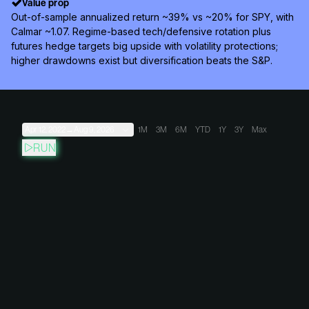
Value prop
Out-of-sample annualized return ~39% vs ~20% for SPY, with
Calmar ~1.07. Regime-based tech/defensive rotation plus
futures hedge targets big upside with volatility protections;
higher drawdowns exist but diversification beats the S&P.
Apr 12, 2022
→
Aug 9, 2026
1M
3M
6M
YTD
1Y
3Y
Max
RUN