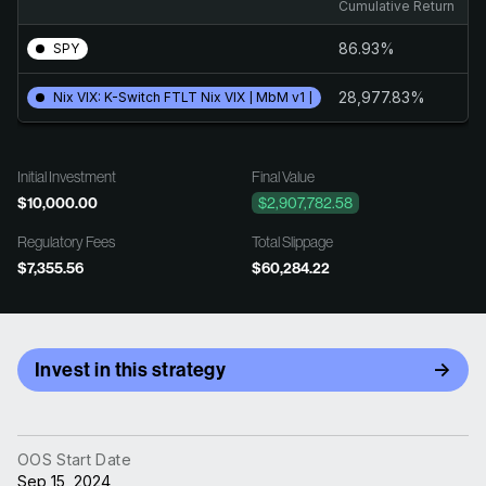
Cumulative Return
An
86.93%
1
SPY
28,977.83%
2
Nix VIX: K-Switch FTLT Nix VIX | MbM v1 |
Initial Investment
Final Value
$10,000.00
$2,907,782.58
Regulatory Fees
Total Slippage
$7,355.56
$60,284.22
Invest in this strategy
OOS Start Date
Sep 15, 2024