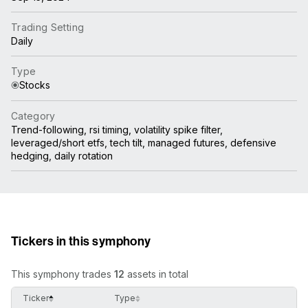
Trading Setting
Daily
Type
Stocks
Category
Trend-following, rsi timing, volatility spike filter,
leveraged/short etfs, tech tilt, managed futures, defensive
hedging, daily rotation
Tickers in this symphony
This symphony trades
12
assets in total
Ticker
Type