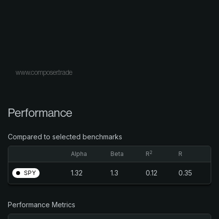
www.composer.trade
Performance
Compared to selected benchmarks
2
Alpha
Beta
R
R
1.32
1.3
0.12
0.35
SPY
Performance Metrics