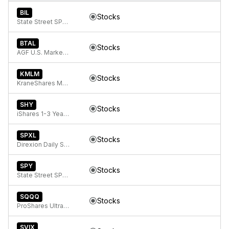
BIL
Stocks
State Street SPDR Bloomberg 1-3 Month T-Bill ETF
BTAL
Stocks
AGF U.S. Market Neutral Anti-Beta Fund
KMLM
Stocks
KraneShares Mount Lucas Managed Futures Index Strategy ETF
SHY
Stocks
iShares 1-3 Year Treasury Bond ETF
SPXL
Stocks
Direxion Daily S&P 500 Bull 3x ETF
SPY
Stocks
State Street SPDR S&P 500 ETF Trust
SQQQ
Stocks
ProShares UltraPro Short QQQ
SVIX