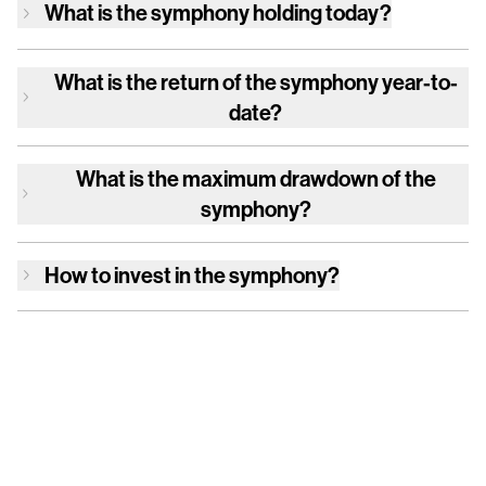
What is
the symphony
holding today?
What is the return of
the symphony
year-to-
date?
What is the maximum drawdown of
the
symphony
?
How to invest in
the symphony
?