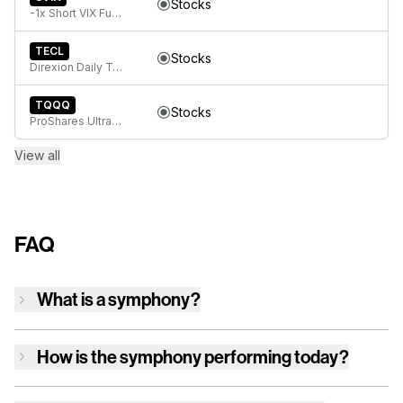
Stocks
-1x Short VIX Futures ETF
TECL
Stocks
Direxion Daily Technology Bull 3x ETF
TQQQ
Stocks
ProShares UltraPro QQQ
View all
FAQ
What is a symphony?
How is
the symphony
performing today?