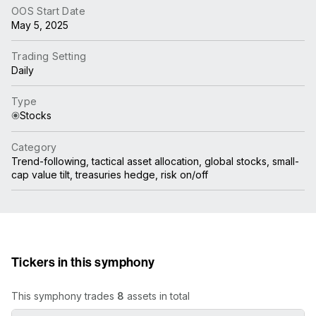
OOS Start Date
May 5, 2025
Trading Setting
Daily
Type
Stocks
Category
Trend-following, tactical asset allocation, global stocks, small-
cap value tilt, treasuries hedge, risk on/off
Tickers in this symphony
This symphony trades
8
assets in total