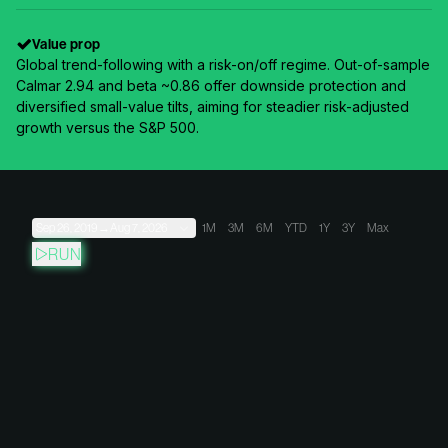
Value prop
Global trend-following with a risk-on/off regime. Out-of-sample
Calmar 2.94 and beta ~0.86 offer downside protection and
diversified small-value tilts, aiming for steadier risk-adjusted
growth versus the S&P 500.
Sep 26, 2019
→
Aug 7, 2026
1M
3M
6M
YTD
1Y
3Y
Max
RUN