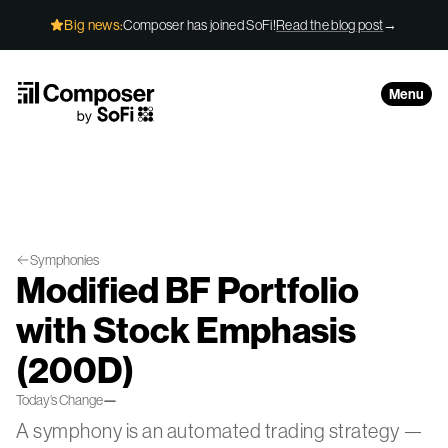
Skip to Content
Big news:
Composer has joined SoFi!
Read the blog post
→
Menu
Symphonies
Modified BF Portfolio
with Stock Emphasis
(200D)
Today’s Change
—
A symphony is an automated trading strategy —