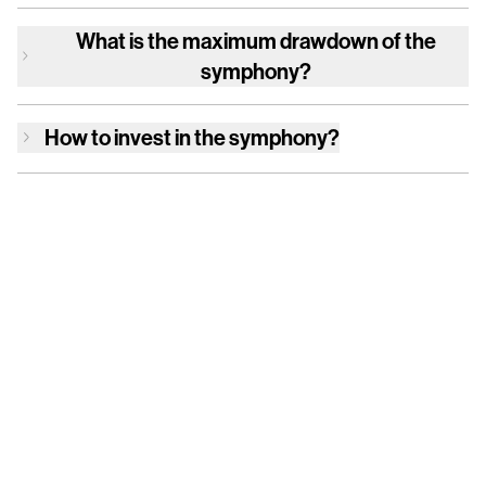
What is the maximum drawdown of
the
symphony
?
How to invest in
the symphony
?