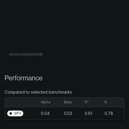
www.composer.trade
Performance
Compared to selected benchmarks
2
Alpha
Beta
R
R
0.04
0.53
0.61
0.78
SPY