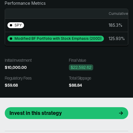
Performance Metrics
Cumulative Re
185.3%
SPY
125.93%
Modified BF Portfolio with Stock Emphasis (200D)
Initial Investment
Final Value
$10,000.00
$22,592.62
Regulatory Fees
Total Slippage
$59.68
$88.84
Invest in this strategy