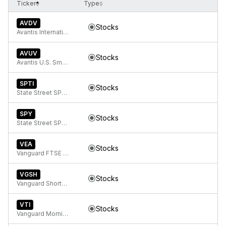
Ticker
Type
AVDV
Stocks
Avantis International Small Cap Value ETF
AVUV
Stocks
Avantis U.S. Small Cap Value ETF
SPTI
Stocks
State Street SPDR Portfolio Intermediate Term Treasury ETF
SPY
Stocks
State Street SPDR S&P 500 ETF Trust
VEA
Stocks
Vanguard FTSE Developed Markets ETF
VGSH
Stocks
Vanguard Short-Term Treasury ETF
VTI
Stocks
Vanguard Morningstar Total Stock Market ETF