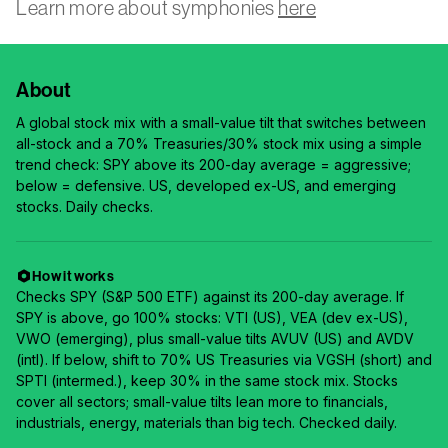
Learn more about symphonies
here
About
A global stock mix with a small-value tilt that switches between
all-stock and a 70% Treasuries/30% stock mix using a simple
trend check: SPY above its 200-day average = aggressive;
below = defensive. US, developed ex-US, and emerging
stocks. Daily checks.
How it works
Checks SPY (S&P 500 ETF) against its 200-day average. If
SPY is above, go 100% stocks: VTI (US), VEA (dev ex-US),
VWO (emerging), plus small-value tilts AVUV (US) and AVDV
(intl). If below, shift to 70% US Treasuries via VGSH (short) and
SPTI (intermed.), keep 30% in the same stock mix. Stocks
cover all sectors; small-value tilts lean more to financials,
industrials, energy, materials than big tech. Checked daily.