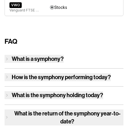
VWO
Stocks
Vanguard FTSE Emerging Markets ETF
FAQ
What is a symphony?
How is
the symphony
performing today?
What is
the symphony
holding today?
What is the return of
the symphony
year-to-
date?