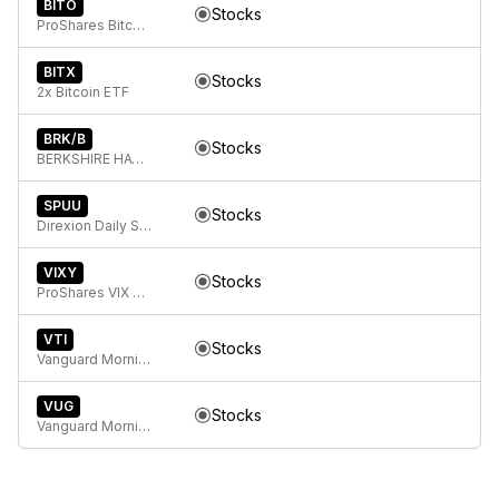
BITO
Stocks
ProShares Bitcoin ETF
BITX
Stocks
2x Bitcoin ETF
BRK/B
Stocks
BERKSHIRE HATHAWAY Class B
SPUU
Stocks
Direxion Daily S&P 500 Bull 2X ETF
VIXY
Stocks
ProShares VIX Short-Term Futures ETF
VTI
Stocks
Vanguard Morningstar Total Stock Market ETF
VUG
Stocks
Vanguard Morningstar Growth ETF