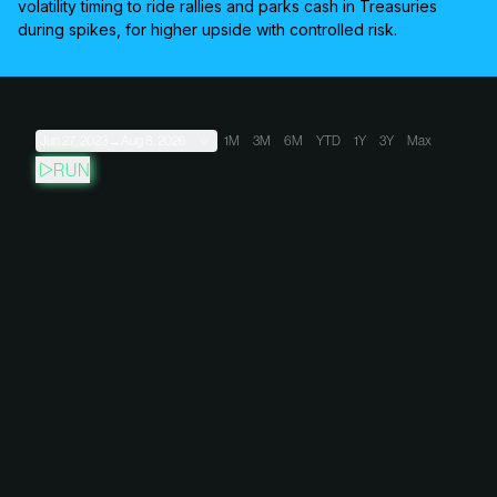
volatility timing to ride rallies and parks cash in Treasuries
during spikes, for higher upside with controlled risk.
Jun 27, 2023
→
Aug 8, 2026
1M
3M
6M
YTD
1Y
3Y
Max
RUN