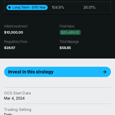
104.9%
26.01%
Long Term - 5/10 Year
Initial Investment
Final Value
$10,000.00
$20,489.62
Regulatory Fees
Total Slippage
$28.67
$58.85
Invest in this strategy
OOS Start Date
Mar 4, 2024
Trading Setting
Daily