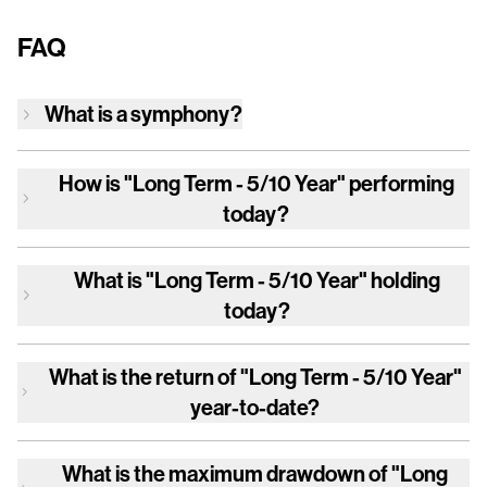
FAQ
What is a symphony?
How is
"Long Term - 5/10 Year"
performing
today?
What is
"Long Term - 5/10 Year"
holding
today?
What is the return of
"Long Term - 5/10 Year"
year-to-date?
What is the maximum drawdown of
"Long