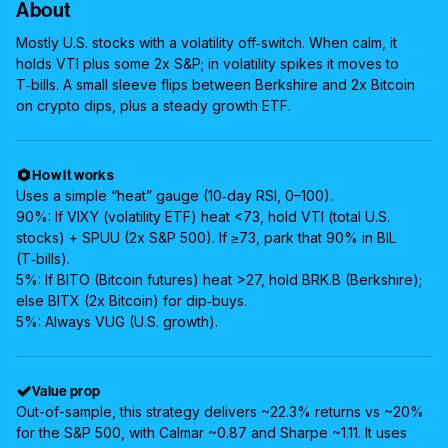
About
Mostly U.S. stocks with a volatility off‑switch. When calm, it
holds VTI plus some 2x S&P; in volatility spikes it moves to
T‑bills. A small sleeve flips between Berkshire and 2x Bitcoin
on crypto dips, plus a steady growth ETF.
How it works
Uses a simple “heat” gauge (10‑day RSI, 0–100).
90%: If VIXY (volatility ETF) heat <73, hold VTI (total U.S.
stocks) + SPUU (2x S&P 500). If ≥73, park that 90% in BIL
(T‑bills).
5%: If BITO (Bitcoin futures) heat >27, hold BRK.B (Berkshire);
else BITX (2x Bitcoin) for dip‑buys.
5%: Always VUG (U.S. growth).
Value prop
Out-of-sample, this strategy delivers ~22.3% returns vs ~20%
for the S&P 500, with Calmar ~0.87 and Sharpe ~1.11. It uses