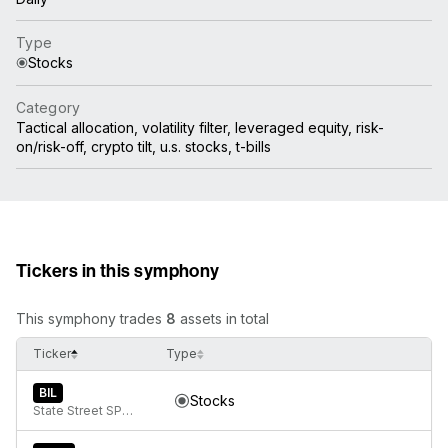
Type
Stocks
Category
Tactical allocation, volatility filter, leveraged equity, risk-
on/risk-off, crypto tilt, u.s. stocks, t-bills
Tickers in this symphony
This symphony trades
8
assets in total
Ticker
Type
BIL
Stocks
State Street SPDR Bloomberg 1-3 Month T-Bill ETF