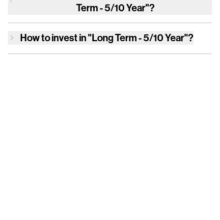
Term - 5/10 Year"
?
How to invest in
"Long Term - 5/10 Year"
?