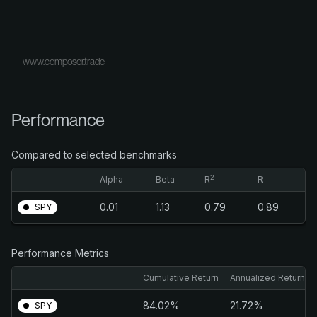
www.composer.trade
Performance
Compared to selected benchmarks
2
Alpha
Beta
R
R
0.01
1.13
0.79
0.89
SPY
Performance Metrics
Cumulative Return
Annualized Return
84.02%
21.72%
SPY