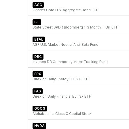
AGG
iShares Core U.S. Aggregate Bond ETF
BIL
State Street SPDR Bloomberg 1-3 Month T-Bill ETF
BTAL
AGF U.S. Market Neutral Anti-Beta Fund
DBC
Invesco DB Commodity Index Tracking Fund
ERX
Direxion Daily Energy Bull 2X ETF
FAS
Direxion Daily Financial Bull 3x ETF
GOOG
Alphabet Inc. Class C Capital Stock
NVDA