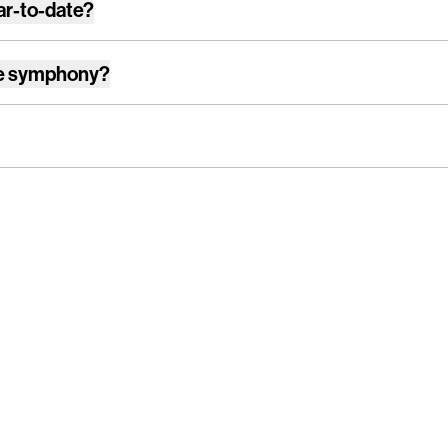
ar-to-date?
e symphony
?