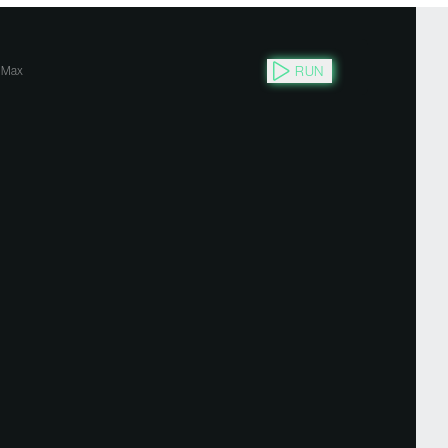
RUN
Max