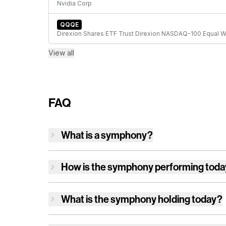
Nvidia Corp
QQQE
View all
FAQ
What is a symphony?
How is
the symphony
performing tod
What is
the symphony
holding today?