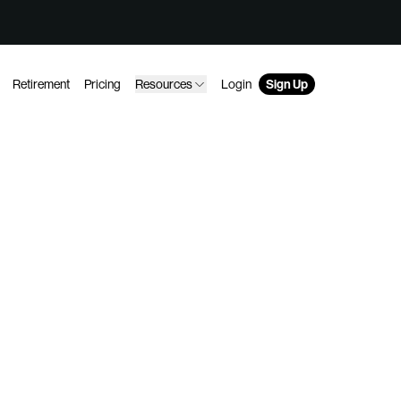
Retirement
Pricing
Resources
Login
Sign Up