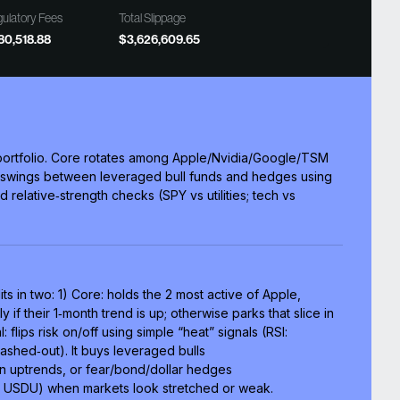
ulatory Fees
Total Slippage
80,518.88
$3,626,609.65
n portfolio. Core rotates among Apple/Nvidia/Google/TSM
ve swings between leveraged bull funds and hedges using
d relative‑strength checks (SPY vs utilities; tech vs
its in two: 1) Core: holds the 2 most active of Apple,
f their 1‑month trend is up; otherwise parks that slice in
l: flips risk on/off using simple “heat” signals (RSI:
hed‑out). It buys leveraged bulls
 uptrends, or fear/bond/dollar hedges
USDU) when markets look stretched or weak.