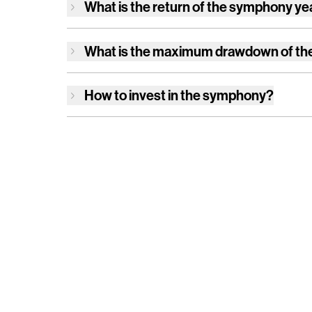
What is the return of
the symphony
ye
What is the maximum drawdown of
th
How to invest in
the symphony
?