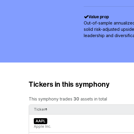
Value prop
Out-of-sample annualized
solid risk-adjusted upsid
leadership and diversifi
Tickers in this symphony
This symphony trades
30
assets in total
Ticker
AAPL
Apple Inc.