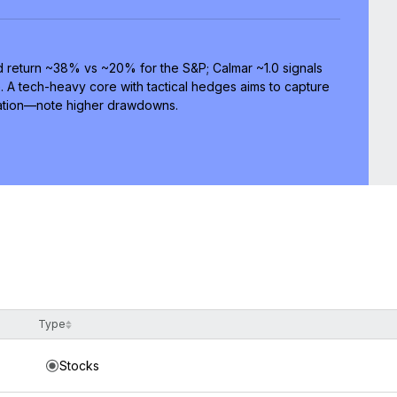
 return ~38% vs ~20% for the S&P; Calmar ~1.0 signals
e. A tech-heavy core with tactical hedges aims to capture
cation—note higher drawdowns.
Type
Stocks