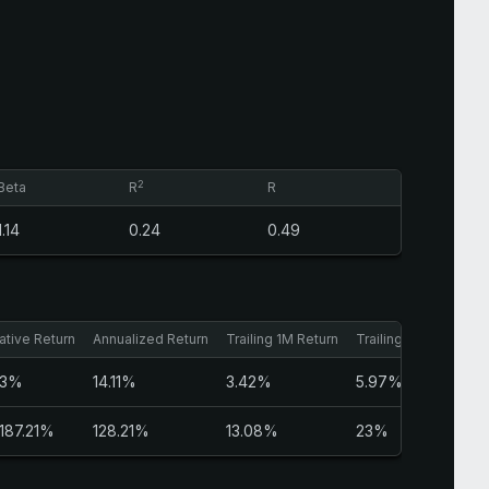
2
Beta
R
R
1.14
0.24
0.49
tive Return
Annualized Return
Trailing 1M Return
Trailing 3M Return
23%
14.11%
3.42%
5.97%
,187.21%
128.21%
13.08%
23%