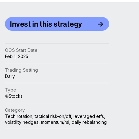
Invest in this strategy
OOS Start Date
Feb 1, 2025
Trading Setting
Daily
Type
Stocks
Category
Tech rotation, tactical risk-on/off, leveraged etfs,
volatility hedges, momentum/rsi, daily rebalancing