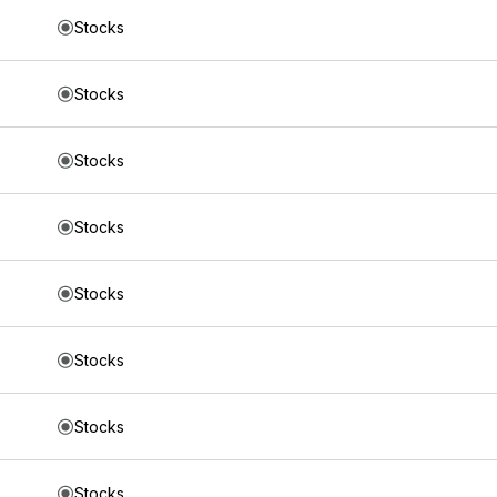
Stocks
Stocks
Stocks
Stocks
Stocks
Stocks
Stocks
Stocks