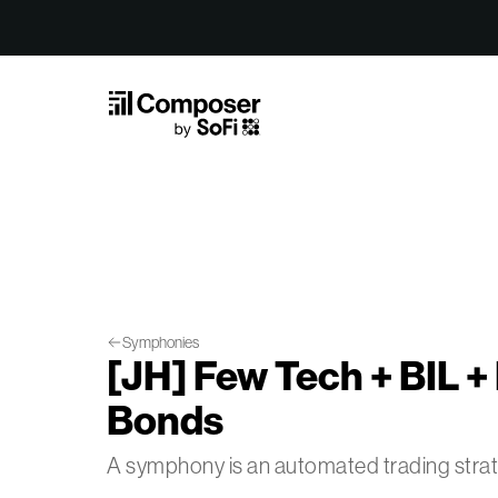
Skip to Content
Symphonies
[JH] Few Tech + BIL + 
Bonds
A symphony is an automated trading str