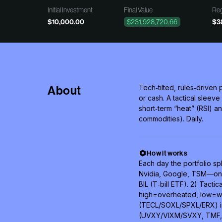
Initial Investment
Final Value
Reg
$10,000.00
$231,928,720.66
$3
About
Tech‑tilted, rules‑drive
or cash. A tactical slee
short‑term “heat” (RSI) an
commodities). Daily.
How it works
Each day the portfolio spl
Nvidia, Google, TSM—only i
BIL (T‑bill ETF). 2) Tactica
high=overheated, low=was
(TECL/SOXL/SPXL/ERX) in
(UVXY/VIXM/SVXY, TMF, 