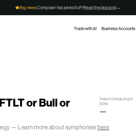
Big news:
Composer has joined SoFi!
Read the blog post
→
Trade with AI
Business Accounts
FTLT or Bull or
Today’s Change
(
Aug 8,
2026
)
—
ategy — Learn more about symphonies
here