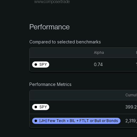
www.composer.trade
Performance
Compared to selected benchmarks
Alpha
0.74
SPY
Performance Metrics
Cumula
399.
SPY
2,319
[JH] Few Tech + BIL + FTLT or Bull or Bonds