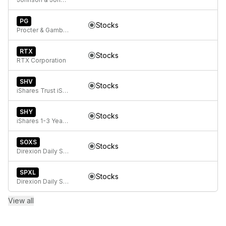
PG
Stocks
Procter & Gamble Company
RTX
Stocks
RTX Corporation
SHV
Stocks
iShares Trust iShares 0-1 Year Treasury Bond ETF
SHY
Stocks
iShares 1-3 Year Treasury Bond ETF
SOXS
Stocks
Direxion Daily Semiconductor Bear 3X ETF
SPXL
Stocks
Direxion Daily S&P 500 Bull 3x ETF
View all