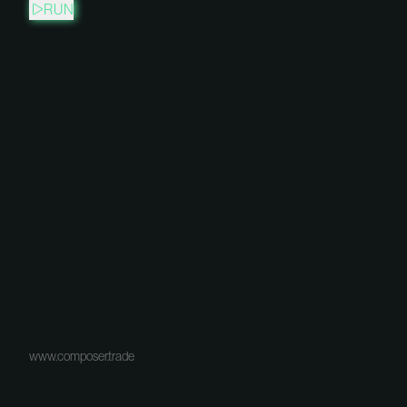
RUN
www.composer.trade