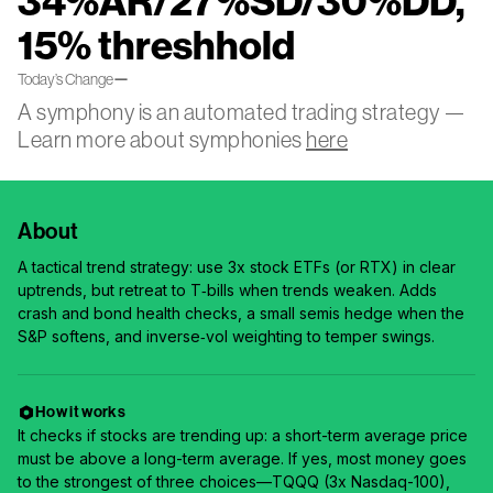
34%AR/27%SD/30%DD,
15% threshhold
—
Today’s Change
A symphony is an automated trading strategy —
Learn more about symphonies
here
About
A tactical trend strategy: use 3x stock ETFs (or RTX) in clear
uptrends, but retreat to T‑bills when trends weaken. Adds
crash and bond health checks, a small semis hedge when the
S&P softens, and inverse‑vol weighting to temper swings.
How it works
It checks if stocks are trending up: a short-term average price
must be above a long-term average. If yes, most money goes
to the strongest of three choices—TQQQ (3x Nasdaq-100),