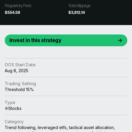
Regulatory Fees
Total Slippage
$554.58
$3,812.14
Invest in this strategy
OOS Start Date
Aug 8, 2025
Trading Setting
Threshold 15%
Type
Stocks
Category
Trend following, leveraged etfs, tactical asset allocation,