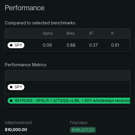
Performance
Compared to selected benchmarks
2
Alpha
Beta
R
R
0.09
0.88
0.37
0.61
SPY
Performance Metrics
SPY
ISH PICKS - SPXL/S + S/TQQQ vs BIL + SHY w/sideways recessio
Initial Investment
Final Value
$10,000.00
$186,207.23