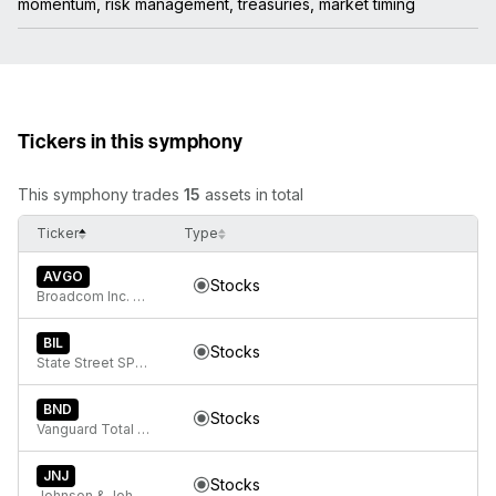
momentum, risk management, treasuries, market timing
Tickers in this symphony
This symphony trades
15
assets in total
Ticker
Type
AVGO
Stocks
Broadcom Inc. Common Stock
BIL
Stocks
State Street SPDR Bloomberg 1-3 Month T-Bill ETF
BND
Stocks
Vanguard Total Bond Market
JNJ
Stocks
Johnson & Johnson