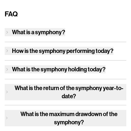
FAQ
What is a symphony?
How is
the symphony
performing today?
What is
the symphony
holding today?
What is the return of
the symphony
year-to-
date?
What is the maximum drawdown of
the
symphony
?