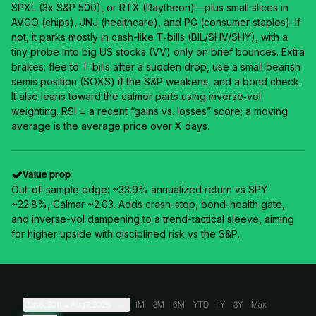
SPXL (3x S&P 500), or RTX (Raytheon)—plus small slices in
AVGO (chips), JNJ (healthcare), and PG (consumer staples). If
not, it parks mostly in cash-like T‑bills (BIL/SHV/SHY), with a
tiny probe into big US stocks (VV) only on brief bounces. Extra
brakes: flee to T‑bills after a sudden drop, use a small bearish
semis position (SOXS) if the S&P weakens, and a bond check.
It also leans toward the calmer parts using inverse‑vol
weighting. RSI = a recent “gains vs. losses” score; a moving
average is the average price over X days.
Value prop
Out-of-sample edge: ~33.9% annualized return vs SPY
~22.8%, Calmar ~2.03. Adds crash-stop, bond-health gate,
and inverse-vol dampening to a trend-tactical sleeve, aiming
for higher upside with disciplined risk vs the S&P.
Jan 6, 2011
→
Aug 7, 2026
1M
3M
6M
YTD
1Y
3Y
Max