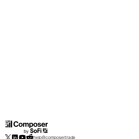
help@composer.trade