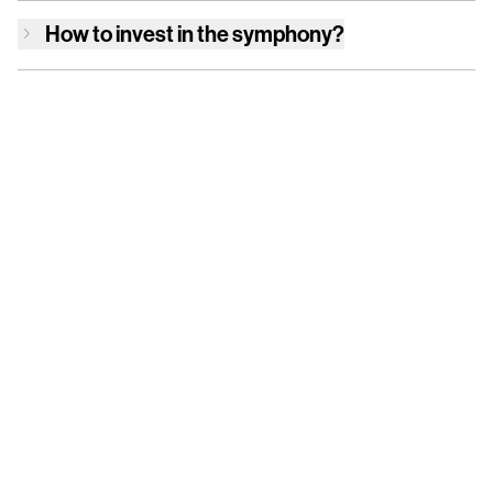
How to invest in
the symphony
?