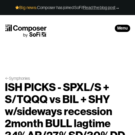
Skip to Content
Big news:
Composer has joined SoFi!
Read the blog post
→
Menu
Symphonies
ISH PICKS - SPXL/S +
S/TQQQ vs BIL + SHY
w/sideways recession
2month BULL lagtime