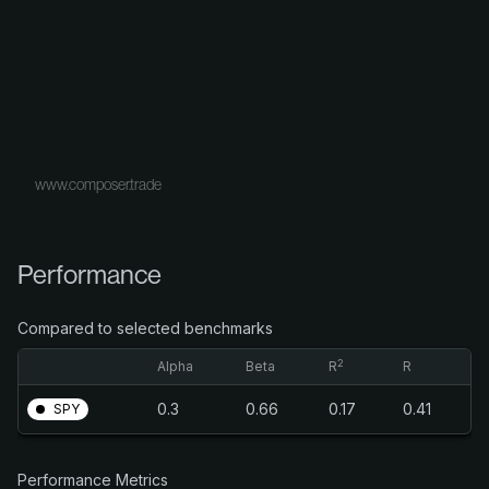
www.composer.trade
Performance
Compared to selected benchmarks
2
Alpha
Beta
R
R
0.3
0.66
0.17
0.41
SPY
Performance Metrics