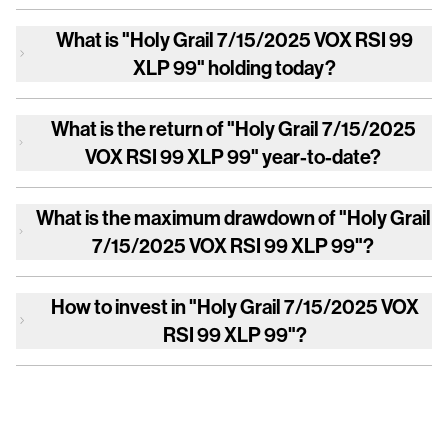
What is
"Holy Grail 7/15/2025 VOX RSI 99
XLP 99"
holding today?
What is the return of
"Holy Grail 7/15/2025
VOX RSI 99 XLP 99"
year-to-date?
What is the maximum drawdown of
"Holy Grail
7/15/2025 VOX RSI 99 XLP 99"
?
How to invest in
"Holy Grail 7/15/2025 VOX
RSI 99 XLP 99"
?