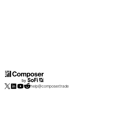
help@composer.trade
Securities products and brokerage services are offered by Composer Securities
LLC, a broker-dealer registered with the SEC and member of
FINRA
/
SIPC
.
Composer Securities LLC and Composer Technologies Inc. are separate but
affiliated companies. Accounts are carried and securities execution, clearance and