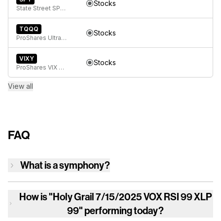
Stocks
State Street SPDR S&P 500 ETF Trust
TQQQ
Stocks
ProShares UltraPro QQQ
VIXY
Stocks
ProShares VIX Short-Term Futures ETF
View all
FAQ
What is a symphony?
How is
"Holy Grail 7/15/2025 VOX RSI 99 XLP
99"
performing today?