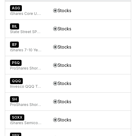
AGG
Stocks
iShares Core U.S. Aggregate Bond ETF
BIL
Stocks
State Street SPDR Bloomberg 1-3 Month T-Bill ETF
IEF
Stocks
iShares 7-10 Year Treasury Bond ETF
PSQ
Stocks
ProShares Short QQQ
QQQ
Stocks
Invesco QQQ Trust, Series 1
SH
Stocks
ProShares Short S&P500
SOXX
Stocks
iShares Semiconductor ETF
SPY