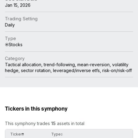
Jan 15, 2026
Trading Setting
Daily
Type
Stocks
Category
Tactical allocation, trend-following, mean-reversion, volatility
hedge, sector rotation, leveraged/inverse etfs, risk-on/risk-off
Tickers in this symphony
This symphony trades
15
assets in total
Ticker
Type