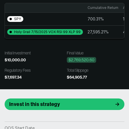
Cumulative Return
Ann
700.31%
14
SPY
27,595.21%
43
Holy Grail 7/15/2025 VOX RSI 99 XLP 99
Initial Investment
Final Value
$10,000.00
$2,769,520.60
Regulatory Fees
Total Slippage
$7,697.34
$64,905.77
Invest in this strategy
OOS Start Date