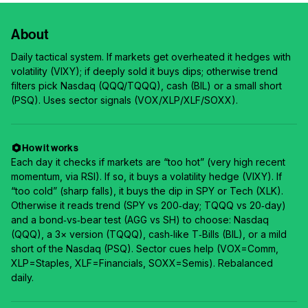
About
Daily tactical system. If markets get overheated it hedges with
volatility (VIXY); if deeply sold it buys dips; otherwise trend
filters pick Nasdaq (QQQ/TQQQ), cash (BIL) or a small short
(PSQ). Uses sector signals (VOX/XLP/XLF/SOXX).
How it works
Each day it checks if markets are “too hot” (very high recent
momentum, via RSI). If so, it buys a volatility hedge (VIXY). If
“too cold” (sharp falls), it buys the dip in SPY or Tech (XLK).
Otherwise it reads trend (SPY vs 200‑day; TQQQ vs 20‑day)
and a bond‑vs‑bear test (AGG vs SH) to choose: Nasdaq
(QQQ), a 3× version (TQQQ), cash‑like T‑Bills (BIL), or a mild
short of the Nasdaq (PSQ). Sector cues help (VOX=Comm,
XLP=Staples, XLF=Financials, SOXX=Semis). Rebalanced
daily.