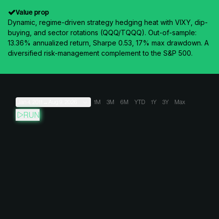
Value prop
Dynamic, regime-driven strategy hedging heat with VIXY, dip-
buying, and sector rotations (QQQ/TQQQ). Out-of-sample:
13.36% annualized return, Sharpe 0.53, 17% max drawdown. A
diversified risk-management complement to the S&P 500.
Jan 4, 2011
→
Aug 9, 2026
1M
3M
6M
YTD
1Y
3Y
Max
RUN