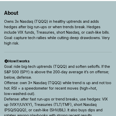
About
Owns 3x Nasdaq (TQQQ) in healthy uptrends and adds
hedges after big run‑ups or when trends break. Hedges
include VIX funds, Treasuries, short Nasdaq, or cash‑like bills.
Goal: capture tech rallies while cutting deep drawdowns. Very
high risk.
How it works
Goal: ride big‑tech uptrends (TQQQ) and soften selloffs. If the
S&P 500 (SPY) is above the 200‑day average it’s on offense;
below, defense.
Offense: own 3× Nasdaq (TQQQ) while trend is up and not too
hot. RSI = a speedometer for recent moves (high=hot,
low=washed‑out).
Defense: after fast run‑ups or trend breaks, use hedges: VIX
up (VIXY/UVXY), Treasuries (TLT/TMF), short Nasdaq
(PSQ/SQQQ), or cash‑like (SHV/BIL). It also buys dips and
rotates among playbooks with strong recent results.