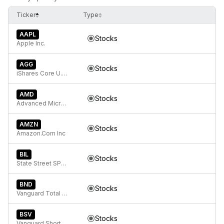
Ticker
Type
AAPL
Stocks
Apple Inc.
AGG
Stocks
iShares Core U.S. Aggregate Bond ETF
AMD
Stocks
Advanced Micro Devices
AMZN
Stocks
Amazon.Com Inc
BIL
Stocks
State Street SPDR Bloomberg 1-3 Month T-Bill ETF
BND
Stocks
Vanguard Total Bond Market
BSV
Stocks
Vanguard Short-Term Bond ETF