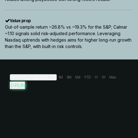
Value prop
Out-of-sample return ~26.8% vs ~19.3% for the S&P; Calmar
~1.10 signals solid risk-adjusted performance. Leveraging
Nasdaq uptrends with hedges aims for higher long-run growth
than the S&P, with built-in risk controls.
Jul 3, 2012
→
Aug 6, 2026
1M
3M
6M
YTD
1Y
3Y
Max
RUN