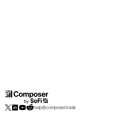
help@composer.trade
Securities products and brokerage services are offered by Composer Securities
LLC, a broker-dealer registered with the SEC and member of
FINRA
/
SIPC
.