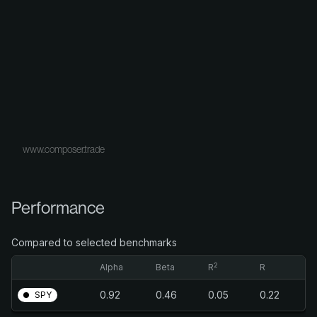
www.composer.trade
Performance
Compared to selected benchmarks
2
Alpha
Beta
R
R
0.92
0.46
0.05
0.22
SPY