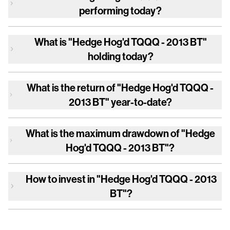
performing today?
What is
"Hedge Hog'd TQQQ - 2013 BT"
holding today?
What is the return of
"Hedge Hog'd TQQQ -
2013 BT"
year-to-date?
What is the maximum drawdown of
"Hedge
Hog'd TQQQ - 2013 BT"
?
How to invest in
"Hedge Hog'd TQQQ - 2013
BT"
?