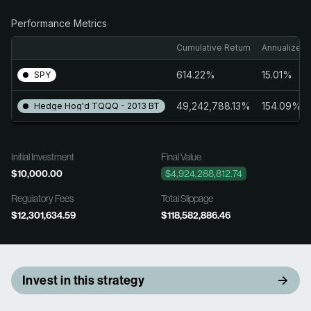
Performance Metrics
Cumulative Return
Annualized 
614.22%
15.01%
SPY
49,242,788.13%
154.09%
Hedge Hog'd TQQQ - 2013 BT
Initial Investment
Final Value
$10,000.00
$4,924,288,812.74
Regulatory Fees
Total Slippage
$12,301,634.59
$118,582,886.46
Invest in this strategy