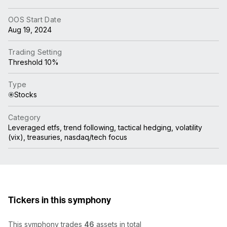
OOS Start Date
Aug 19, 2024
Trading Setting
Threshold 10%
Type
Stocks
Category
Leveraged etfs, trend following, tactical hedging, volatility
(vix), treasuries, nasdaq/tech focus
Tickers in this symphony
This symphony trades
46
assets in total