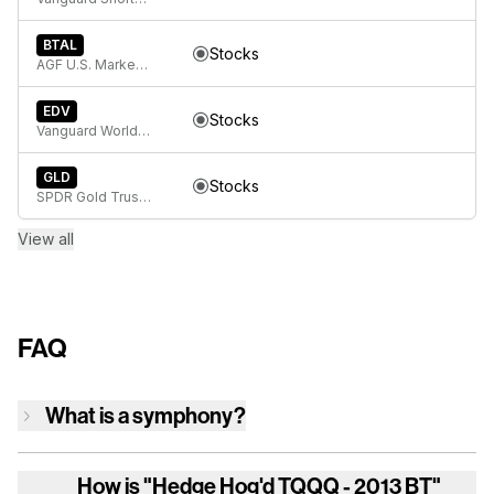
BTAL
Stocks
AGF U.S. Market Neutral Anti-Beta Fund
EDV
Stocks
Vanguard World Funds Extended Duration ETF
GLD
Stocks
SPDR Gold Trust, SPDR Gold Shares
View all
FAQ
What is a symphony?
How is
"Hedge Hog'd TQQQ - 2013 BT"