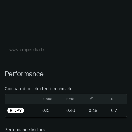
www.composer.trade
Performance
Compared to selected benchmarks
2
Alpha
Beta
R
R
0.15
0.46
0.49
0.7
SPY
Performance Metrics