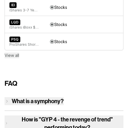
IEI
Stocks
iShares 3-7 Year Treasury Bond ETF
LQD
Stocks
iShares iBoxx $ Investment Grade Corporate Bond ETF
PSQ
Stocks
ProShares Short QQQ
View all
FAQ
What is a symphony?
How is
"GYP 4 - the revenge of trend"
performing today?