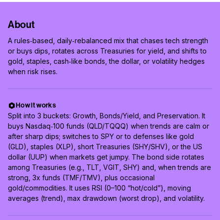
About
A rules‑based, daily‑rebalanced mix that chases tech strength
or buys dips, rotates across Treasuries for yield, and shifts to
gold, staples, cash‑like bonds, the dollar, or volatility hedges
when risk rises.
How it works
Split into 3 buckets: Growth, Bonds/Yield, and Preservation. It
buys Nasdaq‑100 funds (QLD/TQQQ) when trends are calm or
after sharp dips; switches to SPY or to defenses like gold
(GLD), staples (XLP), short Treasuries (SHY/SHV), or the US
dollar (UUP) when markets get jumpy. The bond side rotates
among Treasuries (e.g., TLT, VGIT, SHY) and, when trends are
strong, 3x funds (TMF/TMV), plus occasional
gold/commodities. It uses RSI (0–100 “hot/cold”), moving
averages (trend), max drawdown (worst drop), and volatility.