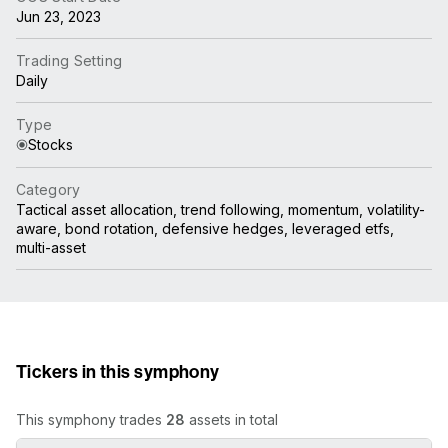
Jun 23, 2023
Trading Setting
Daily
Type
Stocks
Category
Tactical asset allocation, trend following, momentum, volatility-
aware, bond rotation, defensive hedges, leveraged etfs,
multi-asset
Tickers in this symphony
This symphony trades
28
assets in total