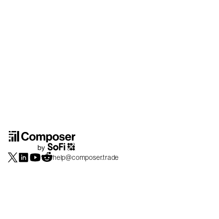
help@composer.trade
Securities products and brokerage services are offered by Composer Securities
LLC, a broker-dealer registered with the SEC and member of
FINRA
/
SIPC
.
Composer Securities LLC and Composer Technologies Inc. are separate but