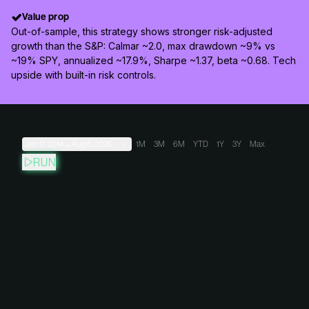
Value prop
Out-of-sample, this strategy shows stronger risk-adjusted
growth than the S&P: Calmar ~2.0, max drawdown ~9% vs
~19% SPY, annualized ~17.9%, Sharpe ~1.37, beta ~0.68. Tech
upside with built-in risk controls.
Jan 17, 2014
→
Aug 6, 2026
1M
3M
6M
YTD
1Y
3Y
Max
RUN