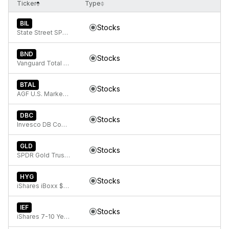
Ticker
Type
BIL
Stocks
State Street SPDR Bloomberg 1-3 Month T-Bill ETF
BND
Stocks
Vanguard Total Bond Market
BTAL
Stocks
AGF U.S. Market Neutral Anti-Beta Fund
DBC
Stocks
Invesco DB Commodity Index Tracking Fund
GLD
Stocks
SPDR Gold Trust, SPDR Gold Shares
HYG
Stocks
iShares iBoxx $ High Yield Corporate Bond ETF
IEF
Stocks
iShares 7-10 Year Treasury Bond ETF