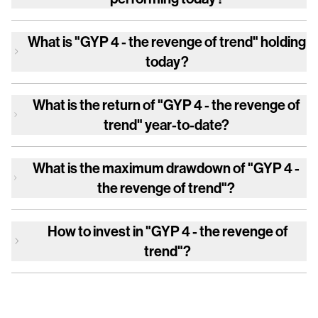
What is
"GYP 4 - the revenge of trend"
holding
today?
What is the return of
"GYP 4 - the revenge of
trend"
year-to-date?
What is the maximum drawdown of
"GYP 4 -
the revenge of trend"
?
How to invest in
"GYP 4 - the revenge of
trend"
?