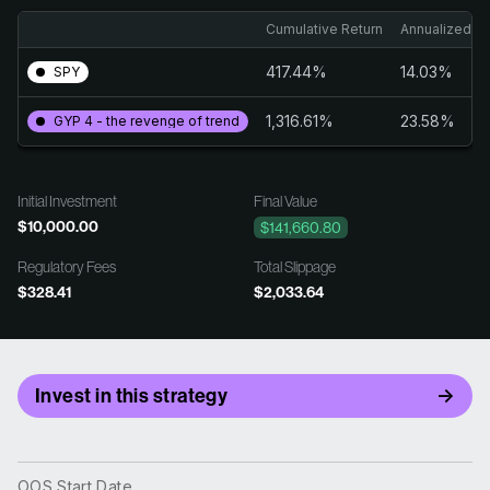
Cumulative Return
Annualized Re
417.44%
14.03%
SPY
1,316.61%
23.58%
GYP 4 - the revenge of trend
Initial Investment
Final Value
$10,000.00
$141,660.80
Regulatory Fees
Total Slippage
$328.41
$2,033.64
Invest in this strategy
OOS Start Date