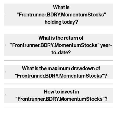
What is
"Frontrunner.BDRY.MomentumStocks"
holding today?
What is the return of
"Frontrunner.BDRY.MomentumStocks"
year-
to-date?
What is the maximum drawdown of
"Frontrunner.BDRY.MomentumStocks"
?
How to invest in
"Frontrunner.BDRY.MomentumStocks"
?