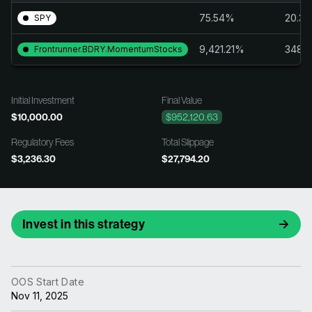
75.54%
20.3
SPY
9,421.21%
348.
Frontrunner.BDRY.MomentumStocks
Initial Investment
Final Value
$10,000.00
$952,120.63
Regulatory Fees
Total Slippage
$3,236.30
$27,794.20
Invest in this strategy
OOS Start Date
Nov 11, 2025