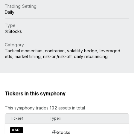
Trading Setting
Daily
Type
Stocks
Category
Tactical momentum, contrarian, volatility hedge, leveraged
etfs, market timing, risk-on/risk-off, daily rebalancing
Tickers in this symphony
This symphony trades
102
assets in total
Ticker
Type
AAPL
Stocks