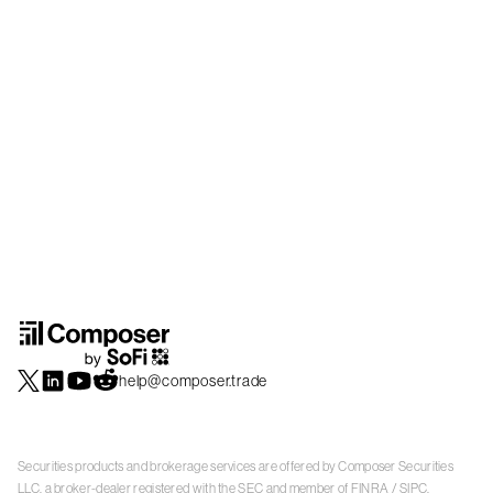
help@composer.trade
Securities products and brokerage services are offered by Composer Securities
LLC, a broker-dealer registered with the SEC and member of
FINRA
/
SIPC
.