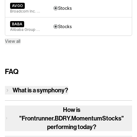
AVGO
Stocks
Broadcom Inc. Common Stock
BABA
Stocks
Alibaba Group Holding Limited American Depositary Shares, each represents eight Ordinary Shares
View all
FAQ
What is a symphony?
How is
"Frontrunner.BDRY.MomentumStocks"
performing today?