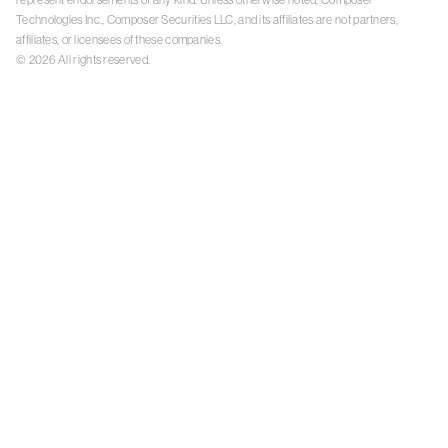
Technologies Inc., Composer Securities LLC, and its affiliates are not partners,
affiliates, or licensees of these companies.
©
2026
All rights reserved.