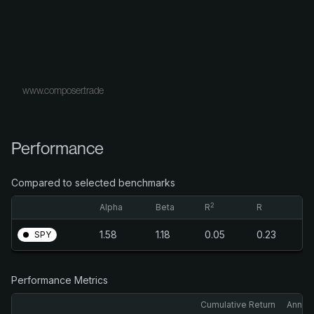
www.composer.trade
Performance
Compared to selected benchmarks
2
Alpha
Beta
R
R
1.58
1.18
0.05
0.23
SPY
Performance Metrics
Cumulative Return
Annual