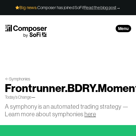
Skip to Content
Big news:
Composer has joined SoFi!
Read the blog post
→
Menu
Symphonies
Frontrunner.BDRY.Momen
Today’s Change
—
A symphony is an automated trading strategy —
Learn more about symphonies
here