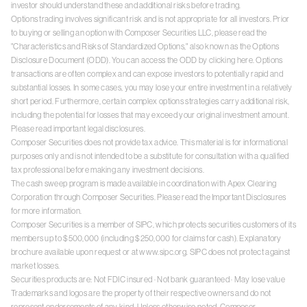
investor should understand these and additional risks before trading.
Options trading involves significant risk and is not appropriate for all investors. Prior
to buying or selling an option with Composer Securities LLC, please read the
"Characteristics and Risks of Standardized Options," also known as the Options
Disclosure Document (ODD). You can access the ODD by clicking
here
. Options
transactions are often complex and can expose investors to potentially rapid and
substantial losses. In some cases, you may lose your entire investment in a relatively
short period. Furthermore, certain complex options strategies carry additional risk,
including the potential for losses that may exceed your original investment amount.
Please read
important legal disclosures
.
Composer Securities does not provide tax advice. This material is for informational
purposes only and is not intended to be a substitute for consultation with a qualified
tax professional before making any investment decisions.
The cash sweep program is made available in coordination with Apex Clearing
Corporation through Composer Securities. Please read the
Important Disclosures
for more information.
Composer Securities is a member of SIPC, which protects securities customers of its
members up to $500,000 (including $250,000 for claims for cash). Explanatory
brochure available upon request or at
www.sipc.org
. SIPC does not protect against
market losses.
Securities products are: Not FDIC insured · Not bank guaranteed · May lose value
Trademarks and logos are the property of their respective owners and do not
represent endorsements of any kind. Unless otherwise noted, Composer