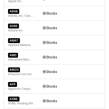
Apple Inc.
ABNB
Stocks
Airbnb, Inc. Class A Common Stock
ADBE
Stocks
Adobe Inc.
AMAT
Stocks
Applied Materials Inc
AMD
Stocks
Advanced Micro Devices
AMZN
Stocks
Amazon.Com Inc
APP
Stocks
Applovin Corporation Class A Common Stock
ASML
Stocks
ASML Holding NV