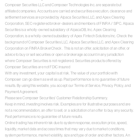
Composer Securities LLC and Composer Technologies Inc. are separate but
affiliated companies. Accounts are carried and securities execution, clearance and
settlement services are provided by Alpaca Securities LLC, and Apex Clearing
Corporation, SEC-registered broker-dealers and members of
FINRA
/
SIPC
. Alpaca
Securities is a wholly-owned subsidiary of AlpacaDB, Inc. Apex Clearing
Corporation, is a wholly-owned subsidiary of Apex Fintech Solutions Inc. Check the
background of Composer Securities LLC, Alpaca Securities LLC, and Apex Clearing
Corporation on
FINRA BrokerCheck
. This is not an offer, solicitation of an offer, or
advice to buy or sell securities or open a brokerage account in any jurisdiction
where Composer Securities is not registered. Securities products offered by
Composer Securities are not FDIC insured
With any investment, your capital is at risk. The value of your portfolio with
Composer can go down as well as up. Past performance is no guarantee of future
results. By using this website, you accept our
Terms of Service
,
Privacy Policy
, and
Payment Agreement
.
Please see Composer Securities'
Customer Relationship Summary
.
Keep in mind, investing involves risk. Examples are for illustrative purposes and are
not a recommendation, an offer to sell, or a solicitation of an offer to buy any security.
Past performance is no guarantee of future results.
Online trading has inherent risk due to system response, execution price, speed,
liquidity, market data and access times that may vary due to market conditions,
system performance, market volatility, size and type of order and other factors. An