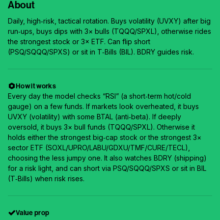
About
Daily, high‑risk, tactical rotation. Buys volatility (UVXY) after big
run‑ups, buys dips with 3× bulls (TQQQ/SPXL), otherwise rides
the strongest stock or 3× ETF. Can flip short
(PSQ/SQQQ/SPXS) or sit in T‑Bills (BIL). BDRY guides risk.
How it works
Every day the model checks “RSI” (a short‑term hot/cold
gauge) on a few funds. If markets look overheated, it buys
UVXY (volatility) with some BTAL (anti‑beta). If deeply
oversold, it buys 3× bull funds (TQQQ/SPXL). Otherwise it
holds either the strongest big‑cap stock or the strongest 3×
sector ETF (SOXL/UPRO/LABU/GDXU/TMF/CURE/TECL),
choosing the less jumpy one. It also watches BDRY (shipping)
for a risk light, and can short via PSQ/SQQQ/SPXS or sit in BIL
(T‑Bills) when risk rises.
Value prop