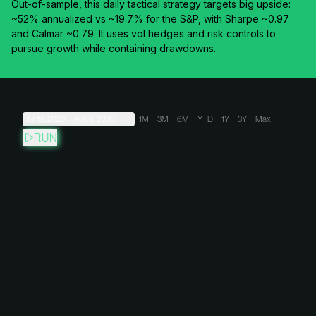
Out-of-sample, this daily tactical strategy targets big upside:
~52% annualized vs ~19.7% for the S&P, with Sharpe ~0.97
and Calmar ~0.79. It uses vol hedges and risk controls to
pursue growth while containing drawdowns.
Jul 19, 2023
→
Aug 6, 2026
1M
3M
6M
YTD
1Y
3Y
Max
RUN