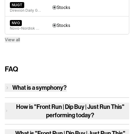
NUGT
Stocks
Direxion Daily Gold Miners Index Bull 2X ETF
NVO
Stocks
Novo-Nordisk A/S
View all
FAQ
What is a symphony?
How is
"Front Run | Dip Buy | Just Run This"
performing today?
What is
"Front Run | Dip Buy | Just Run This"