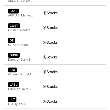
State Street SPDR Bloomberg 1-3 Month T-Bill ETF
BTAL
Stocks
AGF U.S. Market Neutral Anti-Beta Fund
COST
Stocks
Costco Wholesale Corp
GE
Stocks
GE Aerospace
GUSH
Stocks
Direxion Daily S&P Oil & Gas Exp. & Prod. Bull 2X ETF
IOO
Stocks
iShares Global 100 ETF
LABU
Stocks
Direxion Daily S&P Biotech Bull 3X ETF
LLY
Stocks
Eli Lilly & Co.