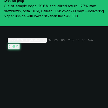
Value prop
Out-of-sample edge: 29.6% annualized return, 17.7% max
drawdown, beta ~0.51, Calmar ~1.68 over 713 days—delivering
higher upside with lower risk than the S&P 500.
Nov 21, 2019
→
Aug 6, 2026
1M
3M
6M
YTD
1Y
3Y
Max
RUN