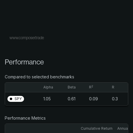
www.composer.trade
Performance
Compared to selected benchmarks
2
Alpha
Beta
R
R
1.05
0.61
0.09
0.3
SPY
Performance Metrics
Cumulative Return
Annualiz