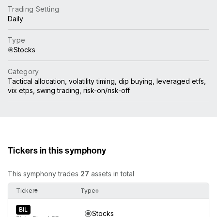
Trading Setting
Daily
Type
Stocks
Category
Tactical allocation, volatility timing, dip buying, leveraged etfs,
vix etps, swing trading, risk-on/risk-off
Tickers in this symphony
This symphony trades
27
assets in total
Ticker
Type
BIL
Stocks