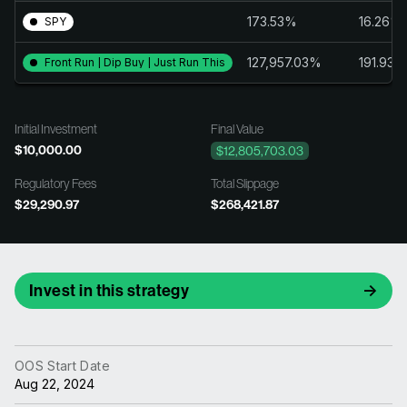
173.53%
16.26%
SPY
127,957.03%
191.93%
Front Run | Dip Buy | Just Run This
Initial Investment
Final Value
$10,000.00
$12,805,703.03
Regulatory Fees
Total Slippage
$29,290.97
$268,421.87
Invest in this strategy
OOS Start Date
Aug 22, 2024