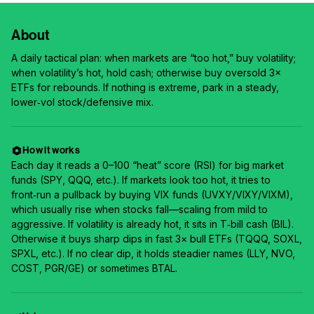
About
A daily tactical plan: when markets are “too hot,” buy volatility;
when volatility’s hot, hold cash; otherwise buy oversold 3×
ETFs for rebounds. If nothing is extreme, park in a steady,
lower‑vol stock/defensive mix.
How it works
Each day it reads a 0–100 “heat” score (RSI) for big market
funds (SPY, QQQ, etc.). If markets look too hot, it tries to
front‑run a pullback by buying VIX funds (UVXY/VIXY/VIXM),
which usually rise when stocks fall—scaling from mild to
aggressive. If volatility is already hot, it sits in T‑bill cash (BIL).
Otherwise it buys sharp dips in fast 3× bull ETFs (TQQQ, SOXL,
SPXL, etc.). If no clear dip, it holds steadier names (LLY, NVO,
COST, PGR/GE) or sometimes BTAL.