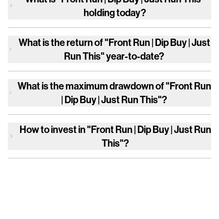
holding today?
What is the return of
"Front Run | Dip Buy | Just
Run This"
year-to-date?
What is the maximum drawdown of
"Front Run
| Dip Buy | Just Run This"
?
How to invest in
"Front Run | Dip Buy | Just Run
This"
?