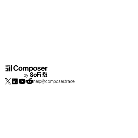
help@composer.trade
Securities products and brokerage services are offered by Composer Securities
LLC, a broker-dealer registered with the SEC and member of
FINRA
/
SIPC
.
Composer Securities LLC and Composer Technologies Inc. are separate but
affiliated companies. Accounts are carried and securities execution, clearance and
settlement services are provided by Alpaca Securities LLC, and Apex Clearing
Corporation, SEC-registered broker-dealers and members of
FINRA
/
SIPC
. Alpaca