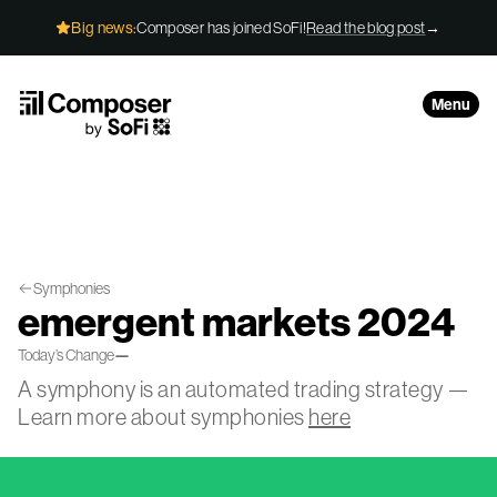
Skip to Content
Big news:
Composer has joined SoFi!
Read the blog post
→
Menu
Symphonies
emergent markets 2024
Today’s Change
—
A symphony is an automated trading strategy —
Learn more about symphonies
here