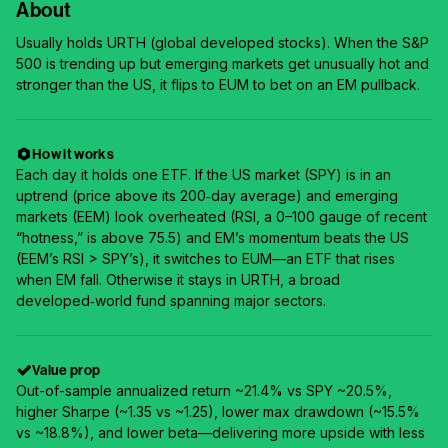
About
Usually holds URTH (global developed stocks). When the S&P
500 is trending up but emerging markets get unusually hot and
stronger than the US, it flips to EUM to bet on an EM pullback.
How it works
Each day it holds one ETF. If the US market (SPY) is in an
uptrend (price above its 200‑day average) and emerging
markets (EEM) look overheated (RSI, a 0–100 gauge of recent
“hotness,” is above 75.5) and EM’s momentum beats the US
(EEM’s RSI > SPY’s), it switches to EUM—an ETF that rises
when EM fall. Otherwise it stays in URTH, a broad
developed‑world fund spanning major sectors.
Value prop
Out-of-sample annualized return ~21.4% vs SPY ~20.5%,
higher Sharpe (~1.35 vs ~1.25), lower max drawdown (~15.5%
vs ~18.8%), and lower beta—delivering more upside with less