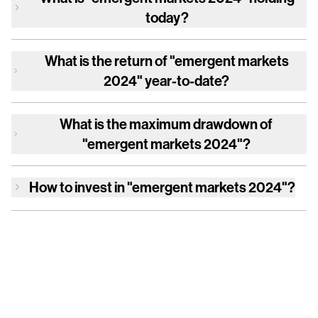
today?
What is the return of
"emergent markets
2024"
year-to-date?
What is the maximum drawdown of
"emergent markets 2024"
?
How to invest in
"emergent markets 2024"
?