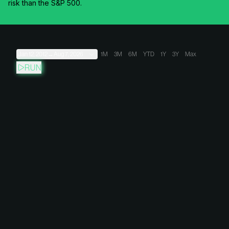
risk than the S&P 500.
Jan 12, 2012
→
Aug 7, 2026
1M
3M
6M
YTD
1Y
3Y
Max
RUN