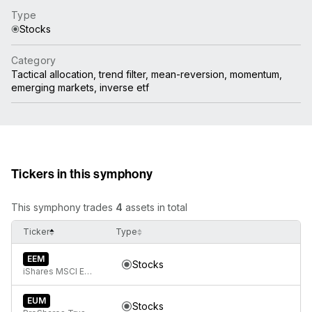
Type
Stocks
Category
Tactical allocation, trend filter, mean-reversion, momentum,
emerging markets, inverse etf
Tickers in this symphony
This symphony trades
4
assets in total
Ticker
Type
EEM
Stocks
iShares MSCI Emerging Markets ETF
EUM
Stocks