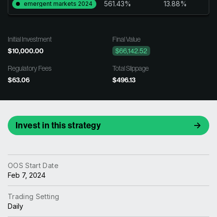
561.43%
13.88%
emergent markets 2024
Initial Investment
Final Value
$10,000.00
$66,142.52
Regulatory Fees
Total Slippage
$63.06
$496.13
Invest in this strategy
OOS Start Date
Feb 7, 2024
Trading Setting
Daily