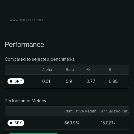
www.composer.trade
Performance
Compared to selected benchmarks
2
Alpha
Beta
R
R
0.01
0.9
0.77
0.88
SPY
Performance Metrics
Cumulative Return
Annualized Return
663.9%
15.02%
SPY