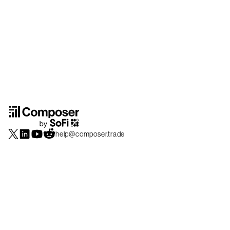
help@composer.trade
Securities products and brokerage services are offered by Composer Securities
LLC, a broker-dealer registered with the SEC and member of
FINRA
/
SIPC
.
Composer Securities LLC and Composer Technologies Inc. are separate but
affiliated companies. Accounts are carried and securities execution, clearance and
settlement services are provided by Alpaca Securities LLC, and Apex Clearing
Corporation, SEC-registered broker-dealers and members of
FINRA
/
SIPC
. Alpaca