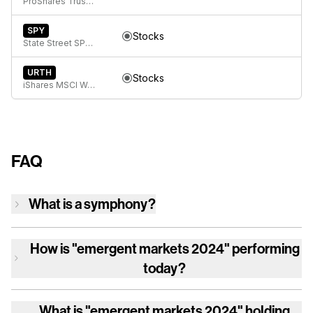
ProShares Trust Short MSCI Emerging Markets
SPY
Stocks
State Street SPDR S&P 500 ETF Trust
URTH
Stocks
iShares MSCI World ETF
FAQ
What is a symphony?
How is
"emergent markets 2024"
performing
today?
What is
"emergent markets 2024"
holding