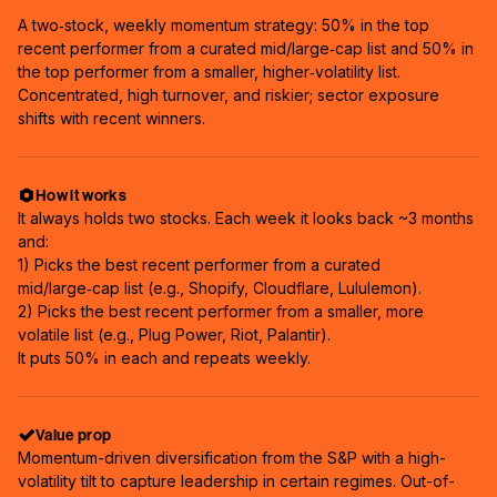
A two‑stock, weekly momentum strategy: 50% in the top
recent performer from a curated mid/large‑cap list and 50% in
the top performer from a smaller, higher‑volatility list.
Concentrated, high turnover, and riskier; sector exposure
shifts with recent winners.
How it works
It always holds two stocks. Each week it looks back ~3 months
and:
1) Picks the best recent performer from a curated
mid/large‑cap list (e.g., Shopify, Cloudflare, Lululemon).
2) Picks the best recent performer from a smaller, more
volatile list (e.g., Plug Power, Riot, Palantir).
It puts 50% in each and repeats weekly.
Value prop
Momentum-driven diversification from the S&P with a high-
volatility tilt to capture leadership in certain regimes. Out-of-