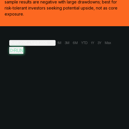
sample results are negative with large drawdowns; best for
risk-tolerant investors seeking potential upside, not as core
exposure.
Aug 6, 2025
→
Aug 9, 2026
1M
3M
6M
YTD
1Y
3Y
Max
RUN