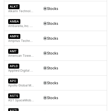
ALKT
Stocks
Alkami Technology, Inc. Common Stock
AMBA
Stocks
Ambarella, Inc. Ordinary Shares
AMPX
Stocks
Amprius Technologies, Inc.
AMT
Stocks
American Tower Corporation
APLD
Stocks
Applied Digital Corporation Common Stock
APO
Stocks
Apollo Global Management, Inc.
ASTS
Stocks
AST SpaceMobile, Inc. Class A Common Stock
AXTI