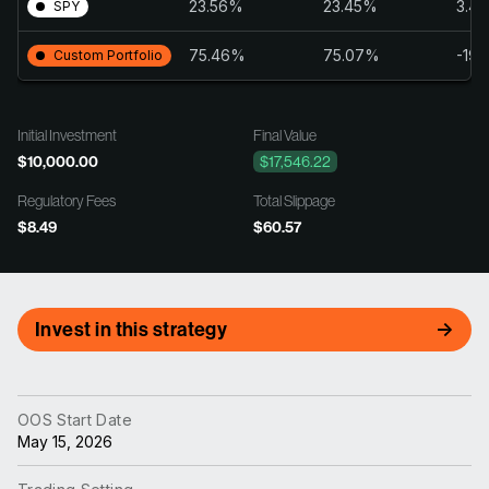
23.56%
23.45%
3.4
SPY
75.46%
75.07%
-19.
Custom Portfolio
Initial Investment
Final Value
$10,000.00
$17,546.22
Regulatory Fees
Total Slippage
$8.49
$60.57
Invest in this strategy
OOS Start Date
May 15, 2026