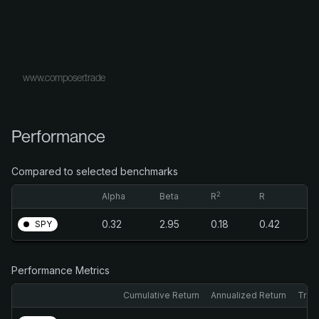
www.composer.trade
Performance
Compared to selected benchmarks
2
Alpha
Beta
R
R
0.32
2.95
0.18
0.42
SPY
Performance Metrics
Cumulative Return
Annualized Return
Trail