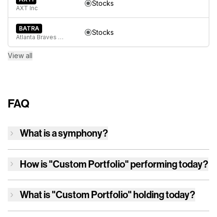
Stocks
AXT Inc
BATRA
Stocks
Atlanta Braves Holdings, Inc. Series A Common Stock
View all
FAQ
What is a symphony?
How is
"Custom Portfolio"
performing today?
What is
"Custom Portfolio"
holding today?