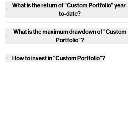
What is the return of
"Custom Portfolio"
year-
to-date?
What is the maximum drawdown of
"Custom
Portfolio"
?
How to invest in
"Custom Portfolio"
?