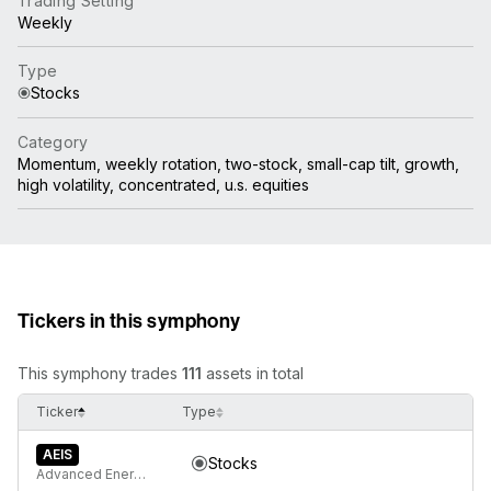
Trading Setting
Weekly
Type
Stocks
Category
Momentum, weekly rotation, two-stock, small-cap tilt, growth,
high volatility, concentrated, u.s. equities
Tickers in this symphony
This symphony trades
111
assets in total
Ticker
Type
AEIS
Stocks
Advanced Energy Industries Inc