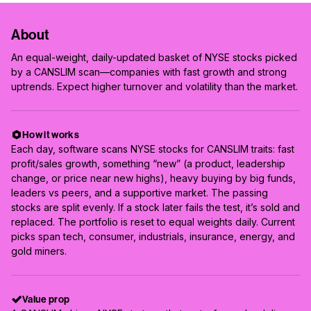
About
An equal-weight, daily-updated basket of NYSE stocks picked
by a CANSLIM scan—companies with fast growth and strong
uptrends. Expect higher turnover and volatility than the market.
How it works
Each day, software scans NYSE stocks for CANSLIM traits: fast
profit/sales growth, something “new” (a product, leadership
change, or price near new highs), heavy buying by big funds,
leaders vs peers, and a supportive market. The passing
stocks are split evenly. If a stock later fails the test, it’s sold and
replaced. The portfolio is reset to equal weights daily. Current
picks span tech, consumer, industrials, insurance, energy, and
gold miners.
Value prop