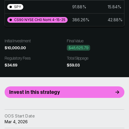
91.88%
15.84%
SPY
386.26%
42.88%
CS90 NYSE CH0 NoHi 4-15-25
Initial Investment
Final Value
$10,000.00
$48,625.79
Regulatory Fees
Total Slippage
$34.69
$59.03
Invest in this strategy
OOS Start Date
Mar 4, 2026