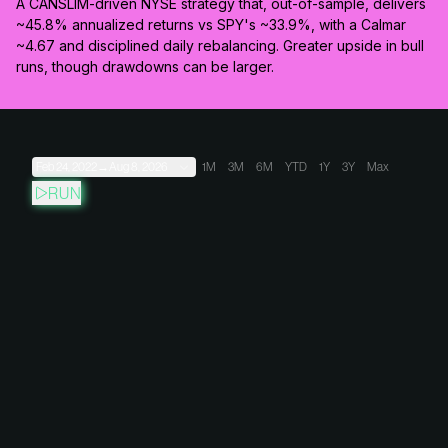
A CANSLIM-driven NYSE strategy that, out-of-sample, delivers
~45.8% annualized returns vs SPY's ~33.9%, with a Calmar
~4.67 and disciplined daily rebalancing. Greater upside in bull
runs, though drawdowns can be larger.
Feb 24, 2022
→
Aug 8, 2026
1M
3M
6M
YTD
1Y
3Y
Max
RUN