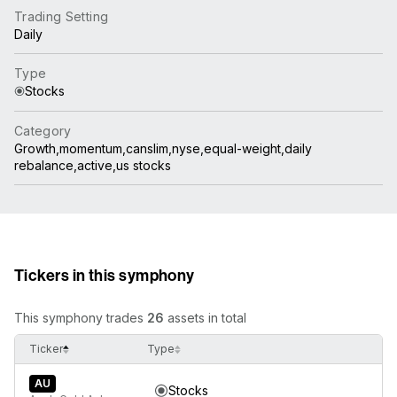
Trading Setting
Daily
Type
Stocks
Category
Growth,momentum,canslim,nyse,equal-weight,daily
rebalance,active,us stocks
Tickers in this symphony
This symphony trades
26
assets in total
Ticker
Type
AU
Stocks