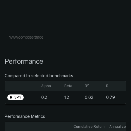
www.composer.trade
Performance
Compared to selected benchmarks
2
Alpha
Beta
R
R
0.2
1.2
0.62
0.79
SPY
Performance Metrics
Cumulative Return
Annualized 