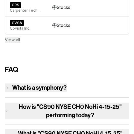
CRS
Stocks
Carpenter Technology Corp
CVSA
Stocks
Covista Inc.
View all
FAQ
What is a symphony?
How is
"CS90 NYSE CH0 NoHi 4-15-25"
performing today?
What is
"CS90 NYSE CH0 NoHi 4-15-25"