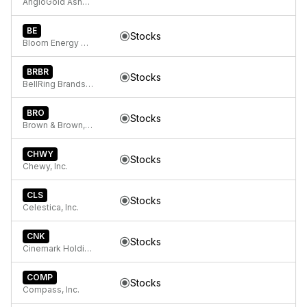
AngloGold Ashanti plc
BE
Stocks
Bloom Energy Corporation
BRBR
Stocks
BellRing Brands, Inc.
BRO
Stocks
Brown & Brown, Inc.
CHWY
Stocks
Chewy, Inc.
CLS
Stocks
Celestica, Inc.
CNK
Stocks
Cinemark Holdings, Inc.
COMP
Stocks
Compass, Inc.