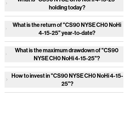
holding today?
What is the return of
"CS90 NYSE CH0 NoHi
4-15-25"
year-to-date?
What is the maximum drawdown of
"CS90
NYSE CH0 NoHi 4-15-25"
?
How to invest in
"CS90 NYSE CH0 NoHi 4-15-
25"
?