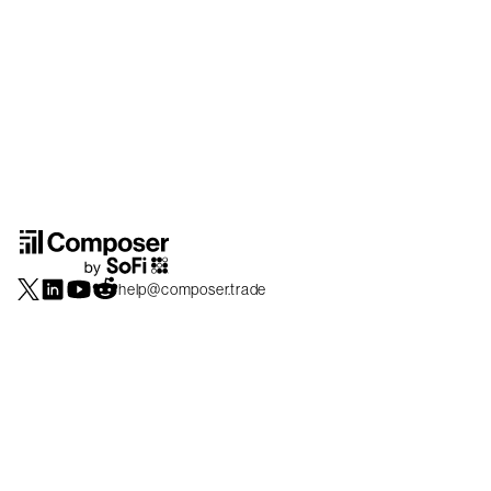
help@composer.trade
Securities products and brokerage services are offered by Composer Securities
LLC, a broker-dealer registered with the SEC and member of
FINRA
/
SIPC
.
Composer Securities LLC and Composer Technologies Inc. are separate but
affiliated companies. Accounts are carried and securities execution, clearance and
settlement services are provided by Alpaca Securities LLC, and Apex Clearing
Corporation, SEC-registered broker-dealers and members of
FINRA
/
SIPC
. Alpaca