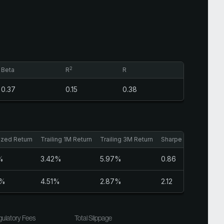
2
Beta
R
R
0.37
0.15
0.38
ized Return
Trailing 1M Return
Trailing 3M Return
Sharpe Ratio
%
3.42%
5.97%
0.86
3%
4.51%
2.87%
2.12
ulatory Fees
Total Slippage