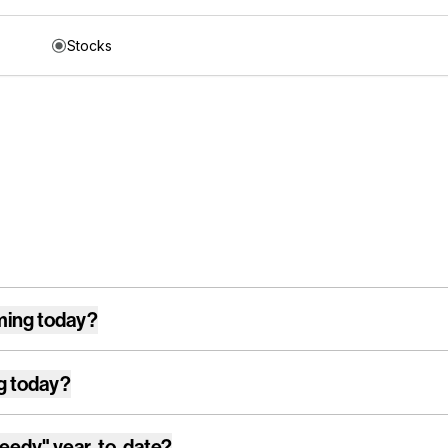
Stocks
ming today?
g today?
reedy"
year-to-date?