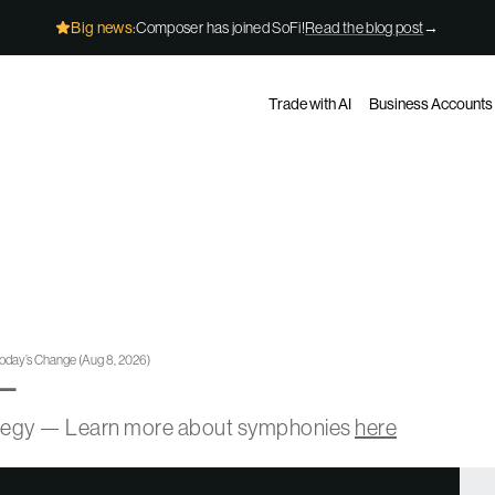
Big news:
Composer has joined SoFi!
Read the blog post
→
Trade with AI
Business Accounts
oday’s Change
(
Aug 8, 2026
)
—
ategy — Learn more about symphonies
here