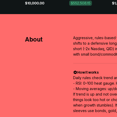
$10,000.00
$552,508.15
$1
About
Aggressive, rules-based 
shifts to a defensive lo
short (-2x Nasdaq, QID) 
with small bond/commodit
How it works
Daily rules check trend a
- RSI: 0–100 heat gauge.
- Moving averages: up/do
If trend is up and not ov
things look too hot or ch
when growth stumbles). If
sleeves use bonds, gold, 