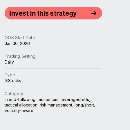
Invest in this strategy
OOS Start Date
Jan 30, 2026
Trading Setting
Daily
Type
Stocks
Category
Trend-following, momentum, leveraged etfs,
tactical allocation, risk management, long/short,
volatility-aware