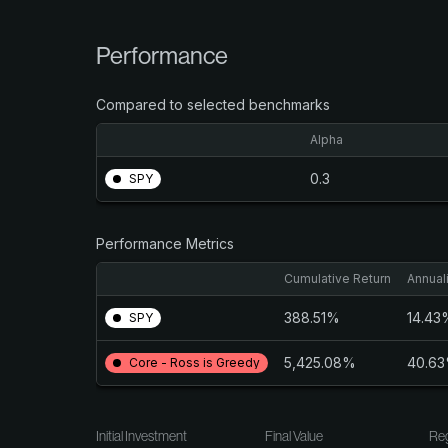
Performance
Compared to selected benchmarks
Alpha
0.3
SPY
Performance Metrics
Cumulative Return
Annual
388.51%
14.43
SPY
5,425.08%
40.6
Core - Ross is Greedy
Initial Investment
Final Value
Reg