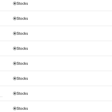
Stocks
Stocks
Stocks
Stocks
Stocks
Stocks
Stocks
s Trust iShares 5-10 Year Investment Grade Corporate Bond ETF
Stocks