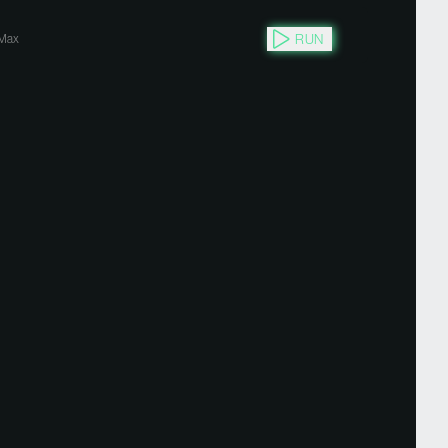
RUN
Max