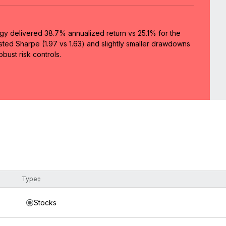
egy delivered 38.7% annualized return vs 25.1% for the
usted Sharpe (1.97 vs 1.63) and slightly smaller drawdowns
bust risk controls.
Type
Stocks