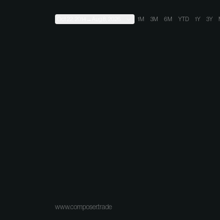
Oct 22, 2014
→
Aug 8, 2026
1M
3M
6M
YTD
1Y
3Y
www.composer.trade