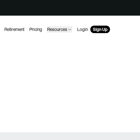
Retirement
Pricing
Resources
Login
Sign Up