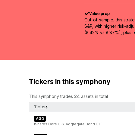
Value prop
Out-of-sample, this strat
S&P, with higher risk-adj
(8.42% vs 8.87%), plus ro
Tickers in this symphony
This symphony trades
24
assets in total
Ticker
AGG
iShares Core U.S. Aggregate Bond ETF