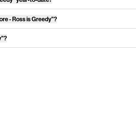
ore - Ross is Greedy"
?
y"
?