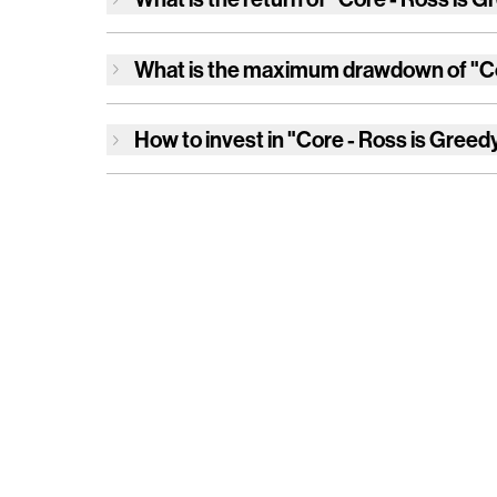
What is the maximum drawdown of
"C
How to invest in
"Core - Ross is Greed