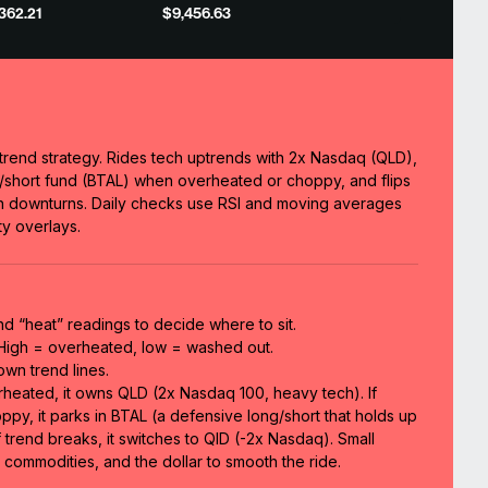
,362.21
$9,456.63
trend strategy. Rides tech uptrends with 2x Nasdaq (QLD),
ng/short fund (BTAL) when overheated or choppy, and flips
in downturns. Daily checks use RSI and moving averages
y overlays.
nd “heat” readings to decide where to sit.
 High = overheated, low = washed out.
wn trend lines.
erheated, it owns QLD (2x Nasdaq 100, heavy tech). If
oppy, it parks in BTAL (a defensive long/short that holds up
 trend breaks, it switches to QID (-2x Nasdaq). Small
commodities, and the dollar to smooth the ride.