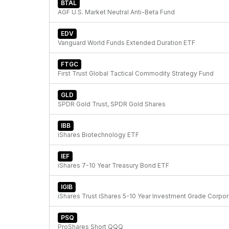
BTAL
AGF U.S. Market Neutral Anti-Beta Fund
EDV
Vanguard World Funds Extended Duration ETF
FTGC
First Trust Global Tactical Commodity Strategy Fund
GLD
SPDR Gold Trust, SPDR Gold Shares
IBB
iShares Biotechnology ETF
IEF
iShares 7-10 Year Treasury Bond ETF
IGIB
iShare
PSQ
ProShares Short QQQ