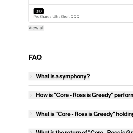
QID
ProShares UltraShort QQQ
View all
FAQ
What is a symphony?
How is
"Core - Ross is Greedy"
perfor
What is
"Core - Ross is Greedy"
holdin
What is the return of
"Core - Ross is G