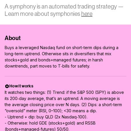
A symphony is an automated trading strategy —
Learn more about symphonies
here
About
Buys a leveraged Nasdaq fund on short-term dips during a
long-term uptrend. Otherwise sits in diversifiers that mix
stocks+gold and bonds+managed futures; in harsh
downtrends, part moves to T‑bills for safety.
How it works
It watches two things: (1) Trend: if the S&P 500 (SPY) is above
its 200‑day average, that’s an uptrend. A moving average is
the average closing price over N days. (2) Dips: a short-term
“oversold” meter (RSI, 0–100); <30 means a dip.
- Uptrend + dip: buy QLD (2x Nasdaq‑100).
- Otherwise: hold GDE (stocks+gold) and RSSB
(bonds+managed‑futures) 50/50.