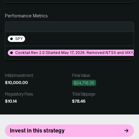
Performance Metrics
SPY
Cocktail Rev 2.0 (Started May 17, 2026. Removed NTSX and VIXY, 
Initial Investment
Final Value
$10,000.00
$24,718.35
Regulatory Fees
Total Slippage
$10.14
$78.46
Invest in this strategy