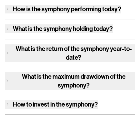
How is
the symphony
performing today?
What is
the symphony
holding today?
What is the return of
the symphony
year-to-
date?
What is the maximum drawdown of
the
symphony
?
How to invest in
the symphony
?