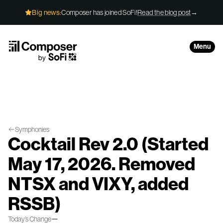
Skip to Content
Big news:
Composer has joined SoFi!
Read the blog post
→
Menu
Symphonies
Cocktail Rev 2.0 (Started
May 17, 2026. Removed
NTSX and VIXY, added
RSSB)
—
Today’s Change