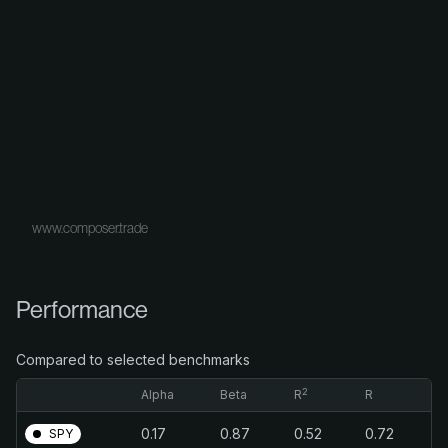
www.composer.trade
Performance
Compared to selected benchmarks
2
Alpha
Beta
R
R
0.17
0.87
0.52
0.72
SPY