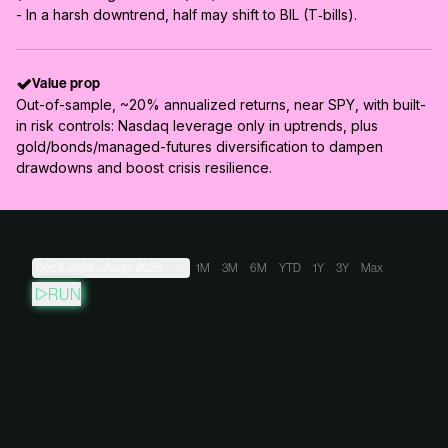
- In a harsh downtrend, half may shift to BIL (T‑bills).
Value prop
Out-of-sample, ~20% annualized returns, near SPY, with built-
in risk controls: Nasdaq leverage only in uptrends, plus
gold/bonds/managed-futures diversification to dampen
drawdowns and boost crisis resilience.
Dec 5, 2023
→
Aug 7, 2026
1M
3M
6M
YTD
1Y
3Y
Max
RUN