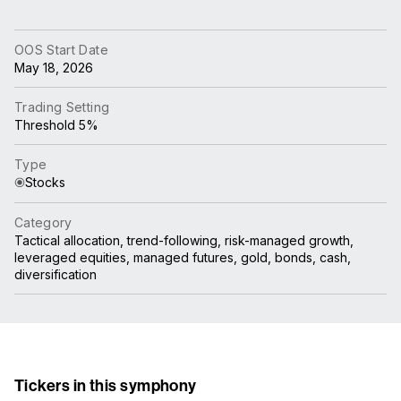
OOS Start Date
May 18, 2026
Trading Setting
Threshold 5%
Type
Stocks
Category
Tactical allocation, trend-following, risk-managed growth,
leveraged equities, managed futures, gold, bonds, cash,
diversification
Tickers in this symphony