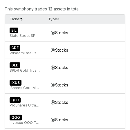
This symphony trades
12
assets in total
Ticker
Type
BIL
Stocks
State Street SPDR Bloomberg 1-3 Month T-Bill ETF
GDE
Stocks
WisdomTree Efficient Gold Plus Equity Strategy Fund
GLD
Stocks
SPDR Gold Trust, SPDR Gold Shares
IXUS
Stocks
iShares Core MSCI Total International Stock ETF
QLD
Stocks
ProShares Ultra QQQ
QQQ
Stocks
Invesco QQQ Trust, Series 1