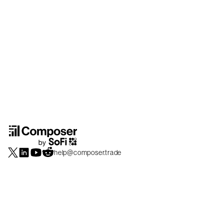
help@composer.trade
Securities products and brokerage services are offered by Composer Securities
LLC, a broker-dealer registered with the SEC and member of
FINRA
/
SIPC
.
Composer Securities LLC and Composer Technologies Inc. are separate but
affiliated companies. Accounts are carried and securities execution, clearance and