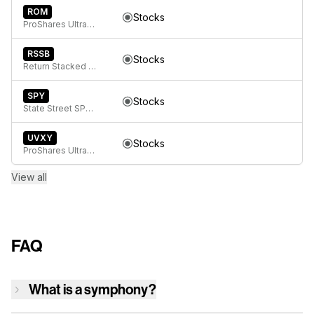
ROM
Stocks
ProShares Ultra Technology
RSSB
Stocks
Return Stacked Global Stocks & Bonds ETF
SPY
Stocks
State Street SPDR S&P 500 ETF Trust
UVXY
Stocks
ProShares Ultra VIX Short-Term Futures ETF
View all
FAQ
What is a symphony?