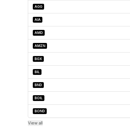
AGG
AIA
AMD
AMZN
BGX
BIL
BND
BOIL
BOND
View all