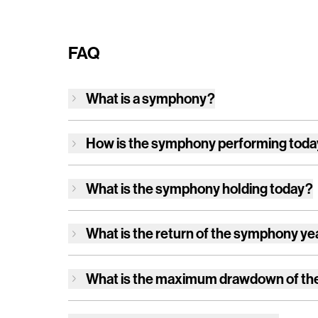
FAQ
What is a symphony?
How is
the symphony
performing tod
What is
the symphony
holding today?
What is the return of
the symphony
ye
What is the maximum drawdown of
th