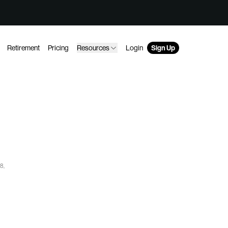
Retirement
Pricing
Resources
Login
Sign Up
8,