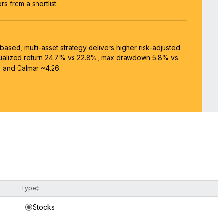
s from a shortlist.
-based, multi-asset strategy delivers higher risk-adjusted
nualized return 24.7% vs 22.8%, max drawdown 5.8% vs
, and Calmar ~4.26.
Type
Stocks