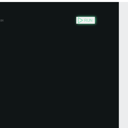
RUN
ax