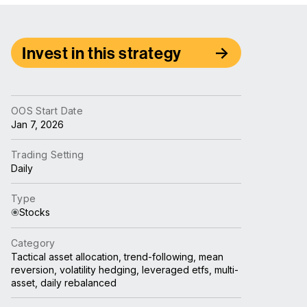
Invest in this strategy
OOS Start Date
Jan 7, 2026
Trading Setting
Daily
Type
Stocks
Category
Tactical asset allocation, trend-following, mean
reversion, volatility hedging, leveraged etfs, multi-
asset, daily rebalanced