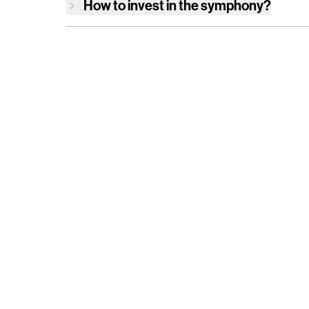
How to invest in
the symphony
?