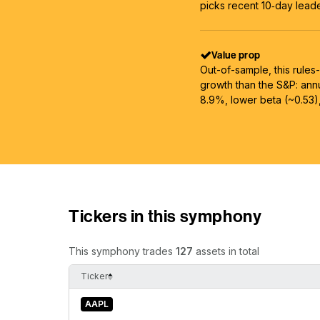
picks recent 10‑day leader
Value prop
Out-of-sample, this rules
growth than the S&P: an
8.9%, lower beta (~0.53)
Tickers in this symphony
This symphony trades
127
assets in total
Ticker
AAPL