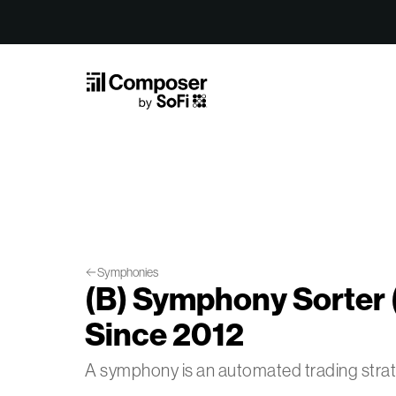
Skip to Content
Symphonies
(B) Symphony Sorter 
Since 2012
A symphony is an automated trading str