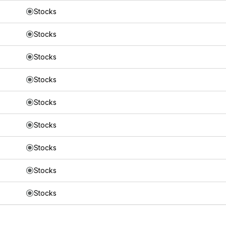
Stocks
Stocks
Stocks
Stocks
Stocks
Stocks
Stocks
Stocks
Stocks