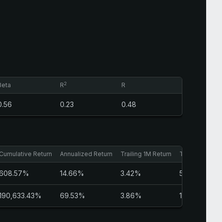
2
Beta
R
R
0.56
0.23
0.48
Cumulative Return
Annualized Return
Trailing 1M Return
Trailing 3M Re
608.57%
14.66%
3.42%
5.97%
190,633.43%
69.53%
3.86%
1.37%