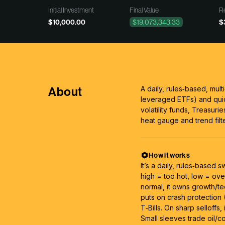
Initial Investment
Final Value
Re
$10,000.00
$19,073,343.33
$
About
A daily, rules‑based, mult
leveraged ETFs) and qui
volatility funds, Treasuries
heat gauge and trend filte
How it works
It’s a daily, rules‑based 
high = too hot, low = ove
normal, it owns growth/te
puts on crash protection 
T‑Bills. On sharp selloffs
Small sleeves trade oil/c