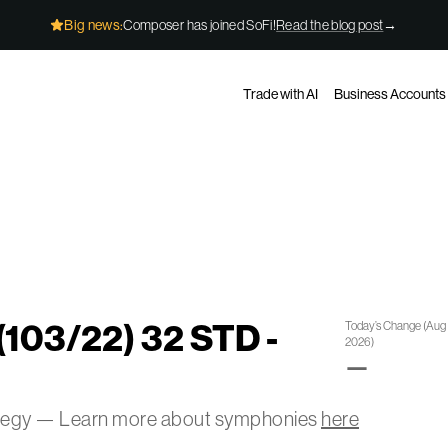
Big news:
Composer has joined SoFi!
Read the blog post
→
Trade with AI
Business Accounts
(103/22) 32 STD -
Today’s Change
(
Aug 
2026
)
—
ategy — Learn more about symphonies
here