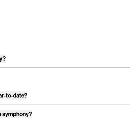
ay?
ar-to-date?
e symphony
?