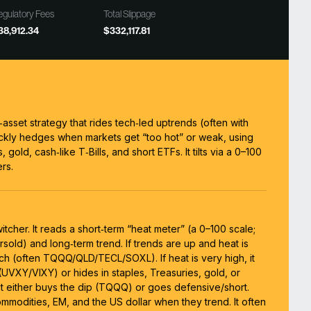
gulatory Fees
Total Slippage
38,912.34
$332,117.81
i‑asset strategy that rides tech‑led uptrends (often with
ckly hedges when markets get “too hot” or weak, using
, gold, cash‑like T‑Bills, and short ETFs. It tilts via a 0–100
rs.
switcher. It reads a short‑term “heat meter” (a 0–100 scale;
rsold) and long‑term trend. If trends are up and heat is
ch (often TQQQ/QLD/TECL/SOXL). If heat is very high, it
(UVXY/VIXY) or hides in staples, Treasuries, gold, or
, it either buys the dip (TQQQ) or goes defensive/short.
ommodities, EM, and the US dollar when they trend. It often