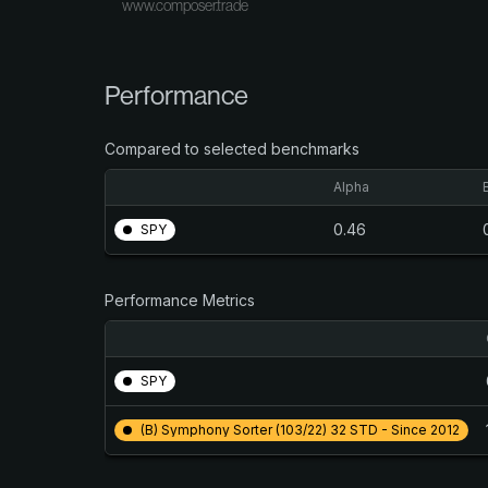
www.composer.trade
Performance
Compared to selected benchmarks
Alpha
0.46
SPY
Performance Metrics
SPY
(B) Symphony Sorter (103/22) 32 STD - Since 2012