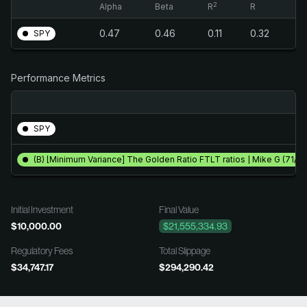
2
Alpha
Beta
R
R
0.47
0.46
0.11
0.32
SPY
Performance Metrics
SPY
(B) [Minimum Variance] The Golden Ratio FTLT ratios | Mike G (71/18
Initial Investment
Final Value
$10,000.00
$21,555,334.93
Regulatory Fees
Total Slippage
$34,747.17
$294,290.42