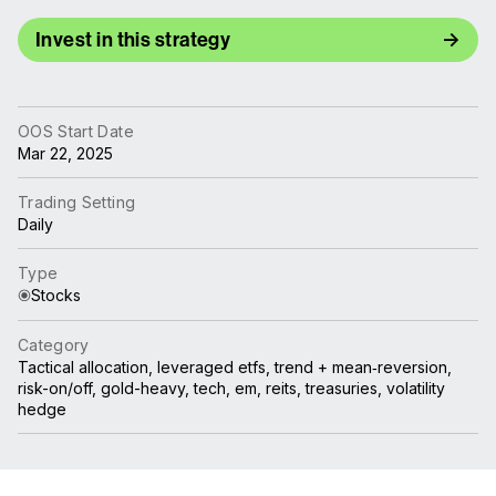
Invest in this strategy
OOS Start Date
Mar 22, 2025
Trading Setting
Daily
Type
Stocks
Category
Tactical allocation, leveraged etfs, trend + mean‑reversion,
risk-on/off, gold-heavy, tech, em, reits, treasuries, volatility
hedge