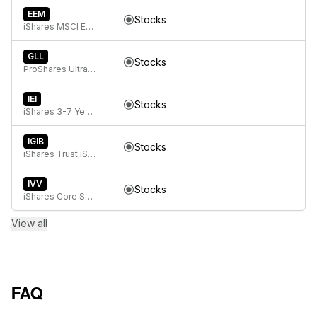
EEM
Stocks
iShares MSCI Emerging Markets ETF
GLL
Stocks
ProShares UltraShort Gold
IEI
Stocks
iShares 3-7 Year Treasury Bond ETF
IGIB
Stocks
iShares Trust iShares 5-10 Year Investment Grade Corporate Bond ETF
IVV
Stocks
iShares Core S&P 500 ETF
View all
FAQ