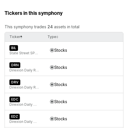
Tickers in this symphony
This symphony trades
24
assets in total
Ticker
Type
BIL
Stocks
State Street SPDR Bloomberg 1-3 Month T-Bill ETF
DRN
Stocks
Direxion Daily Real Estate Bull 3X ETF
DRV
Stocks
Direxion Daily Real Estate Bear 3X ETF
EDC
Stocks
Direxion Daily MSCI Emerging Markets Bull 3X ETF
EDZ
Stocks
Direxion Daily MSCI Emerging Markets Bear 3X ETF