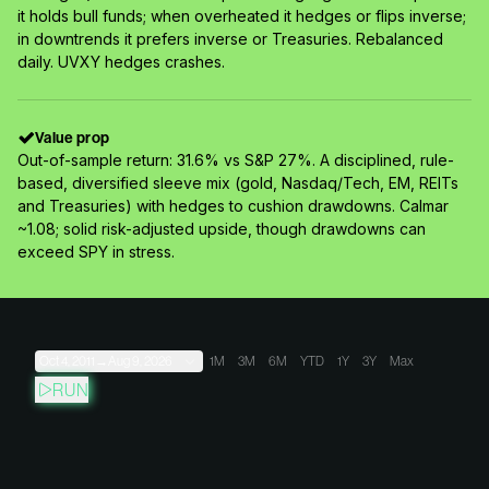
it holds bull funds; when overheated it hedges or flips inverse;
in downtrends it prefers inverse or Treasuries. Rebalanced
daily. UVXY hedges crashes.
Value prop
Out-of-sample return: 31.6% vs S&P 27%. A disciplined, rule-
based, diversified sleeve mix (gold, Nasdaq/Tech, EM, REITs
and Treasuries) with hedges to cushion drawdowns. Calmar
~1.08; solid risk-adjusted upside, though drawdowns can
exceed SPY in stress.
Oct 4, 2011
→
Aug 9, 2026
1M
3M
6M
YTD
1Y
3Y
Max
RUN