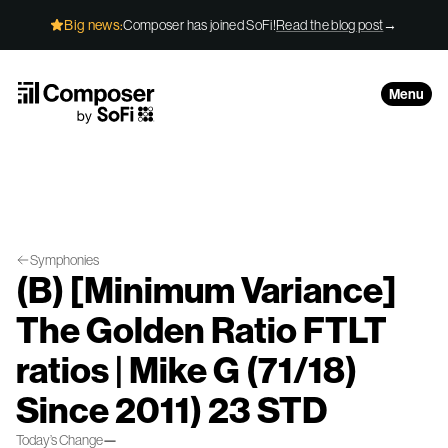
Skip to Content
Big news:
Composer has joined SoFi!
Read the blog post
→
Menu
Symphonies
(B) [Minimum Variance]
The Golden Ratio FTLT
ratios | Mike G (71/18)
Since 2011) 23 STD
Today’s Change
—