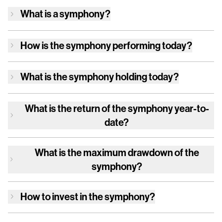
What is a symphony?
How is
the symphony
performing today?
What is
the symphony
holding today?
What is the return of
the symphony
year-to-
date?
What is the maximum drawdown of
the
symphony
?
How to invest in
the symphony
?