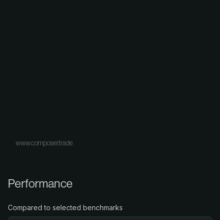
www.composer.trade
Performance
Compared to selected benchmarks