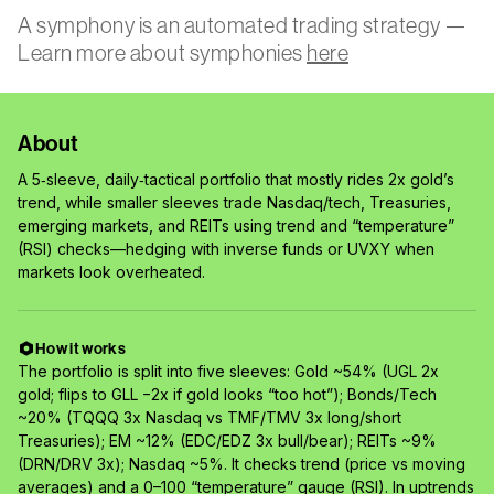
A symphony is an automated trading strategy —
Learn more about symphonies
here
About
A 5‑sleeve, daily‑tactical portfolio that mostly rides 2x gold’s
trend, while smaller sleeves trade Nasdaq/tech, Treasuries,
emerging markets, and REITs using trend and “temperature”
(RSI) checks—hedging with inverse funds or UVXY when
markets look overheated.
How it works
The portfolio is split into five sleeves: Gold ~54% (UGL 2x
gold; flips to GLL −2x if gold looks “too hot”); Bonds/Tech
~20% (TQQQ 3x Nasdaq vs TMF/TMV 3x long/short
Treasuries); EM ~12% (EDC/EDZ 3x bull/bear); REITs ~9%
(DRN/DRV 3x); Nasdaq ~5%. It checks trend (price vs moving
averages) and a 0–100 “temperature” gauge (RSI). In uptrends