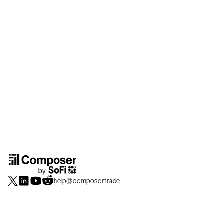
help@composer.trade
Securities products and brokerage services are offered by Composer Securities