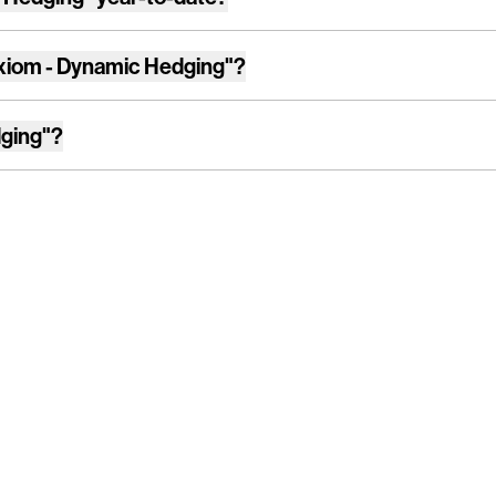
xiom - Dynamic Hedging"
?
ging"
?