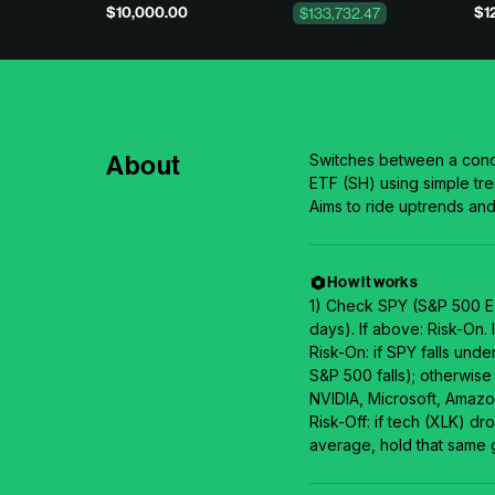
$10,000.00
$1
$133,732.47
About
Switches between a conc
ETF (SH) using simple tr
Aims to ride uptrends a
How it works
1) Check SPY (S&P 500 ET
days). If above: Risk-On. I
Risk-On: if SPY falls und
S&P 500 falls); otherwise
NVIDIA, Microsoft, Amazo
Risk-Off: if tech (XLK) d
average, hold that same 