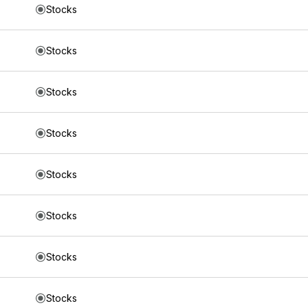
Stocks
Stocks
Stocks
Stocks
Stocks
Stocks
Stocks
Stocks