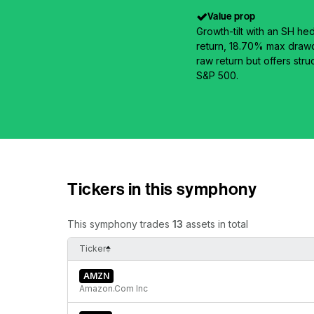
Value prop
Growth-tilt with an SH he
return, 18.70% max drawd
raw return but offers stru
S&P 500.
Tickers in this symphony
This symphony trades
13
assets in total
Ticker
AMZN
Amazon.Com Inc