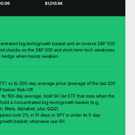
20.06
$1,013.94
entrated big‑tech/growth basket and an inverse S&P 500
end checks on the S&P 500 and short-term tech weakness.
nd hedge when trends weaken.
F) vs its 200-day average price (average of the last 200
f below: Risk-Off.
er its 150-day average, hold SH (an ETF that rises when the
 hold a concentrated big-tech/growth basket (e.g.,
n, Meta, Alphabet, plus QQQ).
ropped over 2% in 10 days or SPY is under its 5-day
growth basket; otherwise use SH.