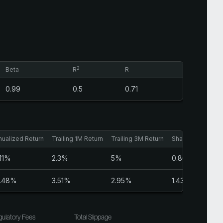
2
Beta
R
R
0.99
0.5
0.71
nualized Return
Trailing 1M Return
Trailing 3M Return
Sharpe Ratio
.11%
2.3%
5%
0.86
.48%
3.51%
2.95%
1.43
ulatory Fees
Total Slippage