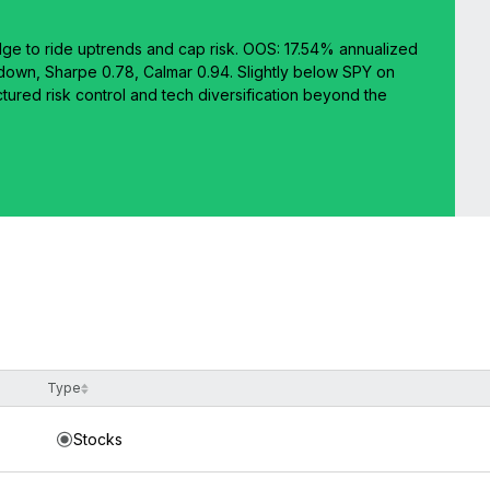
dge to ride uptrends and cap risk. OOS: 17.54% annualized
own, Sharpe 0.78, Calmar 0.94. Slightly below SPY on
ctured risk control and tech diversification beyond the
Type
Stocks