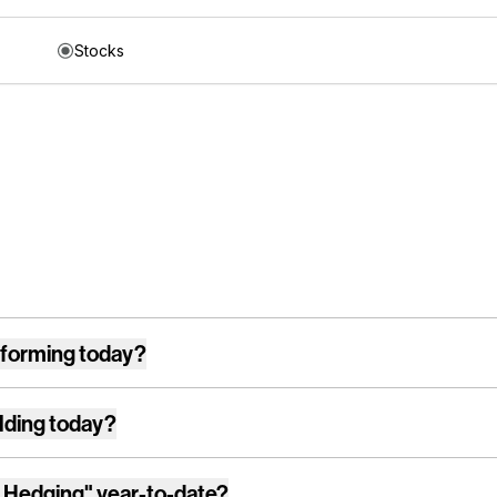
Stocks
forming today?
lding today?
 Hedging"
year-to-date?