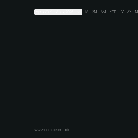
Apr 3, 2019
→
Aug 7, 2026
1M
3M
6M
YTD
1Y
3Y
M
www.composer.trade