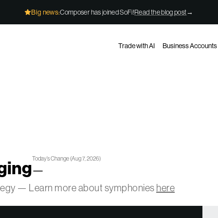
Big news:
Composer has joined SoFi!
Read the blog post
→
Trade with AI
Business Accounts
Today’s Change
(
Aug 7, 2026
)
ging
—
ategy — Learn more about symphonies
here