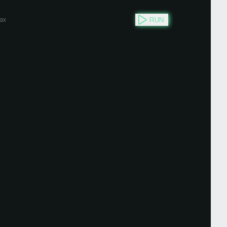
RUN
ax