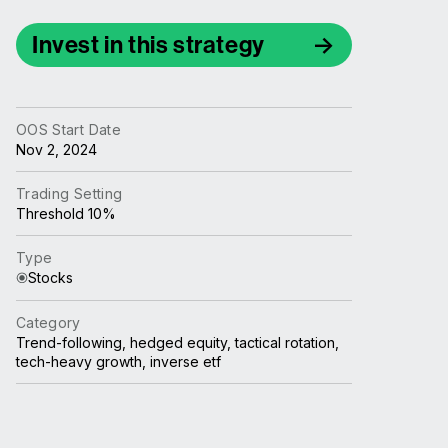
Invest in this strategy
OOS Start Date
Nov 2, 2024
Trading Setting
Threshold 10%
Type
Stocks
Category
Trend-following, hedged equity, tactical rotation,
tech-heavy growth, inverse etf