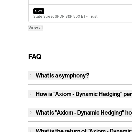
SPY
State Street SPDR S&P 500 ETF Trust
View all
FAQ
What is a symphony?
How is
"Axiom - Dynamic Hedging"
per
What is
"Axiom - Dynamic Hedging"
ho
What is the return of
"Axiom - Dynamic