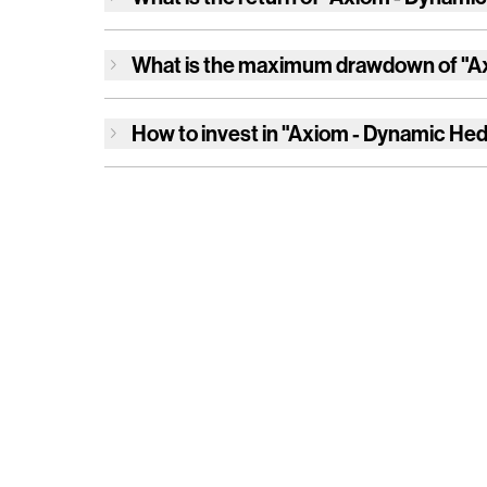
What is the maximum drawdown of
"A
How to invest in
"Axiom - Dynamic Hed