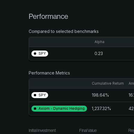
Performance
Compared to selected benchmarks
Alpha
0.23
SPY
Performance Metrics
Cumulative Return
An
198.64%
16
SPY
1,237.32%
42
Axiom - Dynamic Hedging
Initial Investment
Final Value
Reg