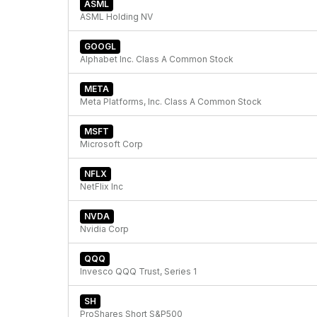
ASML
ASML Holding NV
GOOGL
Alphabet Inc. Class A Common Stock
META
Meta Platforms, Inc. Class A Common Stock
MSFT
Microsoft Corp
NFLX
NetFlix Inc
NVDA
Nvidia Corp
QQQ
Invesco QQQ Trust, Series 1
SH
ProShares Short S&P500