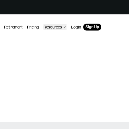
Sign Up
Retirement
Pricing
Resources
Login