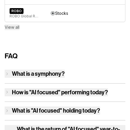
ROBO
Stocks
ROBO Global Robotics & Automation Index ETF
View all
FAQ
What is a symphony?
How is
"AI focused"
performing today?
What is
"AI focused"
holding today?
What is the return of
"AI focused"
year-to-