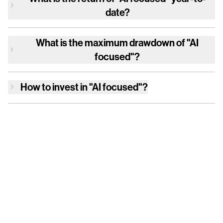
date?
What is the maximum drawdown of
"AI
focused"
?
How to invest in
"AI focused"
?