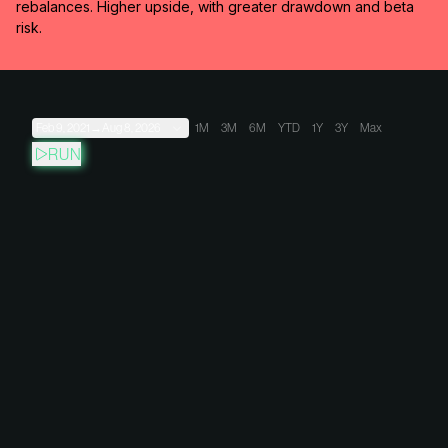
rebalances. Higher upside, with greater drawdown and beta
risk.
Feb 9, 2021
→
Aug 8, 2026
1M
3M
6M
YTD
1Y
3Y
Max
RUN