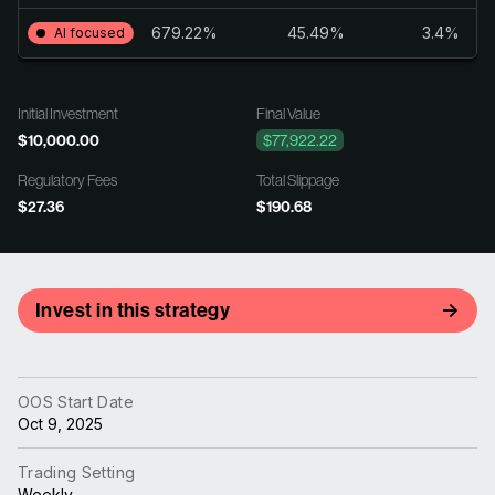
679.22%
45.49%
3.4%
AI focused
Initial Investment
Final Value
$10,000.00
$77,922.22
Regulatory Fees
Total Slippage
$27.36
$190.68
Invest in this strategy
OOS Start Date
Oct 9, 2025
Trading Setting
Weekly