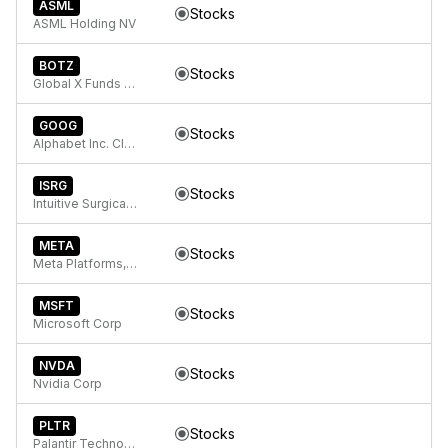
ASML
Stocks
ASML Holding NV
BOTZ
Stocks
Global X Funds Global X Robotics & Artificial Intelligence ETF
GOOG
Stocks
Alphabet Inc. Class C Capital Stock
ISRG
Stocks
Intuitive Surgical Inc.
META
Stocks
Meta Platforms, Inc. Class A Common Stock
MSFT
Stocks
Microsoft Corp
NVDA
Stocks
Nvidia Corp
PLTR
Stocks
Palantir Technologies Inc. Class A Common Stock