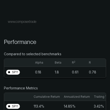
www.composer.trade
Performance
Compared to selected benchmarks
2
Alpha
Beta
R
R
0.18
1.8
0.61
0.78
SPY
Performance Metrics
Cumulative Return
Annualized Return
Trailing 1M
113.4%
14.85%
3.42%
SPY