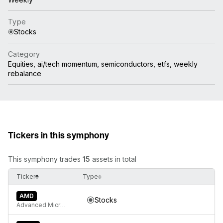
Type
Stocks
Category
Equities, ai/tech momentum, semiconductors, etfs, weekly
rebalance
Tickers in this symphony
This symphony trades
15
assets in total
Ticker
Type
AMD
Stocks
Advanced Micro Devices