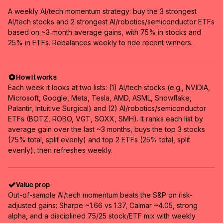
A weekly AI/tech momentum strategy: buy the 3 strongest
AI/tech stocks and 2 strongest AI/robotics/semiconductor ETFs
based on ~3‑month average gains, with 75% in stocks and
25% in ETFs. Rebalances weekly to ride recent winners.
How it works
Each week it looks at two lists: (1) AI/tech stocks (e.g., NVIDIA,
Microsoft, Google, Meta, Tesla, AMD, ASML, Snowflake,
Palantir, Intuitive Surgical) and (2) AI/robotics/semiconductor
ETFs (BOTZ, ROBO, VGT, SOXX, SMH). It ranks each list by
average gain over the last ~3 months, buys the top 3 stocks
(75% total, split evenly) and top 2 ETFs (25% total, split
evenly), then refreshes weekly.
Value prop
Out-of-sample AI/tech momentum beats the S&P on risk-
adjusted gains: Sharpe ~1.66 vs 1.37, Calmar ~4.05, strong
alpha, and a disciplined 75/25 stock/ETF mix with weekly