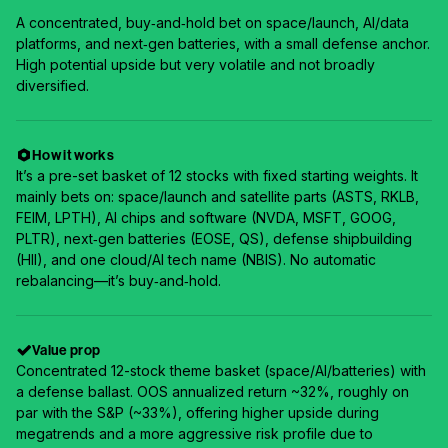
A concentrated, buy‑and‑hold bet on space/launch, AI/data
platforms, and next‑gen batteries, with a small defense anchor.
High potential upside but very volatile and not broadly
diversified.
How it works
It’s a pre-set basket of 12 stocks with fixed starting weights. It
mainly bets on: space/launch and satellite parts (ASTS, RKLB,
FEIM, LPTH), AI chips and software (NVDA, MSFT, GOOG,
PLTR), next‑gen batteries (EOSE, QS), defense shipbuilding
(HII), and one cloud/AI tech name (NBIS). No automatic
rebalancing—it’s buy‑and‑hold.
Value prop
Concentrated 12-stock theme basket (space/AI/batteries) with
a defense ballast. OOS annualized return ~32%, roughly on
par with the S&P (~33%), offering higher upside during
megatrends and a more aggressive risk profile due to