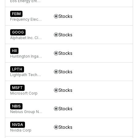
Eos Energy Enterprises, Inc. Class A Common Stock
FEIM
Stocks
Frequency Electronics, Inc.
GOOG
Stocks
Alphabet Inc. Class C Capital Stock
HII
Stocks
Huntington Ingalls Industries, Inc.
LPTH
Stocks
Lightpath Technologies Inc
MSFT
Stocks
Microsoft Corp
NBIS
Stocks
Nebius Group N.V. Class A Ordinary Shares
NVDA
Stocks
Nvidia Corp