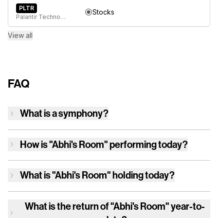
PLTR
Stocks
Palantir Technologies Inc. Class A Common Stock
View all
FAQ
What is a symphony?
How is
"Abhi's Room"
performing today?
What is
"Abhi's Room"
holding today?
What is the return of
"Abhi's Room"
year-to-