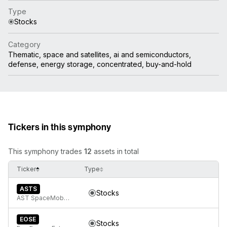
Type
Stocks
Category
Thematic, space and satellites, ai and semiconductors,
defense, energy storage, concentrated, buy-and-hold
Tickers in this symphony
This symphony trades
12
assets in total
Ticker
Type
ASTS
Stocks
AST SpaceMobile, Inc. Class A Common Stock
EOSE
Stocks