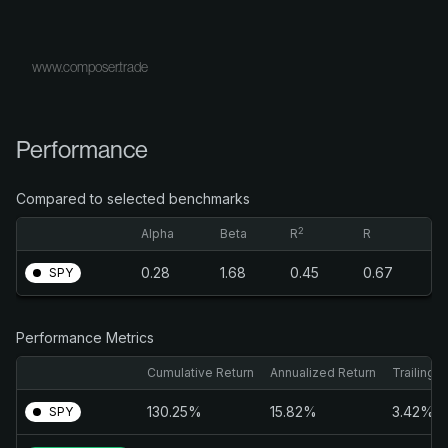
www.composer.trade
Performance
Compared to selected benchmarks
2
Alpha
Beta
R
R
0.28
1.68
0.45
0.67
SPY
Performance Metrics
Cumulative Return
Annualized Return
Trailing 
130.25%
15.82%
3.42%
SPY