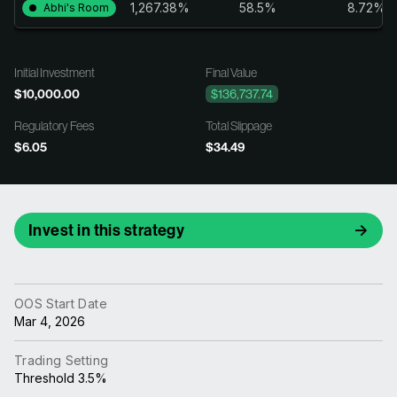
1,267.38%
58.5%
8.72%
Abhi's Room
Initial Investment
Final Value
$10,000.00
$136,737.74
Regulatory Fees
Total Slippage
$6.05
$34.49
Invest in this strategy
OOS Start Date
Mar 4, 2026
Trading Setting
Threshold 3.5%