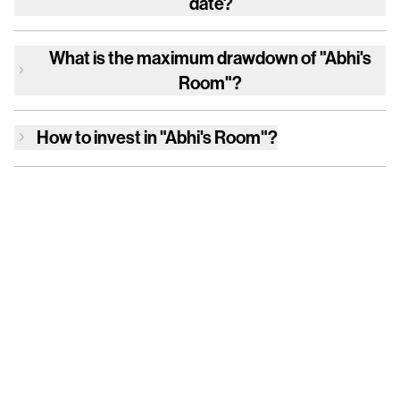
date?
What is the maximum drawdown of
"Abhi's
Room"
?
How to invest in
"Abhi's Room"
?