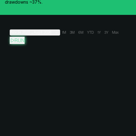
drawdowns ~37%.
Nov 24, 2020
→
Aug 8, 2026
1M
3M
6M
YTD
1Y
3Y
Max
RUN