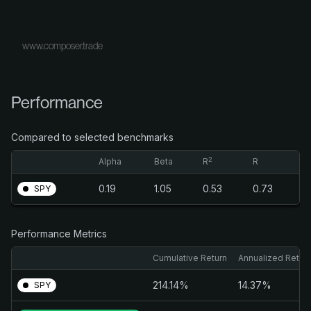
www.composer.trade
Performance
Compared to selected benchmarks
2
Alpha
Beta
R
R
0.19
1.05
0.53
0.73
SPY
Performance Metrics
Cumulative Return
Annualized Retur
214.14%
14.37%
SPY