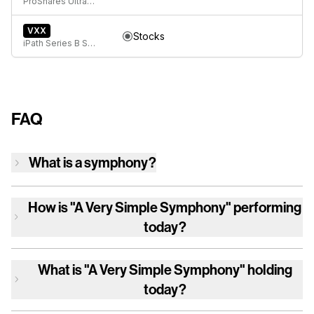
ProShares UltraPro QQQ
VXX
Stocks
iPath Series B S&P 500 VIX Short-Term Futures ETN
FAQ
What is a symphony?
How is
"A Very Simple Symphony"
performing
today?
What is
"A Very Simple Symphony"
holding
today?