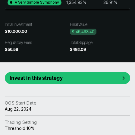
1,354.93%
36.91%
A Very Simple Symphony
Initial Investment
Final Value
$10,000.00
$145,493.40
Regulatory Fees
Total Slippage
$56.58
$492.09
Invest in this strategy
OOS Start Date
Aug 22, 2024
Trading Setting
Threshold 10%