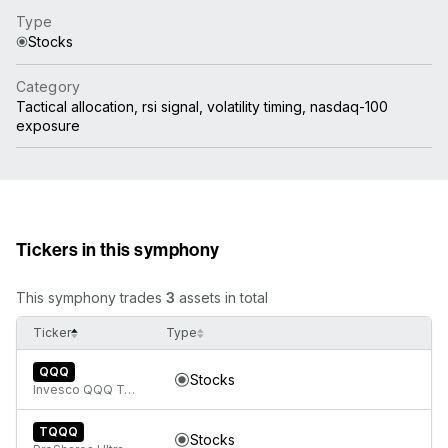
Type
Stocks
Category
Tactical allocation, rsi signal, volatility timing, nasdaq-100
exposure
Tickers in this symphony
This symphony trades
3
assets in total
Ticker
Type
QQQ
Stocks
Invesco QQQ Trust, Series 1
TQQQ
Stocks