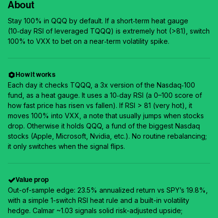
About
Stay 100% in QQQ by default. If a short‑term heat gauge
(10‑day RSI of leveraged TQQQ) is extremely hot (>81), switch
100% to VXX to bet on a near‑term volatility spike.
How it works
Each day it checks TQQQ, a 3x version of the Nasdaq‑100
fund, as a heat gauge. It uses a 10‑day RSI (a 0–100 score of
how fast price has risen vs fallen). If RSI > 81 (very hot), it
moves 100% into VXX, a note that usually jumps when stocks
drop. Otherwise it holds QQQ, a fund of the biggest Nasdaq
stocks (Apple, Microsoft, Nvidia, etc.). No routine rebalancing;
it only switches when the signal flips.
Value prop
Out-of-sample edge: 23.5% annualized return vs SPY’s 19.8%,
with a simple 1-switch RSI heat rule and a built-in volatility
hedge. Calmar ~1.03 signals solid risk-adjusted upside;