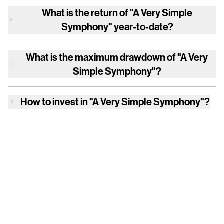
What is the return of
"A Very Simple
Symphony"
year-to-date?
What is the maximum drawdown of
"A Very
Simple Symphony"
?
How to invest in
"A Very Simple Symphony"
?