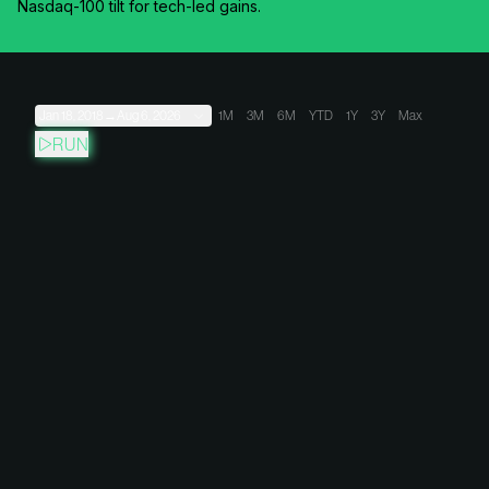
Nasdaq-100 tilt for tech-led gains.
Jan 18, 2018
→
Aug 6, 2026
1M
3M
6M
YTD
1Y
3Y
Max
RUN