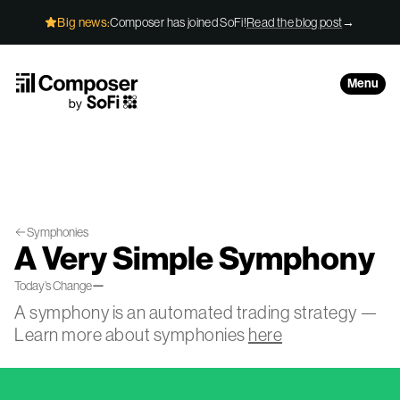
Skip to Content
Big news:
Composer has joined SoFi!
Read the blog post
→
Menu
Symphonies
A Very Simple Symphony
—
Today’s Change
A symphony is an automated trading strategy —
Learn more about symphonies
here