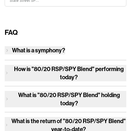
State Street SPDR S&P 500 ETF Trust
FAQ
What is a symphony?
How is
"80/20 RSP/SPY Blend"
performing
today?
What is
"80/20 RSP/SPY Blend"
holding
today?
What is the return of
"80/20 RSP/SPY Blend"
year-to-date?