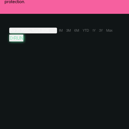
protection.
Apr 30, 2003
→
Aug 8, 2026
1M
3M
6M
YTD
1Y
3Y
Max
RUN