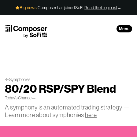
Skip to Content
Big news:
Composer has joined SoFi!
Read the blog post
→
Menu
Symphonies
80/20 RSP/SPY Blend
Today’s Change
—
A symphony is an automated trading strategy —
Learn more about symphonies
here