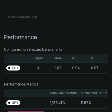
www.composer.trade
Performance
Compared to selected benchmarks
2
Alpha
Beta
R
R
-0
1.02
0.94
0.97
SPY
Performance Metrics
Cumulative Return
Annualized Return
1,186.41%
11.62%
SPY