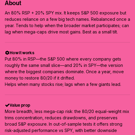
About
An 80% RSP + 20% SPY mix. It keeps S&P 500 exposure but
reduces reliance on a few big tech names. Rebalanced once a
year. Tends to help when the broader market participates; can
lag when mega-caps drive most gains. Best as a small tilt.
How it works
Put 80% in RSP—the S&P 500 where every company gets
roughly the same small slice—and 20% in SPY—the version
where the biggest companies dominate. Once a year, move
money to restore 80/20 if it drifted.
Helps when many stocks rise; lags when a few giants lead.
Value prop
More breadth, less mega-cap risk: the 80/20 equal-weight mix
trims concentration, reduces drawdowns, and preserves
broad S&P exposure. In out-of-sample tests it offers strong
risk-adjusted performance vs SPY, with better downside