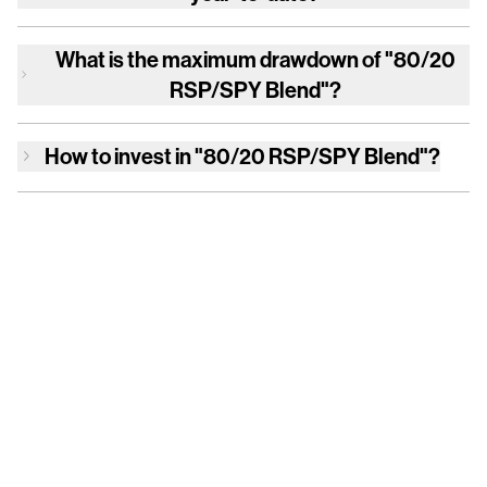
What is the maximum drawdown of
"80/20
RSP/SPY Blend"
?
How to invest in
"80/20 RSP/SPY Blend"
?