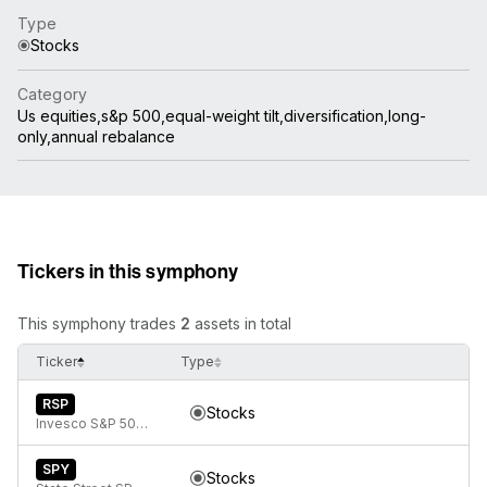
Type
Stocks
Category
Us equities,s&p 500,equal-weight tilt,diversification,long-
only,annual rebalance
Tickers in this symphony
This symphony trades
2
assets in total
Ticker
Type
RSP
Stocks
Invesco S&P 500 Equal Weight ETF
SPY
Stocks