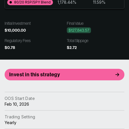
1,178.44%
11.59%
80/20 RSP/SPY Blend
Initial Investment
Final Value
$10,000.00
$127,843.57
Regulatory Fees
Total Slippage
$0.78
$2.72
Invest in this strategy
OOS Start Date
Feb 10, 2026
Trading Setting
Yearly