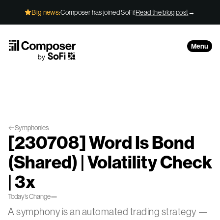
Skip to Content
Big news:
Composer has joined SoFi!
Read the blog post
→
Menu
Symphonies
[230708] Word Is Bond
(Shared) | Volatility Check
| 3x
Today’s Change
—
A symphony is an automated trading strategy —