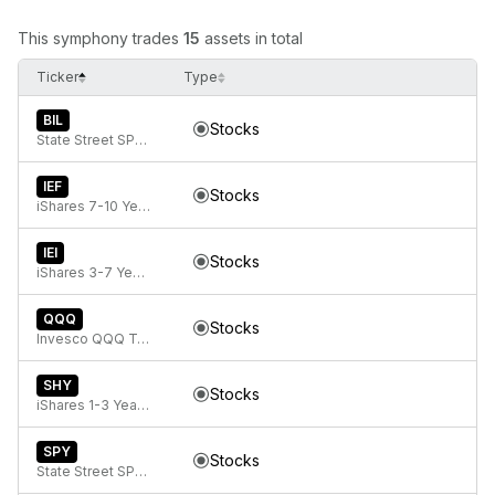
This symphony trades
15
assets in total
Ticker
Type
BIL
Stocks
State Street SPDR Bloomberg 1-3 Month T-Bill ETF
IEF
Stocks
iShares 7-10 Year Treasury Bond ETF
IEI
Stocks
iShares 3-7 Year Treasury Bond ETF
QQQ
Stocks
Invesco QQQ Trust, Series 1
SHY
Stocks
iShares 1-3 Year Treasury Bond ETF
SPY
Stocks
State Street SPDR S&P 500 ETF Trust