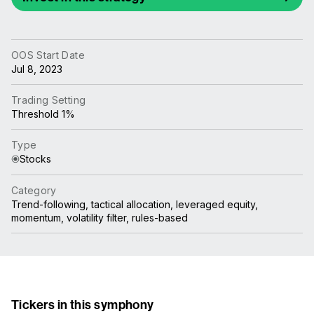
OOS Start Date
Jul 8, 2023
Trading Setting
Threshold 1%
Type
Stocks
Category
Trend-following, tactical allocation, leveraged equity,
momentum, volatility filter, rules-based
Tickers in this symphony