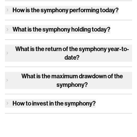
How is
the symphony
performing today?
What is
the symphony
holding today?
What is the return of
the symphony
year-to-
date?
What is the maximum drawdown of
the
symphony
?
How to invest in
the symphony
?