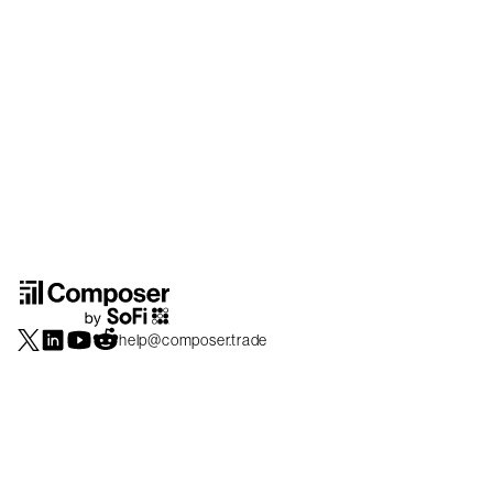
help@composer.trade
Securities products and brokerage services are offered by Composer Securities
LLC, a broker-dealer registered with the SEC and member of
FINRA
/
SIPC
.
Composer Securities LLC and Composer Technologies Inc. are separate but
affiliated companies. Accounts are carried and securities execution, clearance and