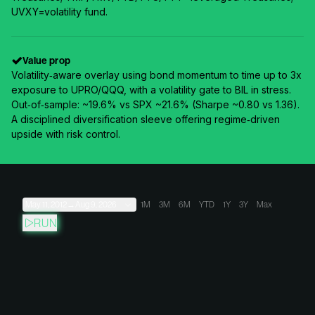
UVXY=volatility fund.
Value prop
Volatility‑aware overlay using bond momentum to time up to 3x
exposure to UPRO/QQQ, with a volatility gate to BIL in stress.
Out‑of‑sample: ~19.6% vs SPX ~21.6% (Sharpe ~0.80 vs 1.36).
A disciplined diversification sleeve offering regime‑driven
upside with risk control.
May 11, 2012
→
Aug 9, 2026
1M
3M
6M
YTD
1Y
3Y
Max
RUN