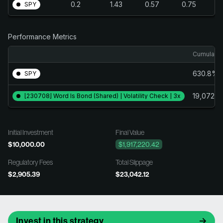
0.2
1.43
0.57
0.75
SPY
Performance Metrics
Cumulativ
630.8%
SPY
19,072.
[230708] Word Is Bond (Shared) | Volatility Check | 3x
Initial Investment
Final Value
$10,000.00
$1,917,220.42
Regulatory Fees
Total Slippage
$2,905.39
$23,042.12
Invest in this strategy