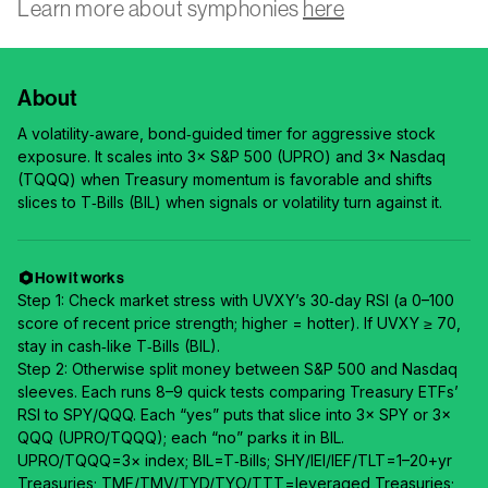
Learn more about symphonies
here
About
A volatility‑aware, bond‑guided timer for aggressive stock
exposure. It scales into 3× S&P 500 (UPRO) and 3× Nasdaq
(TQQQ) when Treasury momentum is favorable and shifts
slices to T‑Bills (BIL) when signals or volatility turn against it.
How it works
Step 1: Check market stress with UVXY’s 30‑day RSI (a 0–100
score of recent price strength; higher = hotter). If UVXY ≥ 70,
stay in cash‑like T‑Bills (BIL).
Step 2: Otherwise split money between S&P 500 and Nasdaq
sleeves. Each runs 8–9 quick tests comparing Treasury ETFs’
RSI to SPY/QQQ. Each “yes” puts that slice into 3× SPY or 3×
QQQ (UPRO/TQQQ); each “no” parks it in BIL.
UPRO/TQQQ=3× index; BIL=T‑Bills; SHY/IEI/IEF/TLT=1–20+yr
Treasuries; TMF/TMV/TYD/TYO/TTT=leveraged Treasuries;