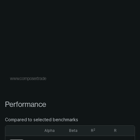
www.composer.trade
Performance
Compared to selected benchmarks
2
Alpha
Beta
R
R