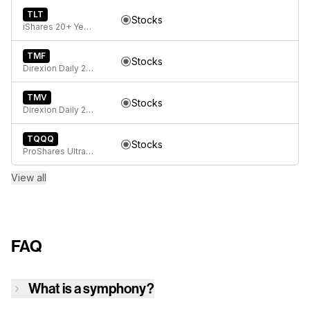
TLT
Stocks
iShares 20+ Year Treasury Bond ETF
TMF
Stocks
Direxion Daily 20+ Year Treasury Bull 3X ETF
TMV
Stocks
Direxion Daily 20+ Year Treasury Bear 3X ETF
TQQQ
Stocks
ProShares UltraPro QQQ
View all
FAQ
What is a symphony?