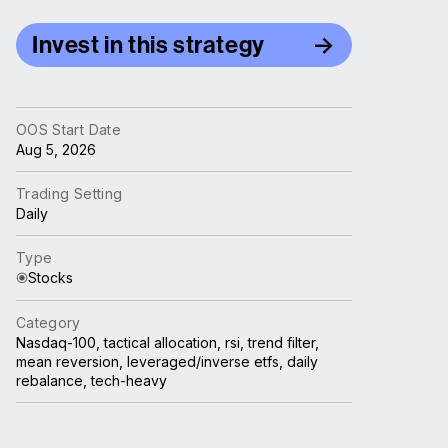
Invest in this strategy
OOS Start Date
Aug 5, 2026
Trading Setting
Daily
Type
Stocks
Category
Nasdaq-100, tactical allocation, rsi, trend filter,
mean reversion, leveraged/inverse etfs, daily
rebalance, tech-heavy