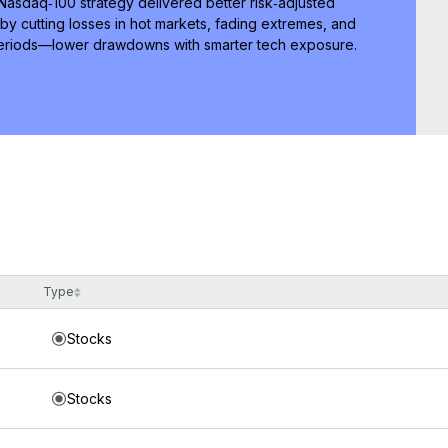
 Nasdaq‑100 strategy delivered better risk‑adjusted
by cutting losses in hot markets, fading extremes, and
 periods—lower drawdowns with smarter tech exposure.
Type
Stocks
Stocks