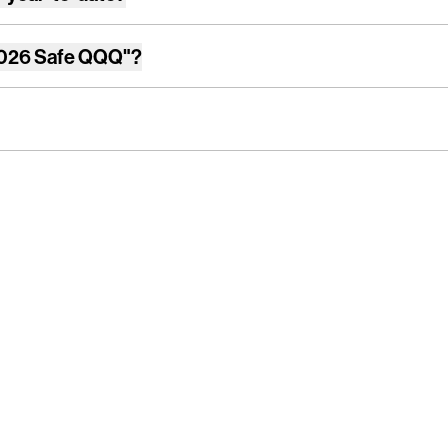
026 Safe QQQ"
?