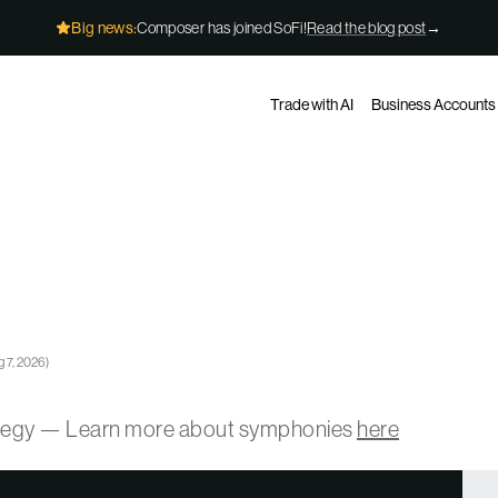
Big news:
Composer has joined SoFi!
Read the blog post
→
Trade with AI
Business Accounts
 7, 2026
)
ategy — Learn more about symphonies
here