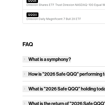
QQQE
QQQU
Direxion Daily Magnificent 7 Bull 2X ETF
FAQ
What is a symphony?
How is
"2026 Safe QQQ"
performing 
What is
"2026 Safe QQQ"
holding tod
What is the return of
"2026 Safe QQQ