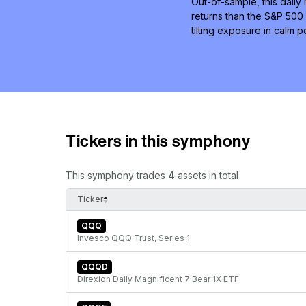
Out-of-sample, this daily
returns than the S&P 500 
tilting exposure in calm
Tickers in this symphony
This symphony trades
4
assets in total
Ticker
QQQ
Invesco QQQ Trust, Series 1
QQQD
Direxion Daily Magnificent 7 Bear 1X ETF