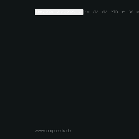
Mar 7, 2024
→
Aug 7, 2026
1M
3M
6M
YTD
1Y
3Y
M
www.composer.trade