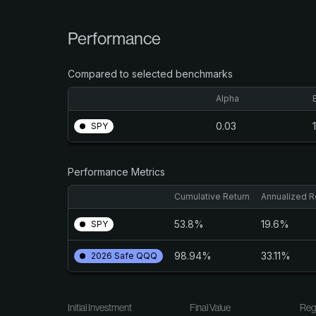
Performance
Compared to selected benchmarks
Alpha
0.03
SPY
Performance Metrics
Cumulative Return
Annualized R
53.8%
19.6%
SPY
98.94%
33.11%
2026 Safe QQQ
Initial Investment
Final Value
Reg