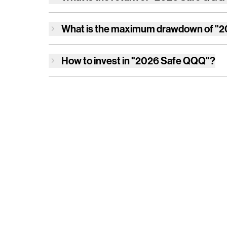
What is the maximum drawdown of
"2
How to invest in
"2026 Safe QQQ"
?