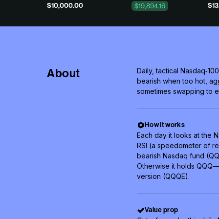
$10,000.00
$13
$19,894.16
About
Daily, tactical Nasdaq‑100
bearish when too hot, a
sometimes swapping to e
How it works
Each day it looks at the
RSI (a speedometer of rec
bearish Nasdaq fund (QQQ
Otherwise it holds QQQ—o
version (QQQE).
Value prop