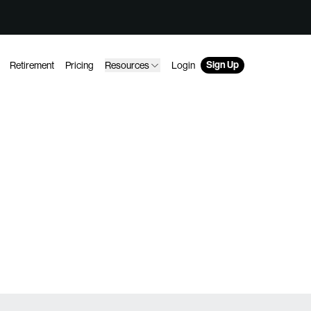
Sign Up
Retirement
Pricing
Resources
Login