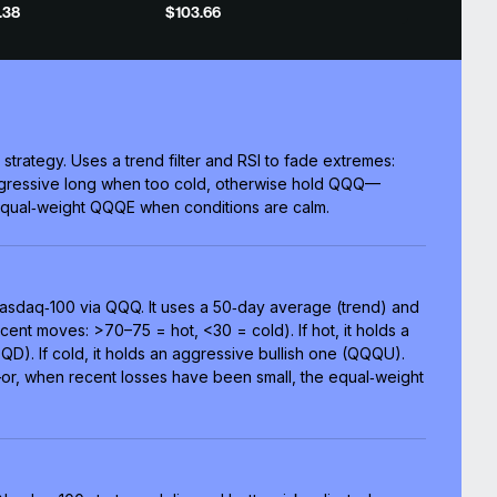
.38
$103.66
 strategy. Uses a trend filter and RSI to fade extremes:
ggressive long when too cold, otherwise hold QQQ—
qual‑weight QQQE when conditions are calm.
 Nasdaq‑100 via QQQ. It uses a 50‑day average (trend) and
ent moves: >70–75 = hot, <30 = cold). If hot, it holds a
D). If cold, it holds an aggressive bullish one (QQQU).
r, when recent losses have been small, the equal‑weight