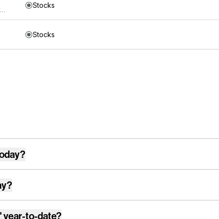
Stocks
Direxion Shares ETF Trust Direxion NASDAQ-100 Equal Weighted Index ETF
Stocks
today?
ay?
"
year-to-date?