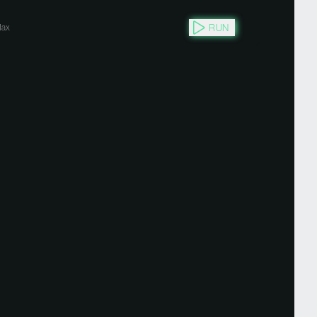
RUN
ax