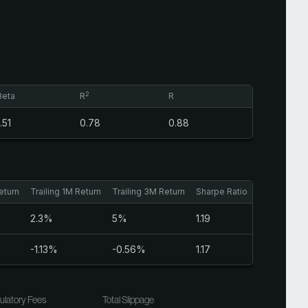
2
Beta
R
R
1.51
0.78
0.88
eturn
Trailing 1M Return
Trailing 3M Return
Sharpe Ratio
2.3%
5%
1.19
-1.13%
-0.56%
1.17
ulatory Fees
Total Slippage