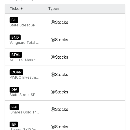
Ticker
Type
BIL
Stocks
State Street SPDR Bloomberg 1-3 Month T-Bill ETF
BND
Stocks
Vanguard Total Bond Market
BTAL
Stocks
AGF U.S. Market Neutral Anti-Beta Fund
CORP
Stocks
PIMCO Investment Grade Corporate Bond Index Exchange-Traded Fund
DIA
Stocks
State Street SPDR Dow Jones Industrial Average ETF Trust
IAU
Stocks
iShares Gold Trust
IEF
Stocks
iShares 7-10 Year Treasury Bond ETF