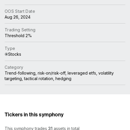
OOS Start Date
Aug 26, 2024
Trading Setting
Threshold 2%
Type
Stocks
Category
Trend-following, risk-on/risk-off, leveraged etfs, volatility
targeting, tactical rotation, hedging
Tickers in this symphony
This symphony trades
31
assets in total