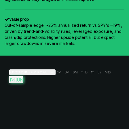
Value prop
Out-of-sample edge: ~25% annualized return vs SPY's ~19%,
driven by trend-and-volatility rules, leveraged exposure, and
crash/dip protections. Higher upside potential, but expect
larger drawdowns in severe markets.
Oct 20, 2011
→
Aug 6, 2026
1M
3M
6M
YTD
1Y
3Y
Max
RUN