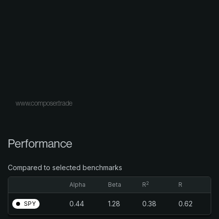
www.composer.trade
Performance
Compared to selected benchmarks
2
Alpha
Beta
R
R
0.44
1.28
0.38
0.62
SPY