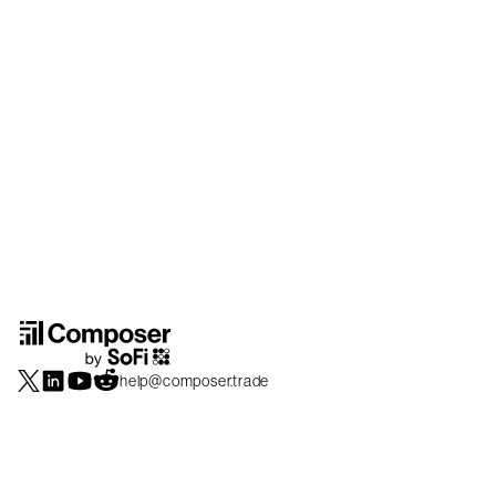
help@composer.trade
Securities products and brokerage services are offered by Composer Securities
LLC, a broker-dealer registered with the SEC and member of
FINRA
/
SIPC
.