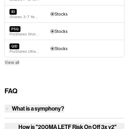
IEI
Stocks
iShares 3-7 Year Treasury Bond ETF
PSQ
Stocks
ProShares Short QQQ
QID
Stocks
ProShares UltraShort QQQ
View all
FAQ
What is a symphony?
How is
"200MA LETF Risk On Off 3x v2"