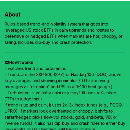
About
Rules-based trend-and-volatility system that goes into
leveraged US stock ETFs in calm uptrends and rotates to
defensive or hedged ETFs when markets are hot, choppy, or
falling. Includes dip-buy and crash protection.
How it works
It watches trend and turbulence.
- Trend: are the S&P 500 (SPY) or Nasdaq‑100 (QQQ) above
key averages and showing momentum? (Think moving
averages as “direction” and RSI as a 0–100 heat gauge.)
- Turbulence: is volatility calm or jumpy? (It uses VIX‑linked
ETFs to judge that.)
If trend is up and calm, it uses 2x–3x index funds (e.g., TQQQ,
UPRO). If markets look overheated or choppy, it shifts to
safer/hedged picks (low‑vol stocks, gold, anti‑beta, VIX or
inverse funds). It also has dip‑buy and crash rules to either buy
big selloffs or stay hedged until trends improve.