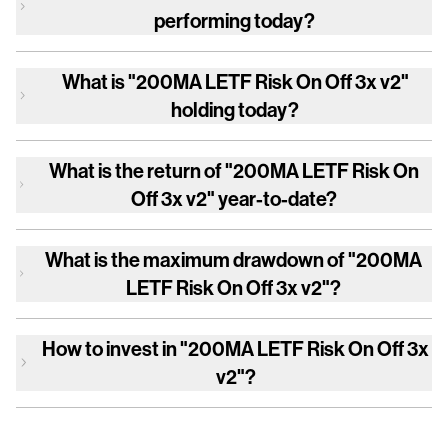
performing today?
What is
"200MA LETF Risk On Off 3x v2"
holding today?
What is the return of
"200MA LETF Risk On
Off 3x v2"
year-to-date?
What is the maximum drawdown of
"200MA
LETF Risk On Off 3x v2"
?
How to invest in
"200MA LETF Risk On Off 3x
v2"
?