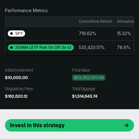
Performance Metrics
Cumulative Return
Annualized 
719.62%
15.32%
SPY
533,420.51%
78.9%
200MA LETF Risk On Off 3x v2
Initial Investment
Final Value
$10,000.00
$53,352,051.08
Regulatory Fees
Total Slippage
$162,620.12
$1,514,643.74
Invest in this strategy