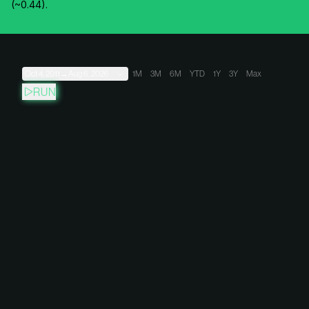
(~0.44).
Oct 4, 2011
→
Aug 6, 2026
1M
3M
6M
YTD
1Y
3Y
Max
RUN