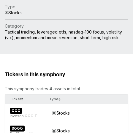
Type
Stocks
Category
Tactical trading, leveraged etfs, nasdaq-100 focus, volatility
(vix), momentum and mean reversion, short-term, high risk
Tickers in this symphony
This symphony trades
4
assets in total
Ticker
Type
QQQ
Stocks
Invesco QQQ Trust, Series 1
SQQQ
Stocks