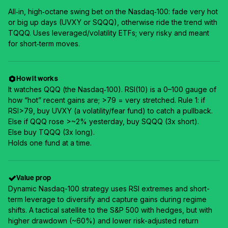
All‑in, high‑octane swing bet on the Nasdaq‑100: fade very hot
or big up days (UVXY or SQQQ), otherwise ride the trend with
TQQQ. Uses leveraged/volatility ETFs; very risky and meant
for short‑term moves.
How it works
It watches QQQ (the Nasdaq‑100). RSI(10) is a 0–100 gauge of
how “hot” recent gains are; >79 = very stretched. Rule 1: if
RSI>79, buy UVXY (a volatility/fear fund) to catch a pullback.
Else if QQQ rose >~2% yesterday, buy SQQQ (3x short).
Else buy TQQQ (3x long).
Holds one fund at a time.
Value prop
Dynamic Nasdaq-100 strategy uses RSI extremes and short-
term leverage to diversify and capture gains during regime
shifts. A tactical satellite to the S&P 500 with hedges, but with
higher drawdown (~60%) and lower risk-adjusted return