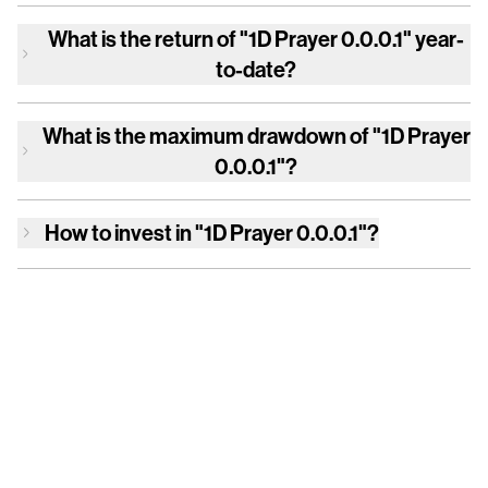
What is the return of
"1D Prayer 0.0.0.1"
year-
to-date?
What is the maximum drawdown of
"1D Prayer
0.0.0.1"
?
How to invest in
"1D Prayer 0.0.0.1"
?