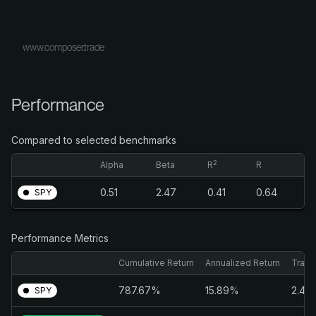
www.composer.trade
Performance
Compared to selected benchmarks
2
Alpha
Beta
R
R
0.51
2.47
0.41
0.64
SPY
Performance Metrics
Cumulative Return
Annualized Return
Traili
787.67%
15.89%
2.46
SPY