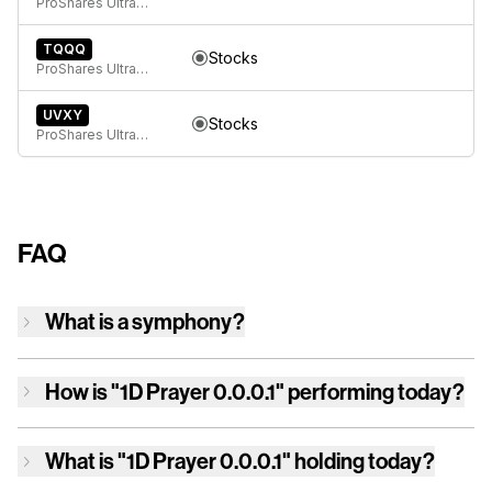
ProShares UltraPro Short QQQ
TQQQ
Stocks
ProShares UltraPro QQQ
UVXY
Stocks
ProShares Ultra VIX Short-Term Futures ETF
FAQ
What is a symphony?
How is
"1D Prayer 0.0.0.1"
performing today?
What is
"1D Prayer 0.0.0.1"
holding today?