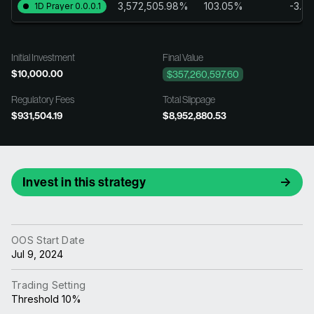
3,572,505.98%
103.05%
-3.4
1D Prayer 0.0.0.1
Initial Investment
Final Value
$10,000.00
$357,260,597.60
Regulatory Fees
Total Slippage
$931,504.19
$8,952,880.53
Invest in this strategy
OOS Start Date
Jul 9, 2024
Trading Setting
Threshold 10%