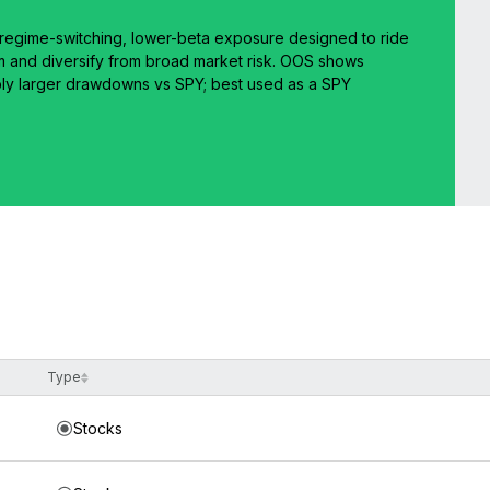
Y: regime-switching, lower-beta exposure designed to ride
and diversify from broad market risk. OOS shows
ly larger drawdowns vs SPY; best used as a SPY
Type
Stocks