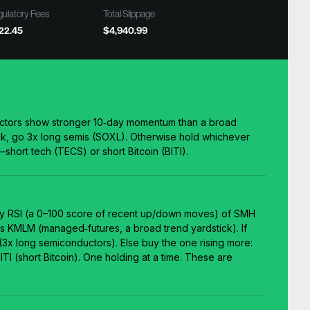
ulatory Fees
Total Slippage
22.45
$4,940.99
nductors show stronger 10‑day momentum than a broad
k, go 3x long semis (SOXL). Otherwise hold whichever
—short tech (TECS) or short Bitcoin (BITI).
y RSI (a 0–100 score of recent up/down moves) of SMH
s KMLM (managed‑futures, a broad trend yardstick). If
x long semiconductors). Else buy the one rising more:
TI (short Bitcoin). One holding at a time. These are