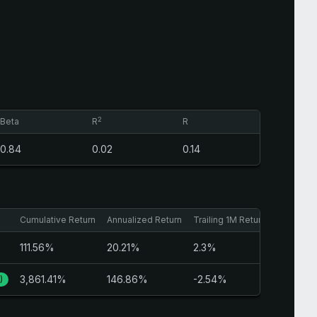
2
Beta
R
R
0.84
0.02
0.14
Cumulative Return
Annualized Return
Trailing 1M Return
Trailing 
111.56%
20.21%
2.3%
5%
3,861.41%
146.86%
-2.54%
-0.84%
)