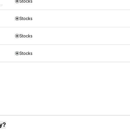
Stocks
s Mount Lucas Managed Futures Index Strategy ETF
Stocks
Stocks
Stocks
ay?