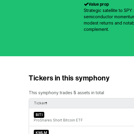
Value prop
Strategic satellite to SP
semiconductor momentum 
modest returns and notab
complement.
Tickers in this symphony
This symphony trades
5
assets in total
Ticker
BITI
ProShares Short Bitcoin ETF
KMLM