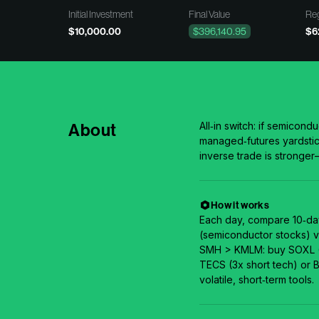
Initial Investment
Final Value
Reg
$10,000.00
$396,140.95
$6
About
All‑in switch: if semico
managed‑futures yardstic
inverse trade is stronger
How it works
Each day, compare 10‑da
(semiconductor stocks) v
SMH > KMLM: buy SOXL (3
TECS (3x short tech) or BI
volatile, short‑term tools.