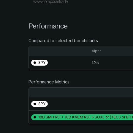
www.composer.trade
Performance
Compared to selected benchmarks
Alpha
1.25
SPY
Performance Metrics
SPY
10D SMH RSI > 10D KMLM RSI -> SOXL or (TECS or BITI