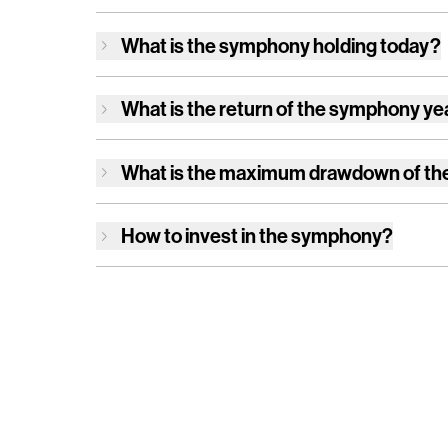
What is
the symphony
holding today?
What is the return of
the symphony
ye
What is the maximum drawdown of
th
How to invest in
the symphony
?