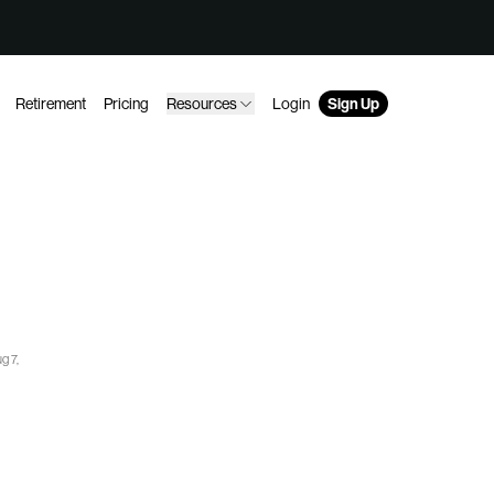
Retirement
Pricing
Resources
Login
Sign Up
g 7,