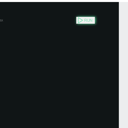
RUN
ax