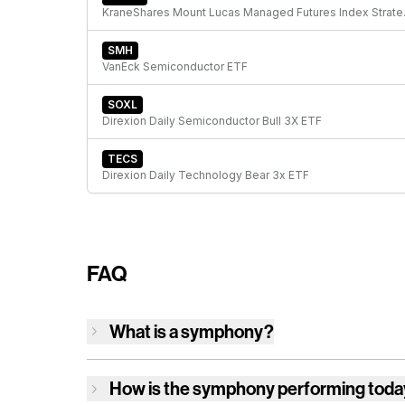
KraneShare
SMH
VanEck Semiconductor ETF
SOXL
Direxion Daily Semiconductor Bull 3X ETF
TECS
Direxion Daily Technology Bear 3x ETF
FAQ
What is a symphony?
How is
the symphony
performing tod