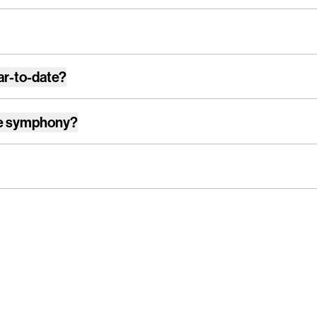
ar-to-date?
e symphony
?