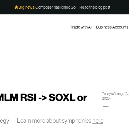
Big news:
Composer has joined SoFi!
Read the blog post
→
Trade with AI
Business Accounts
MLM RSI -> SOXL or
Today’s Change
(
Au
2026
)
—
ategy — Learn more about symphonies
here