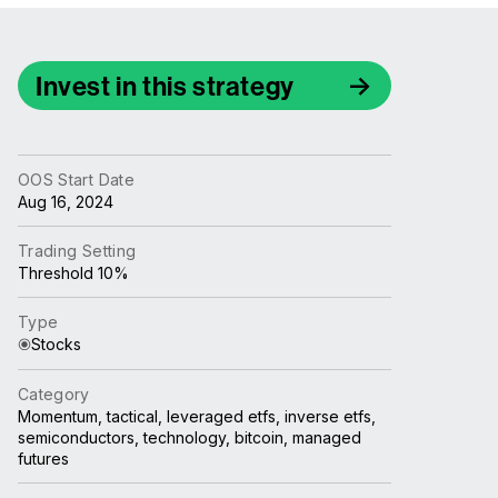
Invest in this strategy
OOS Start Date
Aug 16, 2024
Trading Setting
Threshold 10%
Type
Stocks
Category
Momentum, tactical, leveraged etfs, inverse etfs,
semiconductors, technology, bitcoin, managed
futures