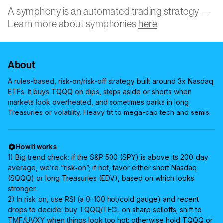
A symphony is an automated trading strategy —
Learn more about symphonies
here
About
A rules-based, risk-on/risk-off strategy built around 3x Nasdaq
ETFs. It buys TQQQ on dips, steps aside or shorts when
markets look overheated, and sometimes parks in long
Treasuries or volatility. Heavy tilt to mega-cap tech and semis.
How it works
1) Big trend check: if the S&P 500 (SPY) is above its 200‑day
average, we’re “risk‑on”; if not, favor either short Nasdaq
(SQQQ) or long Treasuries (EDV), based on which looks
stronger.
2) In risk‑on, use RSI (a 0–100 hot/cold gauge) and recent
drops to decide: buy TQQQ/TECL on sharp selloffs; shift to
TMF/UVXY when things look too hot; otherwise hold TQQQ or