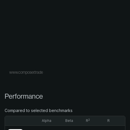
www.composer.trade
Performance
Compared to selected benchmarks
2
Alpha
Beta
R
R