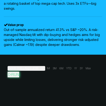
a rotating basket of top mega‑cap tech. Uses 3x ETFs—big
swings.
Value prop
Out-of-sample annualized return 41.3% vs S&P ~20%. A risk-
managed Nasdaq tilt with dip-buying and hedges aims for big
upside while limiting losses, delivering stronger risk-adjusted
gains (Calmar ~1.19) despite deeper drawdowns.
Oct 18, 2011
→
Aug 9, 2026
1M
3M
6M
YTD
1Y
3Y
Max
RUN