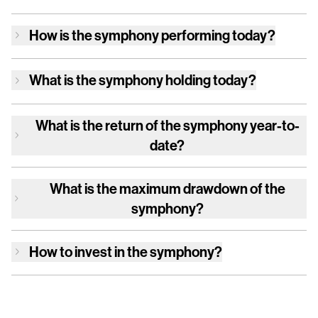
How is
the symphony
performing today?
What is
the symphony
holding today?
What is the return of
the symphony
year-to-
date?
What is the maximum drawdown of
the
symphony
?
How to invest in
the symphony
?