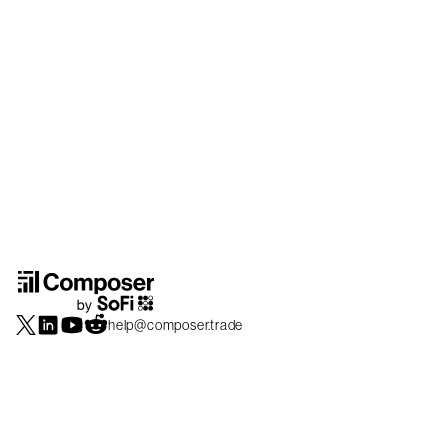
help@composer.trade
Securities products and brokerage services are offered by Composer Securities
LLC, a broker-dealer registered with the SEC and member of
FINRA
/
SIPC
.
Composer Securities LLC and Composer Technologies Inc. are separate but