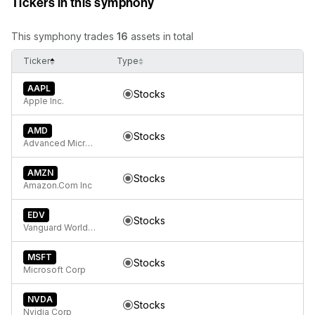
Tickers in this symphony
This symphony trades
16
assets in total
Ticker
Type
AAPL
Stocks
Apple Inc.
AMD
Stocks
Advanced Micro Devices
AMZN
Stocks
Amazon.Com Inc
EDV
Stocks
Vanguard World Funds Extended Duration ETF
MSFT
Stocks
Microsoft Corp
NVDA
Stocks
Nvidia Corp