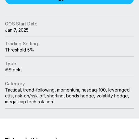
OOS Start Date
Jan 7, 2025
Trading Setting
Threshold 5%
Type
Stocks
Category
Tactical, trend-following, momentum, nasdaq-100, leveraged
etfs, risk-on/risk-off, shorting, bonds hedge, volatility hedge,
mega-cap tech rotation