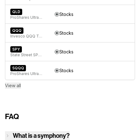
QLD
Stocks
ProShares Ultra QQQ
QQQ
Stocks
Invesco QQQ Trust, Series 1
SPY
Stocks
State Street SPDR S&P 500 ETF Trust
SQQQ
Stocks
ProShares UltraPro Short QQQ
View all
FAQ
What is a symphony?