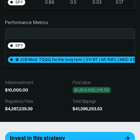
0.86
0.5
0.03
0.17
SPY
Performance Metrics
SPY
🔱 JCB Mod: TQQQ for the long term | 3Yr BT | AR 158% | MDD 43.1%
Initial Investment
Final Value
$10,000.00
$1,809,692,516.55
Regulatory Fees
Total Slippage
$4,287,239.39
$41,396,253.53
Invest in this strategy