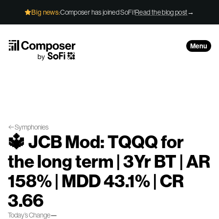
Skip to Content
Big news:
Composer has joined SoFi!
Read the blog post
→
Menu
Symphonies
🔱 JCB Mod: TQQQ for
the long term | 3Yr BT | AR
158% | MDD 43.1% | CR
3.66
Today’s Change
—