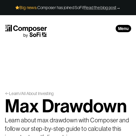
Skip to Content
Big news:
Composer has joined SoFi!
Read the blog post
→
Menu
Learn
/
All About Investing
Max Drawdown
Learn about max drawdown with Composer and
follow our step-by-step guide to calculate this