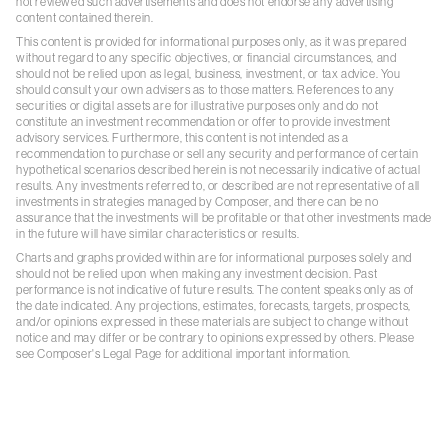
not reviewed such advertisements and does not endorse any advertising
content contained therein.
This content is provided for informational purposes only, as it was prepared
without regard to any specific objectives, or financial circumstances, and
should not be relied upon as legal, business, investment, or tax advice. You
should consult your own advisers as to those matters. References to any
securities or digital assets are for illustrative purposes only and do not
constitute an investment recommendation or offer to provide investment
advisory services. Furthermore, this content is not intended as a
recommendation to purchase or sell any security and performance of certain
hypothetical scenarios described herein is not necessarily indicative of actual
results. Any investments referred to, or described are not representative of all
investments in strategies managed by Composer, and there can be no
assurance that the investments will be profitable or that other investments made
in the future will have similar characteristics or results.
Charts and graphs provided within are for informational purposes solely and
should not be relied upon when making any investment decision. Past
performance is not indicative of future results. The content speaks only as of
the date indicated. Any projections, estimates, forecasts, targets, prospects,
and/or opinions expressed in these materials are subject to change without
notice and may differ or be contrary to opinions expressed by others. Please
see Composer's Legal Page for additional important information.