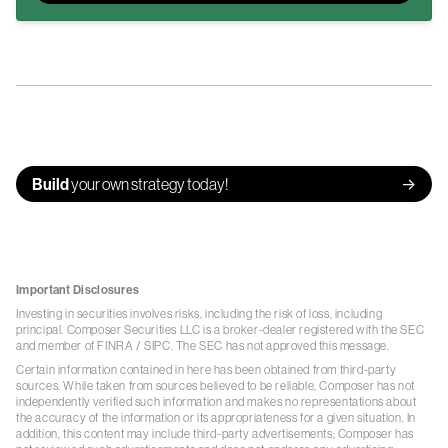
Build
your own strategy today!
Important Disclosures
Investing in securities involves risks, including the risk of loss, including
principal. Composer Securities LLC is a broker-dealer registered with the SEC
and member of
FINRA
/
SIPC
. The SEC has not approved this message.
Certain information contained in here has been obtained from third-party
sources. While taken from sources believed to be reliable, Composer has not
independently verified such information and makes no representations about
the accuracy of the information or its appropriateness for a given situation. In
addition, this content may include third-party advertisements; Composer has