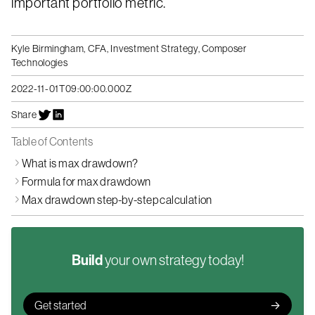
important portfolio metric.
Kyle Birmingham, CFA
,
Investment Strategy, Composer
Technologies
2022-11-01T09:00:00.000Z
Share
Table of Contents
What is max drawdown?
Formula for max drawdown
Max drawdown step-by-step calculation
Build
your own strategy today!
Get started