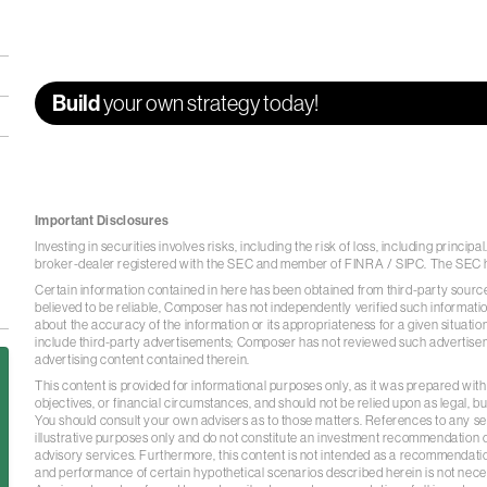
Build
your own strategy today!
Important Disclosures
Investing in securities involves risks, including the risk of loss, including princi
broker-dealer registered with the SEC and member of
FINRA
/
SIPC
. The SEC 
Certain information contained in here has been obtained from third-party sourc
believed to be reliable, Composer has not independently verified such informat
about the accuracy of the information or its appropriateness for a given situation
include third-party advertisements; Composer has not reviewed such advertis
advertising content contained therein.
This content is provided for informational purposes only, as it was prepared with
objectives, or financial circumstances, and should not be relied upon as legal, bu
You should consult your own advisers as to those matters. References to any secu
illustrative purposes only and do not constitute an investment recommendation o
advisory services. Furthermore, this content is not intended as a recommendatio
and performance of certain hypothetical scenarios described herein is not necess