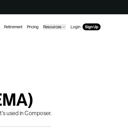
Retirement
Pricing
Resources
Login
Sign Up
(EMA)
 it's used in Composer.