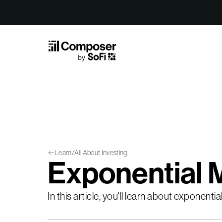
Skip to Content
Learn
/
All About Investing
Exponential 
In this article, you'll learn about exponen