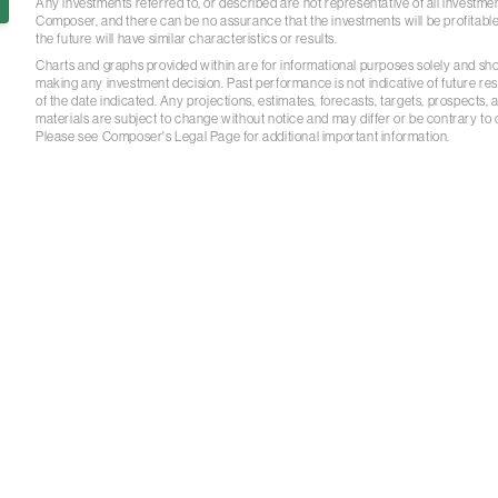
Any investments referred to, or described are not representative of all investm
Composer, and there can be no assurance that the investments will be profitable
the future will have similar characteristics or results.
Charts and graphs provided within are for informational purposes solely and sh
making any investment decision. Past performance is not indicative of future re
of the date indicated. Any projections, estimates, forecasts, targets, prospects,
materials are subject to change without notice and may differ or be contrary to
Please see Composer's Legal Page for additional important information.