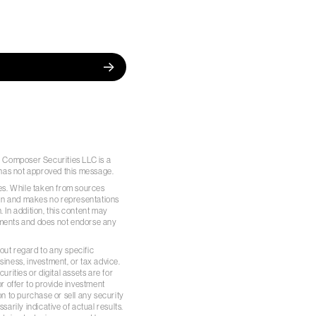
pal. Composer Securities LLC is a
has not approved this message.
es. While taken from sources
ion and makes no representations
. In addition, this content may
ements and does not endorse any
out regard to any specific
siness, investment, or tax advice.
rities or digital assets are for
r offer to provide investment
n to purchase or sell any security
arily indicative of actual results.