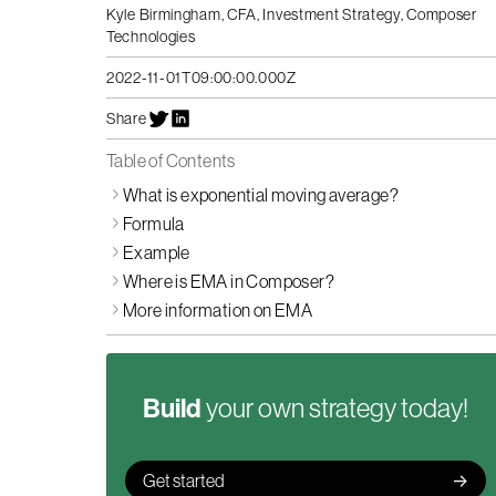
Kyle Birmingham, CFA
,
Investment Strategy, Composer
Technologies
2022-11-01T09:00:00.000Z
Share
Table of Contents
What is exponential moving average?
Formula
Example
Where is EMA in Composer?
More information on EMA
Build
your own strategy today!
Get started