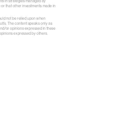
ents in strategies managed by
 or that other investments made in
ould not be relied upon when
sults. The content speaks only as
 and/or opinions expressed in these
 opinions expressed by others.