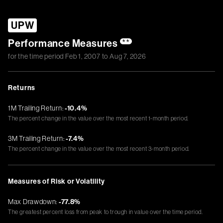
UPW
Performance Measures
**
for the time period
Feb 1, 2007
to
Aug 7, 2026
Returns
1M Trailing Return:
-10.4%
The percent change in the value over the most recent 1-month period.
3M Trailing Return:
-7.4%
The percent change in the value over the most recent 3-month period.
Measures of Risk or Volatility
Max Drawdown:
-77.8%
The greatest percent loss from peak to trough in value over the time period.