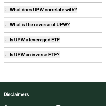
What does
UPW
correlate with?
What is the reverse of
UPW
?
Is
UPW
a leveraged ETF
Is
UPW
an inverse ETF?
Disclaimers