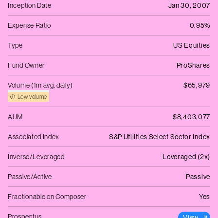
Inception Date
Jan 30, 2007
Expense Ratio
0.95%
Type
US Equities
Fund Owner
ProShares
Volume (1m avg. daily)
$65,979
Low volume
AUM
$8,403,077
Associated Index
S&P Utilities Select Sector Index
Inverse/Leveraged
Leveraged (2x)
Passive/Active
Passive
Fractionable on Composer
Yes
Prospectus
View