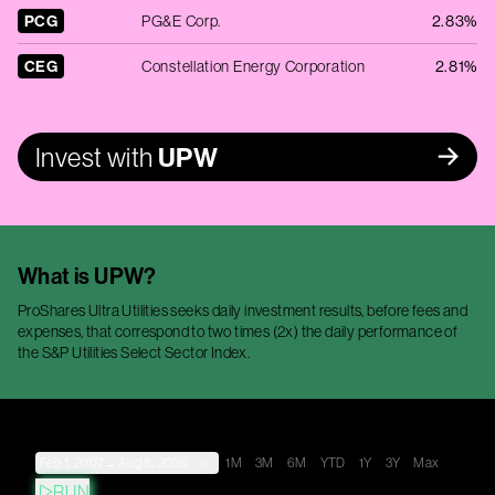
PCG
PG&E Corp.
2.83%
CEG
Constellation Energy Corporation
2.81%
Invest with
UPW
What is
UPW
?
ProShares Ultra Utilities seeks daily investment results, before fees and
expenses, that correspond to two times (2x) the daily performance of
the S&P Utilities Select Sector Index.
Feb 1, 2007
→
Aug 8, 2026
1M
3M
6M
YTD
1Y
3Y
Max
RUN