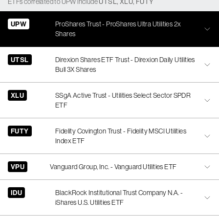
ETFs
correlated
to
UPW
include
UTSL
,
XLU
,
FUTY
UPW
ProShares Trust - ProShares Ultra Utilities 2x
Shares
UTSL
Direxion Shares ETF Trust - Direxion Daily Utilities
Bull 3X Shares
XLU
SSgA Active Trust - Utilities Select Sector SPDR
ETF
FUTY
Fidelity Covington Trust - Fidelity MSCI Utilities
Index ETF
VPU
Vanguard Group, Inc. - Vanguard Utilities ETF
IDU
BlackRock Institutional Trust Company N.A. -
iShares U.S. Utilities ETF