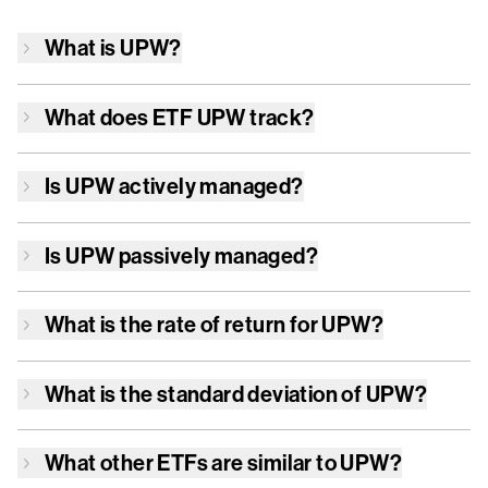
What is
UPW
?
What does ETF
UPW
track?
Is
UPW
actively managed?
Is
UPW
passively managed?
What is the rate of return for
UPW
?
What is the standard deviation of
UPW
?
What other ETFs are similar to
UPW
?