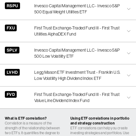
RSPU
Invesco Capital Management LLC - Invesco S&P
500 Equal Weight Utilities ETF
FXU
First Trust Exchange-Traded Fund III - First Trust
Utilities AlphaDEX Fund
SPLV
Invesco Capital Management LLC - Invesco S&P
500 Low Volatility ETF
LVHD
Legg Mason ETF Investment Trust - Franklin U.S.
Low Volatility High Dividend Index ETF
FVD
First Trust Exchange-Traded Fund III - First Trust
Value Line Dividend Index Fund
What is ETF correlation?
Using ETF correlations in portfolio
Correlation is a measure of the
and strategy construction
strength of the relationship between
ETF correlations can help you create
two ETFs. It quantifies the degree to
investing strategies and portfolios. Use