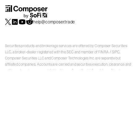
help@composer.trade
Securities products and brokerage services are offered by Composer Securities
LLC, a broker-dealer registered with the SEC and member of
FINRA
/
SIPC
.
Composer Securities LLC and Composer Technologies Inc. are separate but
affiliated companies. Accounts are carried and securities execution, clearance and
settlement services are provided by Alpaca Securities LLC, and Apex Clearing
Corporation, SEC-registered broker-dealers and members of
FINRA
/
SIPC
. Alpaca
Securities is a wholly-owned subsidiary of AlpacaDB, Inc. Apex Clearing
Corporation, is a wholly-owned subsidiary of Apex Fintech Solutions Inc. Check the
background of Composer Securities LLC, Alpaca Securities LLC, and Apex Clearing
Corporation on
FINRA BrokerCheck
. This is not an offer, solicitation of an offer, or
advice to buy or sell securities or open a brokerage account in any jurisdiction
where Composer Securities is not registered. Securities products offered by
Composer Securities are not FDIC insured
With any investment, your capital is at risk. The value of your portfolio with
Composer can go down as well as up. Past performance is no guarantee of future