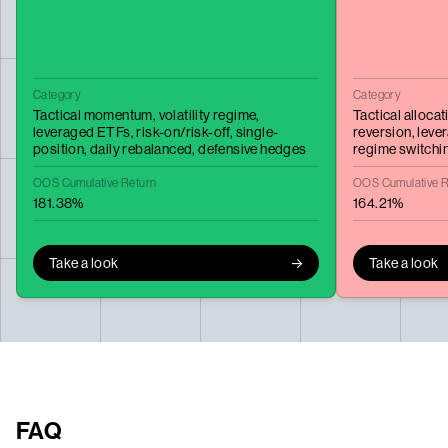
Category
Category
Tactical momentum,
volatility regime,
Tactical allocat
leveraged ETFs,
risk-on/risk-off,
single-
reversion,
leve
position,
daily rebalanced,
defensive hedges
regime switchi
OOS Cumulative Return
OOS Cumulative R
181.38%
164.21%
Take a look
Take a look
FAQ