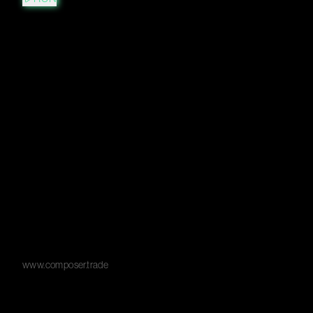
www.composer.trade