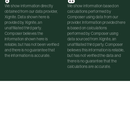
*
**
We show information directly
We show information based on
obtained from our data provider,
calculations performed by
Xignite. Data shown here is
Composer using data from our
provided by Xignite, an
provider. Information provided here
unaffiliated third party.
is based on calculations
Composer believes the
performed by Composer using
information shown here is
data sourced from Xignite, an
reliable, but has not been verified
unaffiliated third party. Composer
and there is no guarantee that
believes this information is reliable,
the information is accurate.
but has not verified the data and
there is no guarantee that the
calculations are accurate.