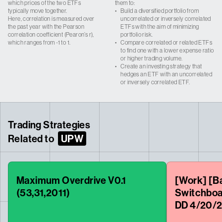
which prices of the two ETFs
them to:
typically move together.
•
Build a diversified portfolio from
Here, correlation is measured over
uncorrelated or inversely correlated
the past year with the Pearson
ETFs with the aim of minimizing
correlation coefficient (Pearon’s r),
portfolio risk.
which ranges from -1 to 1.
•
Compare correlated or related ETFs
to find one with a lower expense ratio
or higher trading volume.
•
Create an investing strategy that
hedges an ETF with an uncorrelated
or inversely correlated ETF.
Trading Strategies
Related to
UPW
Maximum Overdrive V0.1
[Work] [Ba
(53,31,2011)
Switchboa
DD 4/20/