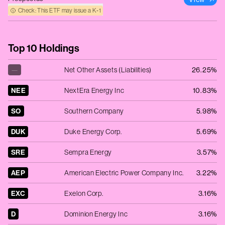
Check: This ETF may issue a K‑1
Top 10 Holdings
—
Net Other Assets (Liabilities)
26.25%
NEE
NextEra Energy Inc
10.83%
SO
Southern Company
5.98%
DUK
Duke Energy Corp.
5.69%
SRE
Sempra Energy
3.57%
AEP
American Electric Power Company Inc.
3.22%
EXC
Exelon Corp.
3.16%
D
Dominion Energy Inc
3.16%