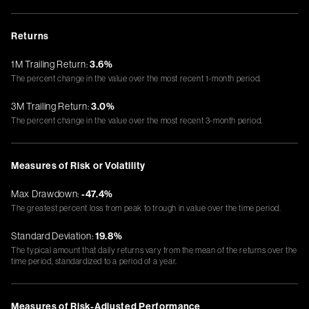
Returns
1M Trailing Return:
3.6%
The percent change in the value over the most recent 1-month period.
3M Trailing Return:
3.0%
The percent change in the value over the most recent 3-month period.
Measures of Risk or Volatility
Max Drawdown:
-47.4%
The greatest percent loss from peak to trough in value over the time period.
Standard Deviation:
19.8%
The typical amount that daily returns vary from the mean of the returns over the
time period, standardized to a period of a year.
Measures of Risk-Adjusted Performance