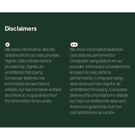
Disclaimers
*
**
We show information directly
We show information based on
obtained from our data provider,
calculations performed by
Xignite. Data shown here is
Composer using data from our
provided by Xignite, an
provider. Information provided here
unaffiliated third party.
is based on calculations
Composer believes the
performed by Composer using
information shown here is
data sourced from Xignite, an
reliable, but has not been verified
unaffiliated third party. Composer
and there is no guarantee that
believes this information is reliable,
the information is accurate.
but has not verified the data and
there is no guarantee that the
calculations are accurate.