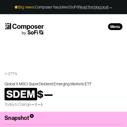
Skip to Content
Big news:
Composer has joined SoFi!
Read the blog post
→
Menu
ETFs
Global X MSCI SuperDividend Emerging Markets ETF
SDEM
$
—
Today’s Change
—
(
—
)
*
Snapshot