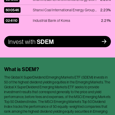
600546
Shanxi Coal International Energy Group Co., Ltd. - Ordinary Shares - Class A
2.23%
024110
Industrial Bank of Korea
2.21%
Invest with
SDEM
What is
SDEM
?
The Global X SuperDividend Emerging Markets ETF (SDEM) invests in
50 of the highest dividend yielding equities in the Emerging Markets. The
Global X SuperDividend Emerging Markets ETF seeks to provide
investment results that correspond generally to the price and yield
performance, before fees and expenses, of the MSCI Emerging Markets
Top 50 Dividend Index. The MSCI Emerging Markets Top 50 Dividend
Index tracks the performance of 50 equally-weighted companies that
rank among the highest dividend yielding equity securities in Emerging