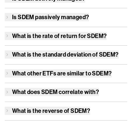
Is
SDEM
passively managed?
What is the rate of return for
SDEM
?
What is the standard deviation of
SDEM
?
What other ETFs are similar to
SDEM
?
What does
SDEM
correlate with?
What is the reverse of
SDEM
?