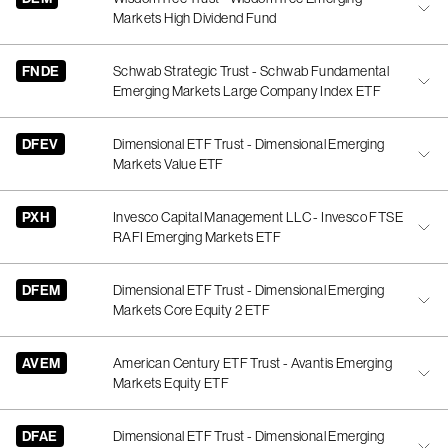
Markets High Dividend Fund
FNDE
Schwab Strategic Trust - Schwab Fundamental
Emerging Markets Large Company Index ETF
DFEV
Dimensional ETF Trust - Dimensional Emerging
Markets Value ETF
PXH
Invesco Capital Management LLC - Invesco FTSE
RAFI Emerging Markets ETF
DFEM
Dimensional ETF Trust - Dimensional Emerging
Markets Core Equity 2 ETF
AVEM
American Century ETF Trust - Avantis Emerging
Markets Equity ETF
DFAE
Dimensional ETF Trust - Dimensional Emerging