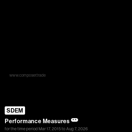
www.composer.trade
SDEM
Performance Measures
**
for the time period
Mar 17, 2015
to
Aug 7, 2026