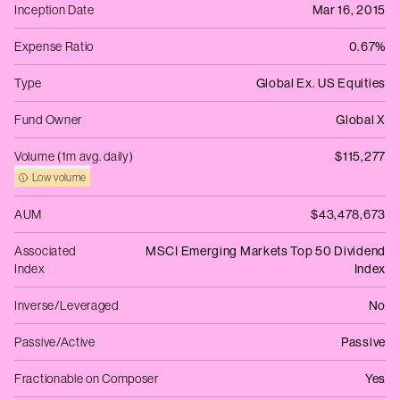
Inception Date
Mar 16, 2015
Expense Ratio
0.67%
Type
Global Ex. US Equities
Fund Owner
Global X
Volume (1m avg. daily)
$115,277
Low volume
AUM
$43,478,673
Associated
MSCI Emerging Markets Top 50 Dividend
Index
Index
Inverse/Leveraged
No
Passive/Active
Passive
Fractionable on Composer
Yes