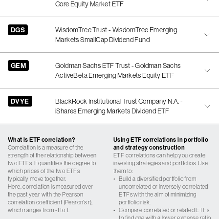
Core Equity Market ETF
DGS
WisdomTree Trust - WisdomTree Emerging
Markets SmallCap Dividend Fund
GEM
Goldman Sachs ETF Trust - Goldman Sachs
ActiveBeta Emerging Markets Equity ETF
DVYE
BlackRock Institutional Trust Company N.A. -
iShares Emerging Markets Dividend ETF
What is ETF correlation?
Using ETF correlations in portfolio
Correlation is a measure of the
and strategy construction
strength of the relationship between
ETF correlations can help you create
two ETFs. It quantifies the degree to
investing strategies and portfolios. Use
which prices of the two ETFs
them to:
typically move together.
•
Build a diversified portfolio from
Here, correlation is measured over
uncorrelated or inversely correlated
the past year with the Pearson
ETFs with the aim of minimizing
correlation coefficient (Pearon’s r),
portfolio risk.
which ranges from -1 to 1.
•
Compare correlated or related ETFs
to find one with a lower expense ratio