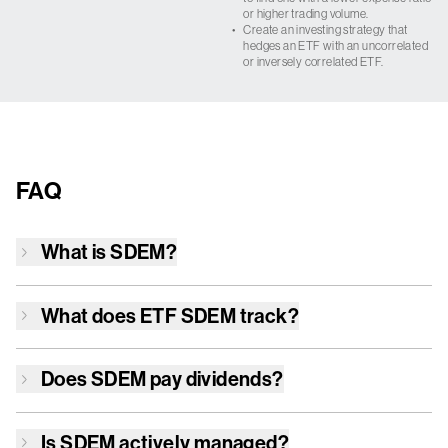
or higher trading volume.
•
Create an investing strategy that
hedges an ETF with an uncorrelated
or inversely correlated ETF.
FAQ
What is
SDEM
?
What does ETF
SDEM
track?
Does
SDEM
pay dividends?
Is
SDEM
actively managed?