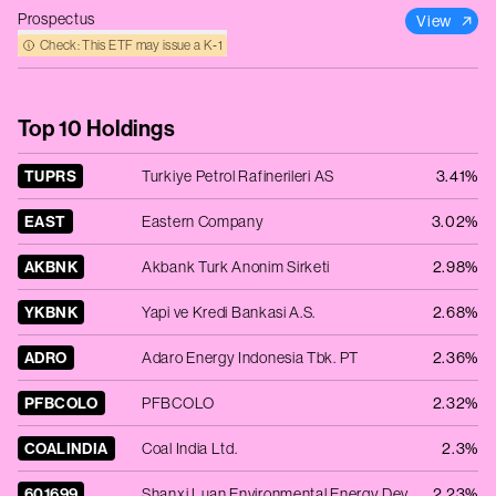
Prospectus
View
Check: This ETF may issue a K‑1
Top 10 Holdings
TUPRS
Turkiye Petrol Rafinerileri AS
3.41%
EAST
Eastern Company
3.02%
AKBNK
Akbank Turk Anonim Sirketi
2.98%
YKBNK
Yapi ve Kredi Bankasi A.S.
2.68%
ADRO
Adaro Energy Indonesia Tbk. PT
2.36%
PFBCOLO
PFBCOLO
2.32%
COALINDIA
Coal India Ltd.
2.3%
601699
Shanxi Luan Environmental Energy Development Co. Ltd. - Ordinary Shares - Class A
2.23%