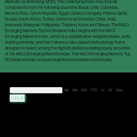
Markets, as defined by MSCI. The Underlying Index may include
components from the following countries: Brazil, Chile, Colombia,
Mexico, Peru, Czech Republic, Egypt, Greece, Hungary, Poland, Qatar,
Russia, South Africa, Turkey, United Arab Emirates, China, India,
Indonesia, Malaysia, Philippines, Thailand, Korea and Taiwan. The MSCI
Emerging Markets Top 50 Dividend Index begins with the MSCI
Emerging Markets Index, which is a capitalization-weighted index, as its
starting universe, and then follows a rules-based methodology that is
designed to select among the highest dividend yielding equity securities
of the MSCI Emerging Markets Index. The MSCI Emerging Markets Top
50 Dividend Index is equal weighted and rebalanced annually.
Mar 17, 2015
→
Aug 9, 2026
1M
3M
6M
YTD
1Y
3Y
Max
RUN