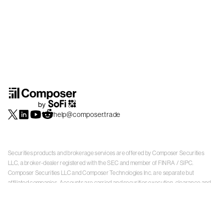
help@composer.trade
Securities products and brokerage services are offered by Composer Securities
LLC, a broker-dealer registered with the SEC and member of
FINRA
/
SIPC
.
Composer Securities LLC and Composer Technologies Inc. are separate but
affiliated companies. Accounts are carried and securities execution, clearance and
settlement services are provided by Alpaca Securities LLC, and Apex Clearing
Corporation, SEC-registered broker-dealers and members of
FINRA
/
SIPC
. Alpaca
Securities is a wholly-owned subsidiary of AlpacaDB, Inc. Apex Clearing