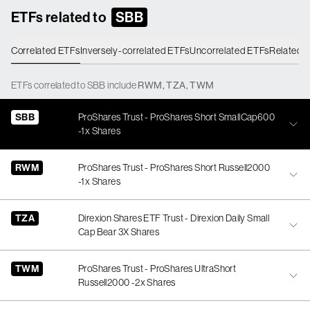
ETFs related to
SBB
Correlated ETFs
Inversely-correlated ETFs
Uncorrelated ETFs
Related 
ETFs
correlated
to
SBB
include
RWM
,
TZA
,
TWM
SBB
ProShares Trust - ProShares Short SmallCap600
-1x Shares
RWM
ProShares Trust - ProShares Short Russell2000
-1x Shares
TZA
Direxion Shares ETF Trust - Direxion Daily Small
Cap Bear 3X Shares
TWM
ProShares Trust - ProShares UltraShort
Russell2000 -2x Shares