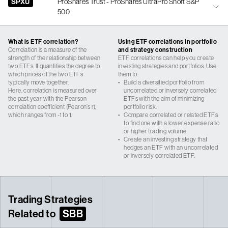
SPXU
ProShares Trust - ProShares UltraPro Short S&P
500
What is ETF correlation?
Using ETF correlations in portfolio
Correlation is a measure of the
and strategy construction
strength of the relationship between
ETF correlations can help you create
two ETFs. It quantifies the degree to
investing strategies and portfolios. Use
which prices of the two ETFs
them to:
typically move together.
•
Build a diversified portfolio from
Here, correlation is measured over
uncorrelated or inversely correlated
the past year with the Pearson
ETFs with the aim of minimizing
correlation coefficient (Pearon’s r),
portfolio risk.
which ranges from -1 to 1.
•
Compare correlated or related ETFs
to find one with a lower expense ratio
or higher trading volume.
•
Create an investing strategy that
hedges an ETF with an uncorrelated
or inversely correlated ETF.
Trading Strategies
Related to
SBB