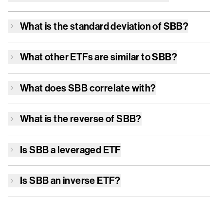
What is the standard deviation of
SBB
?
What other ETFs are similar to
SBB
?
What does
SBB
correlate with?
What is the reverse of
SBB
?
Is
SBB
a leveraged ETF
Is
SBB
an inverse ETF?