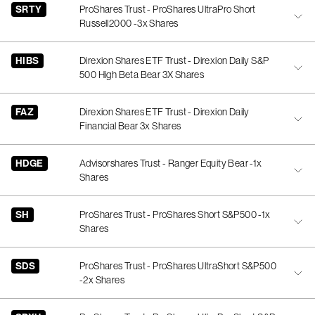
SRTY
ProShares Trust - ProShares UltraPro Short
Russell2000 -3x Shares
HIBS
Direxion Shares ETF Trust - Direxion Daily S&P
500 High Beta Bear 3X Shares
FAZ
Direxion Shares ETF Trust - Direxion Daily
Financial Bear 3x Shares
HDGE
Advisorshares Trust - Ranger Equity Bear -1x
Shares
SH
ProShares Trust - ProShares Short S&P500 -1x
Shares
SDS
ProShares Trust - ProShares UltraShort S&P500
-2x Shares