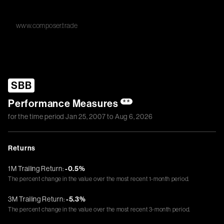
www.composer.trade
SBB
Performance Measures
**
for the time period
Jan 25, 2007
to
Aug 6, 2026
Returns
1M Trailing Return:
-0.5%
The percent change in the value over the most recent 1-month period.
3M Trailing Return:
-5.3%
The percent change in the value over the most recent 3-month period.