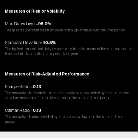
Measures of Risk or Volatility
Max Drawdown:
-96.0%
The greatest percent loss from peak to trough in value over the time period.
Standard Deviation:
40.8%
The typical amount that daily returns vary from the mean of the returns over the
time period, standardized to a period of a year.
Measures of Risk-Adjusted Performance
Sharpe Ratio:
-0.13
The annualized arithmetic mean of the daily returns divided by the annualized
standard deviation of the daily returns for the selected time period.
Calmar Ratio:
-0.13
The annualized return divided by the max drawdown for the selected time
period.