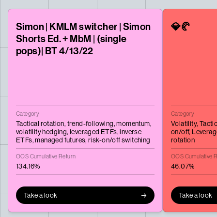
Simon | KMLM switcher | Simon
💎🥐
Shorts Ed. + MbM | (single
pops)| BT 4/13/22
Category
Category
Tactical rotation,
trend-following,
momentum,
Volatility,
Tactic
volatility hedging,
leveraged ETFs,
inverse
on/off,
Leverag
ETFs,
managed futures,
risk-on/off switching
rotation
OOS Cumulative Return
OOS Cumulative R
134.16%
46.07%
Take a look
Take a look