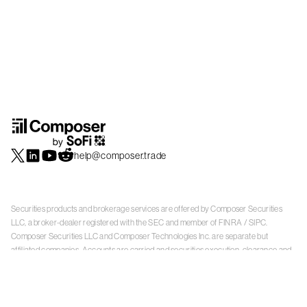
help@composer.trade
Securities products and brokerage services are offered by Composer Securities
LLC, a broker-dealer registered with the SEC and member of
FINRA
/
SIPC
.
Composer Securities LLC and Composer Technologies Inc. are separate but
affiliated companies. Accounts are carried and securities execution, clearance and
settlement services are provided by Alpaca Securities LLC, and Apex Clearing
Corporation, SEC-registered broker-dealers and members of
FINRA
/
SIPC
. Alpaca
Securities is a wholly-owned subsidiary of AlpacaDB, Inc. Apex Clearing
Corporation, is a wholly-owned subsidiary of Apex Fintech Solutions Inc. Check the