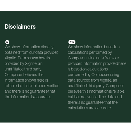
Disclaimers
*
**
We show information directly
We show information based on
obtained from our data provider,
calculations performed by
Xignite. Data shown here is
Composer using data from our
provided by Xignite, an
provider. Information provided here
unaffiliated third party.
is based on calculations
Composer believes the
performed by Composer using
information shown here is
data sourced from Xignite, an
reliable, but has not been verified
unaffiliated third party. Composer
and there is no guarantee that
believes this information is reliable,
the information is accurate.
but has not verified the data and
there is no guarantee that the
calculations are accurate.