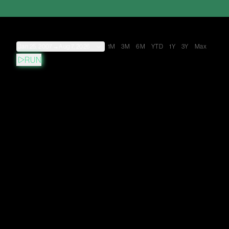
Jan 25, 2007
→
Aug 7, 2026
1M
3M
6M
YTD
1Y
3Y
Max
RUN