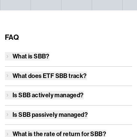
FAQ
What is
SBB
?
What does ETF
SBB
track?
Is
SBB
actively managed?
Is
SBB
passively managed?
What is the rate of return for
SBB
?