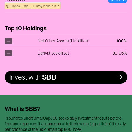
Check: This ETF may issue a K‑1
Top 10 Holdings
—
Net Other Assets (Liabilities)
100%
—
Derivatives offset
99.96%
Invest with
SBB
What is
SBB
?
ProShares Short SmallCap600 seeks daily investment results before
fees and expenses that correspond to the inverse (opposite) of the daily
performance of the S&P SmallCap 600 Index.