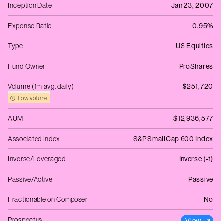
Inception Date
Jan 23, 2007
Expense Ratio
0.95%
Type
US Equities
Fund Owner
ProShares
Volume (1m avg. daily)
$251,720
Low volume
AUM
$12,936,577
Associated Index
S&P SmallCap 600 Index
Inverse/Leveraged
Inverse (-1)
Passive/Active
Passive
Fractionable on Composer
No
Prospectus
View