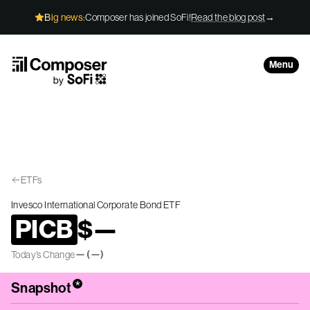
Skip to Content
Big news:
Composer has joined SoFi!
Read the blog post
→
Menu
ETFs
Invesco International Corporate Bond ETF
PICB
$
—
—
(
—
)
Today’s Change
*
Snapshot