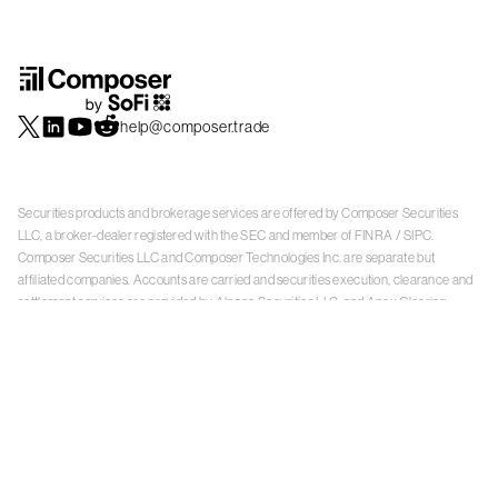
help@composer.trade
Securities products and brokerage services are offered by Composer Securities
LLC, a broker-dealer registered with the SEC and member of
FINRA
/
SIPC
.
Composer Securities LLC and Composer Technologies Inc. are separate but
affiliated companies. Accounts are carried and securities execution, clearance and
settlement services are provided by Alpaca Securities LLC, and Apex Clearing
Corporation, SEC-registered broker-dealers and members of
FINRA
/
SIPC
. Alpaca
Securities is a wholly-owned subsidiary of AlpacaDB, Inc. Apex Clearing
Corporation, is a wholly-owned subsidiary of Apex Fintech Solutions Inc. Check the
background of Composer Securities LLC, Alpaca Securities LLC, and Apex Clearing
Corporation on
FINRA BrokerCheck
. This is not an offer, solicitation of an offer, or
advice to buy or sell securities or open a brokerage account in any jurisdiction
where Composer Securities is not registered. Securities products offered by
Composer Securities are not FDIC insured