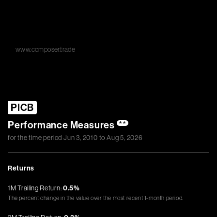
www.composer.trade
PICB
Performance Measures
**
for the time period
Jun 3, 2010
to
Aug 5, 2026
Returns
1M Trailing Return:
0.5%
The percent change in the value over the most recent 1-month period.