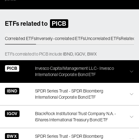
ETFs related to
PICB
Correlated ETFs
Inversely-correlated ETFs
Uncorrelated ETFs
Related 
ETFs
correlated
to
PICB
include
IBND
,
IGOV
,
BWX
PICB
Invesco Capital Management LLC - Invesco
International Corporate Bond ETF
IBND
SPDR Series Trust - SPDR Bloomberg
International Corporate Bond ETF
IGOV
BlackRock Institutional Trust Company N.A. -
iShares International Treasury Bond ETF
BWX
SPDR Series Trust - SPDR Bloomberg