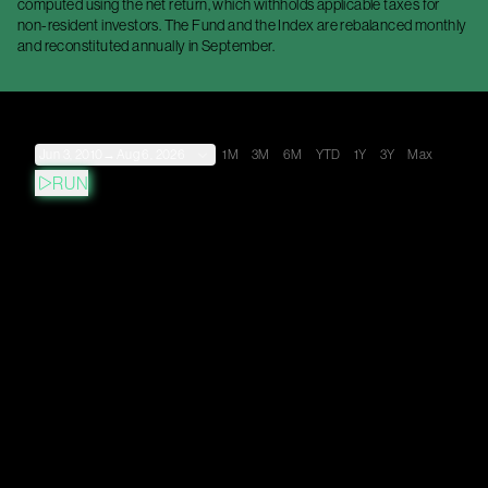
computed using the net return, which withholds applicable taxes for
non-resident investors. The Fund and the Index are rebalanced monthly
and reconstituted annually in September.
Jun 3, 2010
→
Aug 6, 2026
1M
3M
6M
YTD
1Y
3Y
Max
RUN