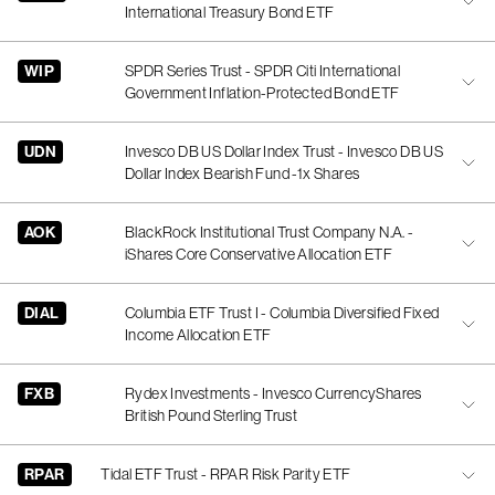
International Treasury Bond ETF
WIP
SPDR Series Trust - SPDR Citi International
Government Inflation-Protected Bond ETF
UDN
Invesco DB US Dollar Index Trust - Invesco DB US
Dollar Index Bearish Fund -1x Shares
AOK
BlackRock Institutional Trust Company N.A. -
iShares Core Conservative Allocation ETF
DIAL
Columbia ETF Trust I - Columbia Diversified Fixed
Income Allocation ETF
FXB
Rydex Investments - Invesco CurrencyShares
British Pound Sterling Trust
RPAR
Tidal ETF Trust - RPAR Risk Parity ETF