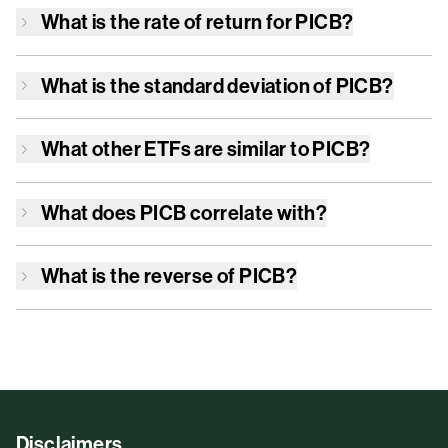
What is the rate of return for
PICB
?
What is the standard deviation of
PICB
?
What other ETFs are similar to
PICB
?
What does
PICB
correlate with?
What is the reverse of
PICB
?
Disclaimers