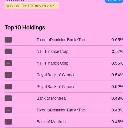
Check: This ETF may issue a K‑1
Top 10 Holdings
—
TorontoDominion Bank/The
0.65%
—
NTT Finance Corp
0.57%
—
NTT Finance Corp
0.55%
—
Royal Bank of Canada
0.54%
—
Royal Bank of Canada
0.52%
—
Bank of Montreal
0.49%
—
TorontoDominion Bank/The
0.48%
—
Bank of Montreal
0.48%