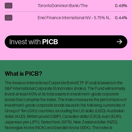
—
TorontoDominion Bank/The
0.48%
—
Enel Finance International NV - 5.75% NT REDEEM 14/09/2040 GBP 50000
0.44%
Invest with
PICB
What is
PICB
?
The Invesco International Corporate Bond ETF (Fund) is based on the
S&P International Corporate Bond Index (Index). The Fund will normally
invest at least 80% of its total assets in investment-grade corporate
bonds that comprise the Index. The Index measures the performance of
investment-grade corporate bonds issued in the following currencies of
Group of Ten (G10) countries, excluding the US dollar (USD): Australian
dollar (AUD), British pound (GBP), Canadian dollar (CAD), euro (EUR),
Japanese yen (JPY), Swiss franc (SFR), New Zealand dollar (NZD),
Norwegian krone (NOK) and Swedish krona (SEK). The Index is