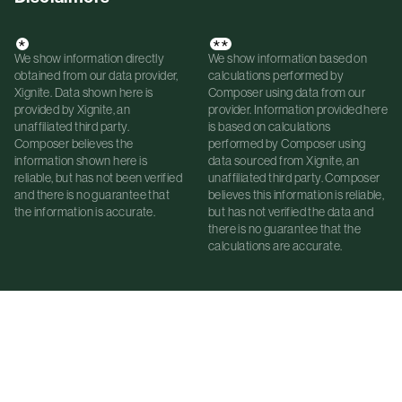
*
**
We show information directly
We show information based on
obtained from our data provider,
calculations performed by
Xignite. Data shown here is
Composer using data from our
provided by Xignite, an
provider. Information provided here
unaffiliated third party.
is based on calculations
Composer believes the
performed by Composer using
information shown here is
data sourced from Xignite, an
reliable, but has not been verified
unaffiliated third party. Composer
and there is no guarantee that
believes this information is reliable,
the information is accurate.
but has not verified the data and
there is no guarantee that the
calculations are accurate.