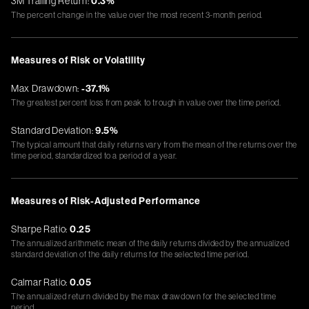
3M Trailing Return:
0.3%
The percent change in the value over the most recent 3-month period.
Measures of Risk or Volatility
Max Drawdown:
-37.1%
The greatest percent loss from peak to trough in value over the time period.
Standard Deviation:
9.5%
The typical amount that daily returns vary from the mean of the returns over the
time period, standardized to a period of a year.
Measures of Risk-Adjusted Performance
Sharpe Ratio:
0.25
The annualized arithmetic mean of the daily returns divided by the annualized
standard deviation of the daily returns for the selected time period.
Calmar Ratio:
0.05
The annualized return divided by the max drawdown for the selected time
period.