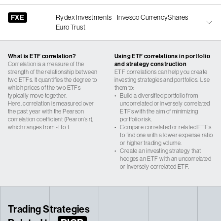
FXE
Rydex Investments - Invesco CurrencyShares
Euro Trust
What is ETF correlation?
Using ETF correlations in portfolio
Correlation is a measure of the
and strategy construction
strength of the relationship between
ETF correlations can help you create
two ETFs. It quantifies the degree to
investing strategies and portfolios. Use
which prices of the two ETFs
them to:
typically move together.
•
Build a diversified portfolio from
Here, correlation is measured over
uncorrelated or inversely correlated
the past year with the Pearson
ETFs with the aim of minimizing
correlation coefficient (Pearon’s r),
portfolio risk.
which ranges from -1 to 1.
•
Compare correlated or related ETFs
to find one with a lower expense ratio
or higher trading volume.
•
Create an investing strategy that
hedges an ETF with an uncorrelated
or inversely correlated ETF.
Trading Strategies