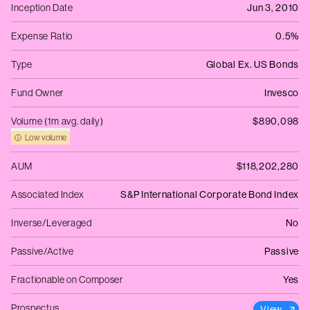
Inception Date
Jun 3, 2010
Expense Ratio
0.5%
Type
Global Ex. US Bonds
Fund Owner
Invesco
Volume (1m avg. daily)
$890,098
Low volume
AUM
$118,202,280
Associated Index
S&P International Corporate Bond Index
Inverse/Leveraged
No
Passive/Active
Passive
Fractionable on Composer
Yes
Prospectus
View