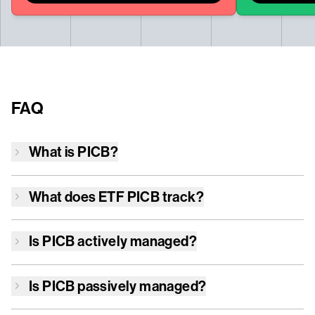
FAQ
What is
PICB
?
What does ETF
PICB
track?
Is
PICB
actively managed?
Is
PICB
passively managed?