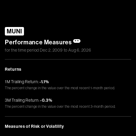
MUNI
Performance Measures
**
for the time period
Dec 2, 2009
to
Aug 6, 2026
Returns
1M Trailing Return:
-1.1%
The percent change in the value over the most recent 1-month period.
3M Trailing Return:
-0.3%
The percent change in the value over the most recent 3-month period.
Measures of Risk or Volatility