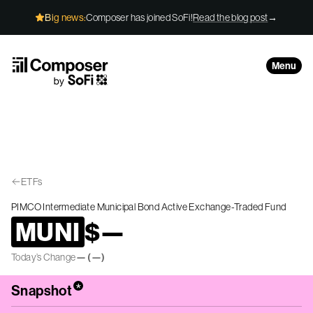
Skip to Content
Big news:
Composer has joined SoFi!
Read the blog post
→
Menu
ETFs
PIMCO Intermediate Municipal Bond Active Exchange-Traded Fund
MUNI
$
—
Today’s Change
—
(
—
)
*
Snapshot