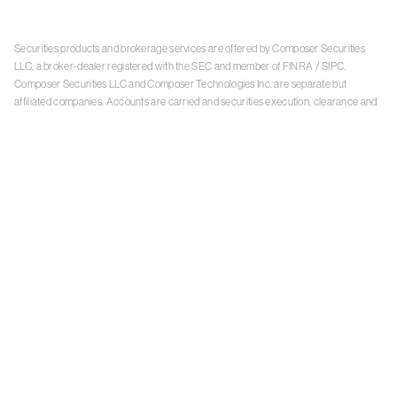
Securities products and brokerage services are offered by Composer Securities
LLC, a broker-dealer registered with the SEC and member of
FINRA
/
SIPC
.
Composer Securities LLC and Composer Technologies Inc. are separate but
affiliated companies. Accounts are carried and securities execution, clearance and
settlement services are provided by Alpaca Securities LLC, and Apex Clearing
Corporation, SEC-registered broker-dealers and members of
FINRA
/
SIPC
. Alpaca
Securities is a wholly-owned subsidiary of AlpacaDB, Inc. Apex Clearing
Corporation, is a wholly-owned subsidiary of Apex Fintech Solutions Inc. Check the
background of Composer Securities LLC, Alpaca Securities LLC, and Apex Clearing
Corporation on
FINRA BrokerCheck
. This is not an offer, solicitation of an offer, or
advice to buy or sell securities or open a brokerage account in any jurisdiction
where Composer Securities is not registered. Securities products offered by
Composer Securities are not FDIC insured
With any investment, your capital is at risk. The value of your portfolio with
Composer can go down as well as up. Past performance is no guarantee of future
results. By using this website, you accept our
Terms of Service
,
Privacy Policy
, and
Payment Agreement
.
Please see Composer Securities'
Customer Relationship Summary
.
Keep in mind, investing involves risk. Examples are for illustrative purposes and are
not a recommendation, an offer to sell, or a solicitation of an offer to buy any security.