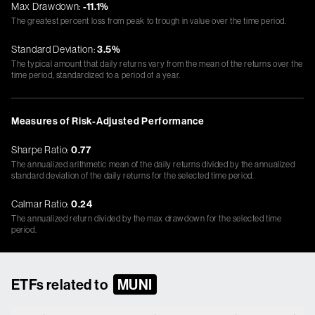
Max Drawdown:
-11.1%
The greatest percent loss from peak to trough in value over the time period.
Standard Deviation:
3.5%
The typical amount that daily returns vary from the mean of the returns over the
time period, standardized to a period of a year.
Measures of Risk-Adjusted Performance
Sharpe Ratio:
0.77
The annualized arithmetic mean of the daily returns divided by the annualized
standard deviation of the daily returns for the selected time period.
Calmar Ratio:
0.24
The annualized return divided by the max drawdown for the selected time
period.
ETFs related to
MUNI