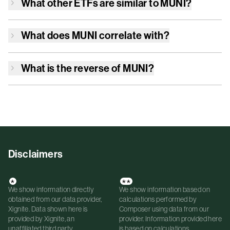
What other ETFs are similar to
MUNI
?
What does
MUNI
correlate with?
What is the reverse of
MUNI
?
Disclaimers
*
**
We show information directly
We show information based on
obtained from our data provider,
calculations performed by
Xignite. Data shown here is
Composer using data from our
provided by Xignite, an
provider. Information provided here
unaffiliated third party.
is based on calculations