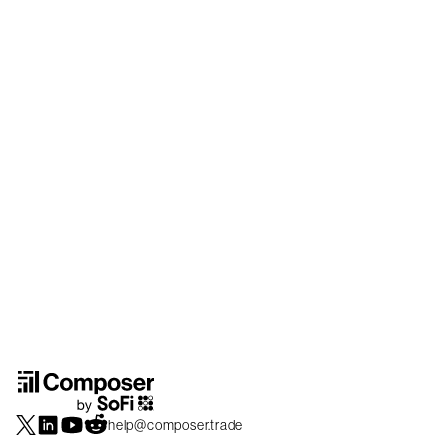
help@composer.trade