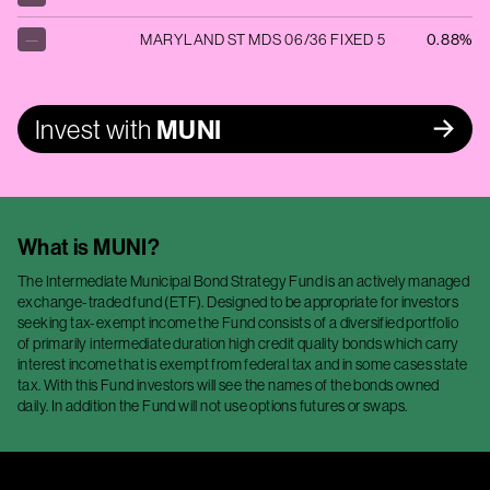
—
MARYLAND ST MDS 06/36 FIXED 5
0.88%
Invest with
MUNI
What is
MUNI
?
The Intermediate Municipal Bond Strategy Fund is an actively managed
exchange-traded fund (ETF). Designed to be appropriate for investors
seeking tax-exempt income the Fund consists of a diversified portfolio
of primarily intermediate duration high credit quality bonds which carry
interest income that is exempt from federal tax and in some cases state
tax. With this Fund investors will see the names of the bonds owned
daily. In addition the Fund will not use options futures or swaps.