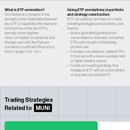
What is ETF correlation?
Using ETF correlations in portfolio
Correlation is a measure of the
and strategy construction
strength of the relationship between
ETF correlations can help you create
two ETFs. It quantifies the degree to
investing strategies and portfolios. Use
which prices of the two ETFs
them to:
typically move together.
•
Build a diversified portfolio from
Here, correlation is measured over
uncorrelated or inversely correlated
the past year with the Pearson
ETFs with the aim of minimizing
correlation coefficient (Pearon’s r),
portfolio risk.
which ranges from -1 to 1.
•
Compare correlated or related ETFs
to find one with a lower expense ratio
or higher trading volume.
•
Create an investing strategy that
hedges an ETF with an uncorrelated
or inversely correlated ETF.
Trading Strategies
Related to
MUNI