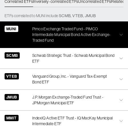
Correlated ETFs
Inversely-correlated ETFs
Uncorrelated ETFs
Related 
ETFs
correlated
to
MUNI
include
SCMB
,
VTEB
,
JMUB
MUNI
Pimco Exchange Traded Fund - PIMCO
Intermediate Municipal Bond Active Exchange-
Traded Fund
SCMB
Schwab Strategic Trust - Schwab Municipal Bond
ETF
VTEB
Vanguard Group, Inc. - Vanguard Tax-Exempt
Bond ETF
JMUB
J.P. Morgan Exchange-Traded Fund Trust -
JPMorgan Municipal ETF
MMIT
IndexIQ Active ETF Trust - IQ MacKay Municipal
Intermediate ETF