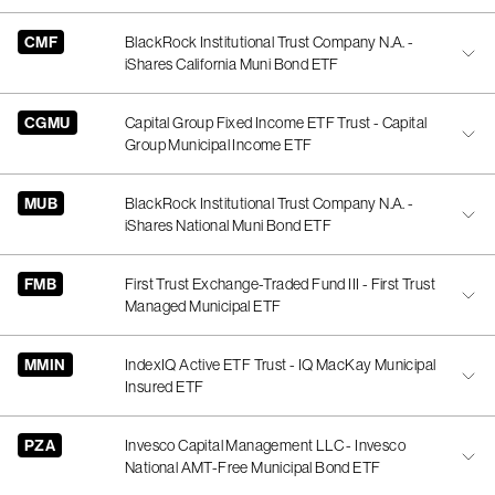
CMF
BlackRock Institutional Trust Company N.A. -
iShares California Muni Bond ETF
CGMU
Capital Group Fixed Income ETF Trust - Capital
Group Municipal Income ETF
MUB
BlackRock Institutional Trust Company N.A. -
iShares National Muni Bond ETF
FMB
First Trust Exchange-Traded Fund III - First Trust
Managed Municipal ETF
MMIN
IndexIQ Active ETF Trust - IQ MacKay Municipal
Insured ETF
PZA
Invesco Capital Management LLC - Invesco
National AMT-Free Municipal Bond ETF