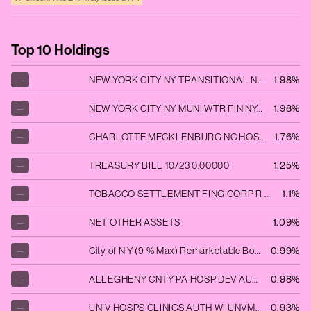
Top 10 Holdings
—
NEW YORK CITY NY TRANSITIONAL NYCGEN 11/42 ADJUSTABLE VAR
1.98%
—
NEW YORK CITY NY MUNI WTR FIN NYCUTL 06/48 ADJUSTABLE VAR
1.98%
—
CHARLOTTE MECKLENBURG NC HOSP CHAMED 01/37 ADJUSTABLE VAR
1.76%
—
TREASURY BILL 10/23 0.00000
1.25%
—
TOBACCO SETTLEMENT FING CORP R TOBGEN 06/35 FIXED 5
1.1%
—
NET OTHER ASSETS
1.09%
—
City of N Y (9 % Max) Remarketable Bonds 2018-01.12.47 Fiscal Series D Sub Series D-4
0.99%
—
ALLEGHENY CNTY PA HOSP DEV AUT ALLMED 11/47 FLOATING VAR
0.98%
—
UNIV HOSPS CLINICS AUTH WI UNVMED 04/48 ADJUSTABLE VAR
0.93%