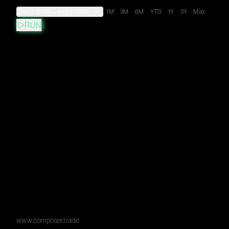
Dec 2, 2009
→
Aug 7, 2026
1M
3M
6M
YTD
1Y
3Y
Max
RUN
www.composer.trade