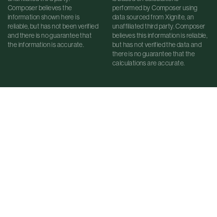
Composer believes the
performed by Composer using
information shown here is
data sourced from Xignite, an
reliable, but has not been verified
unaffiliated third party. Composer
and there is no guarantee that
believes this information is reliable,
the information is accurate.
but has not verified the data and
there is no guarantee that the
calculations are accurate.