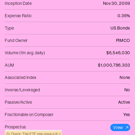
Inception Date
Nov 30, 2009
Expense Ratio
0.35%
Type
US Bonds
Fund Owner
PIMCO
Volume (1m avg. daily)
$6,546,030
AUM
$1,000,786,303
Associated Index
None
Inverse/Leveraged
No
Passive/Active
Active
Fractionable on Composer
Yes
Prospectus
View
Check: This ETF may issue a K‑1