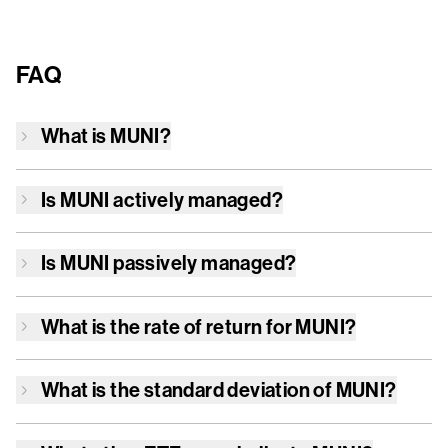
FAQ
What is
MUNI
?
Is
MUNI
actively managed?
Is
MUNI
passively managed?
What is the rate of return for
MUNI
?
What is the standard deviation of
MUNI
?