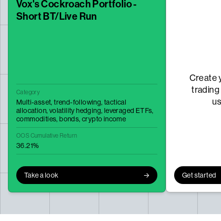
Vox's Cockroach Portfolio -
Short BT/Live Run
Create 
trading
Category
u
Multi-asset,
trend-following,
tactical
allocation,
volatility hedging,
leveraged ETFs,
commodities,
bonds,
crypto income
OOS Cumulative Return
36.21%
Take a look
Get started