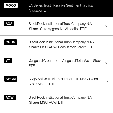
MOOD
EA Series Trust - Relative Sentiment Tactical
Allocation ETF
AOA
BlackRock Institutional Trust Company N.A. -
iShares Core Aggressive Allocation ETF
CRBN
BlackRock Institutional Trust Company N.A. -
iShares MSCI ACWI Low Carbon Target ETF
VT
Vanguard Group, Inc. - Vanguard Total World Stock
ETF
SPGM
SSgA Active Trust - SPDR Portfolio MSCI Global
Stock Market ETF
ACWI
BlackRock Institutional Trust Company N.A. -
iShares MSCI ACWI ETF