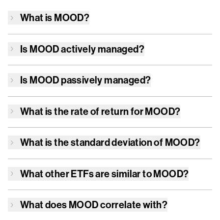
What is
MOOD
?
Is
MOOD
actively managed?
Is
MOOD
passively managed?
What is the rate of return for
MOOD
?
What is the standard deviation of
MOOD
?
What other ETFs are similar to
MOOD
?
What does
MOOD
correlate with?