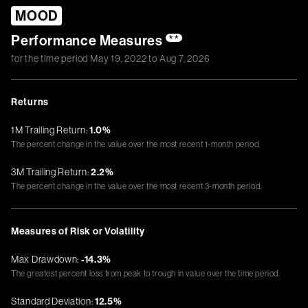
MOOD
Performance Measures
**
for the time period
May 19, 2022
to
Aug 7, 2026
Returns
1M Trailing Return:
1.0%
The percent change in the value over the most recent 1-month period.
3M Trailing Return:
2.2%
The percent change in the value over the most recent 3-month period.
Measures of Risk or Volatility
Max Drawdown:
-14.3%
The greatest percent loss from peak to trough in value over the time period.
Standard Deviation:
12.5%