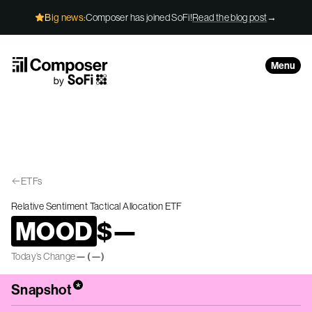
Skip to Content
Big news:
Composer has joined SoFi!
Read the blog post
→
Menu
ETFs
Relative Sentiment Tactical Allocation ETF
MOOD
$
—
Today’s Change
—
(
—
)
*
Snapshot