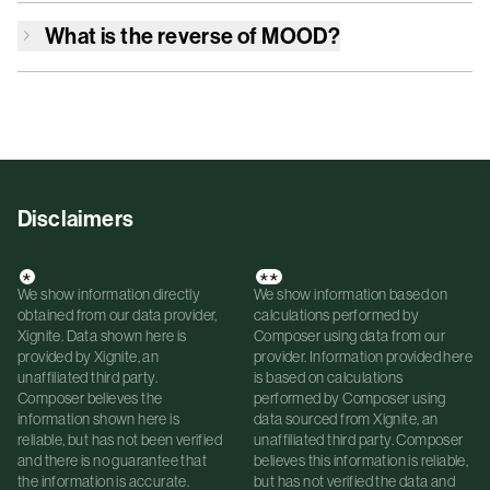
What is the reverse of
MOOD
?
Disclaimers
*
**
We show information directly
We show information based on
obtained from our data provider,
calculations performed by
Xignite. Data shown here is
Composer using data from our
provided by Xignite, an
provider. Information provided here
unaffiliated third party.
is based on calculations
Composer believes the
performed by Composer using
information shown here is
data sourced from Xignite, an
reliable, but has not been verified
unaffiliated third party. Composer
and there is no guarantee that
believes this information is reliable,
the information is accurate.
but has not verified the data and