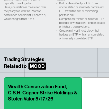
typically move together.
•
Build a diversified portfolio from
Here, correlation is measured over
uncorrelated or inversely correlated
the past year with the Pearson
ETFs with the aim of minimizing
correlation coefficient (Pearon’s r),
portfolio risk.
which ranges from -1 to 1.
•
Compare correlated or related ETFs
to find one with a lower expense ratio
or higher trading volume.
•
Create an investing strategy that
hedges an ETF with an uncorrelated
or inversely correlated ETF.
Trading Strategies
Related to
MOOD
Wealth Conservation Fund,
C.S.H. Copper Strike Holdings &
Stolen Valor 5/17/26