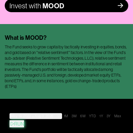
Invest with
MOOD
What is
MOOD
?
The Fund seeks to grow capital by tactically investing in equities, bonds,
and gold based on "relative sentiment" factors. In the view of the Fund's
sub-adviser (Relative Sentiment Technologies, LLC), relative sentiment
measures the difference in sentiment between institutional and retail
investors. The Fund's portfolio will be tactically allocated among
passively-managed U.S. and foreign, developed market equity ETFs,
bond ETFs, and, in some instances, gold exchange-traded products
(ETPs)
May 19, 2022
→
Aug 9, 2026
1M
3M
6M
YTD
1Y
3Y
Max
RUN