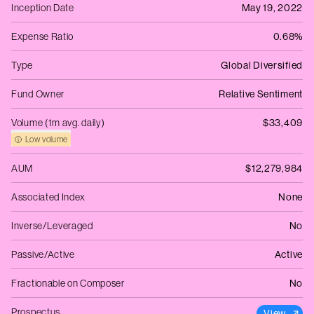
Inception Date
May 19, 2022
Expense Ratio
0.68%
Type
Global Diversified
Fund Owner
Relative Sentiment
Volume (1m avg. daily)
$33,409
Low volume
AUM
$12,279,984
Associated Index
None
Inverse/Leveraged
No
Passive/Active
Active
Fractionable on Composer
No
Prospectus
View