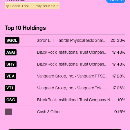
Check: This ETF may issue a K‑1
Top 10 Holdings
SGOL
abrdn ETF - abrdn Physical Gold Shares ETF
20.33%
AGG
BlackRock Institutional Trust Company N.A. - iShares Core U.S. Aggregate Bond ETF
17.48%
SHY
BlackRock Institutional Trust Company N.A. - iShares 1-3 Year Treasury Bond ETF
17.48%
VEA
Vanguard Group, Inc. - Vanguard FTSE Developed Markets ETF
17.28%
VTI
Vanguard Group, Inc. - Vanguard Total Stock Market ETF
17.26%
GSG
BlackRock Institutional Trust Company N.A. - iShares S&P GSCI Commodity-Indexed Trust
10%
—
Cash & Other
0.16%