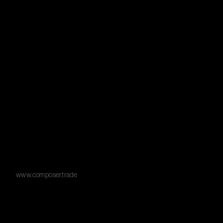
www.composer.trade