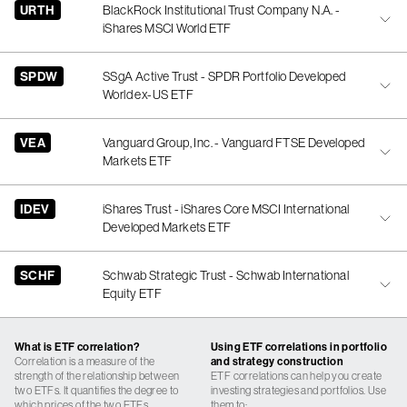
URTH
BlackRock Institutional Trust Company N.A. -
iShares MSCI World ETF
SPDW
SSgA Active Trust - SPDR Portfolio Developed
World ex-US ETF
VEA
Vanguard Group, Inc. - Vanguard FTSE Developed
Markets ETF
IDEV
iShares Trust - iShares Core MSCI International
Developed Markets ETF
SCHF
Schwab Strategic Trust - Schwab International
Equity ETF
What is ETF correlation?
Using ETF correlations in portfolio
Correlation is a measure of the
and strategy construction
strength of the relationship between
ETF correlations can help you create
two ETFs. It quantifies the degree to
investing strategies and portfolios. Use
which prices of the two ETFs
them to: