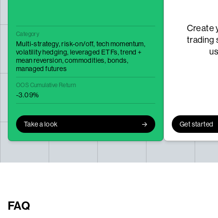
Create 
Category
trading 
Multi-strategy,
risk-on/off,
tech momentum,
u
volatility hedging,
leveraged ETFs,
trend +
mean reversion,
commodities,
bonds,
managed futures
OOS Cumulative Return
-3.09%
Take a look
Get started
FAQ