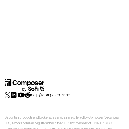
help@composer.trade
Securities products and brokerage services are offered by Composer Securities
LLC, a broker-dealer registered with the SEC and member of
FINRA
/
SIPC
.
Composer Securities LLC and Composer Technologies Inc. are separate but