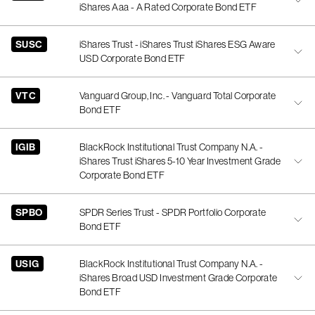
iShares Aaa - A Rated Corporate Bond ETF
SUSC
iShares Trust - iShares Trust iShares ESG Aware
USD Corporate Bond ETF
VTC
Vanguard Group, Inc. - Vanguard Total Corporate
Bond ETF
IGIB
BlackRock Institutional Trust Company N.A. -
iShares Trust iShares 5-10 Year Investment Grade
Corporate Bond ETF
SPBO
SPDR Series Trust - SPDR Portfolio Corporate
Bond ETF
USIG
BlackRock Institutional Trust Company N.A. -
iShares Broad USD Investment Grade Corporate
Bond ETF