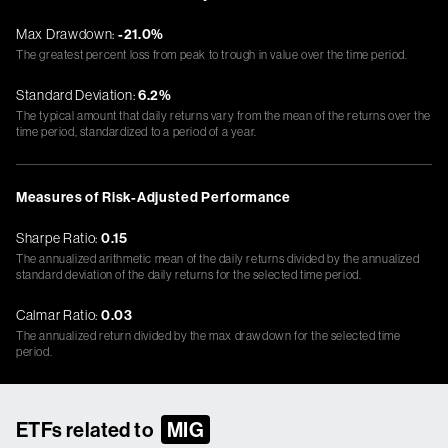
Max Drawdown:
-21.0%
The greatest percent loss from peak to trough in value over the time period.
Standard Deviation:
6.2%
The typical amount that daily returns vary from the mean of the returns over the
time period, standardized to a period of a year.
Measures of Risk-Adjusted Performance
Sharpe Ratio:
0.15
The annualized arithmetic mean of the daily returns divided by the annualized
standard deviation of the daily returns for the selected time period.
Calmar Ratio:
0.03
The annualized return divided by the max drawdown for the selected time
period.
ETFs related to
MIG