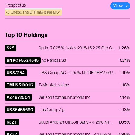
Prospectus
View
Check: This ETF may issue a K‑1
Top 10 Holdings
S25
Sprint 7.625 % Notes 2015-15.2.25 Gtd Global Sr
1.26%
BNPQF5524545
Bnp Paribas Sa
1.21%
UBS/25A
UBS Group AG - 2.95% NT REDEEM 09/04/2025 USD 250000
1.19%
TMUS5190117
T-Mobile Usa Inc
1.18%
VZ4872504
Verizon Communications Inc
1.14%
UBS5455690
Ubs Group Ag
1.13%
63ZT
Saudi Arabian Oil Company - 4.25% NT REDEEM 16/04/2039 USD 200000 - 144A
1.05%
VZ27
Verizon Communications Inc - 4.125% NT REDEEM 16/03/2027 USD 2000
0.98%