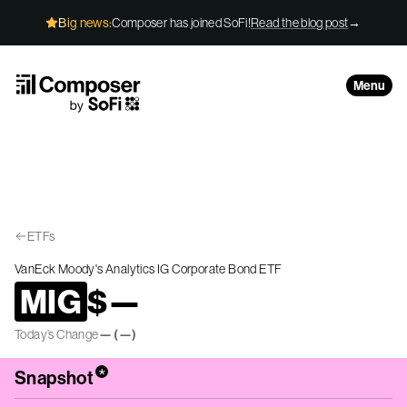
Skip to Content
Big news:
Composer has joined SoFi!
Read the blog post
→
Menu
ETFs
VanEck Moody's Analytics IG Corporate Bond ETF
MIG
$
—
Today’s Change
—
(
—
)
*
Snapshot