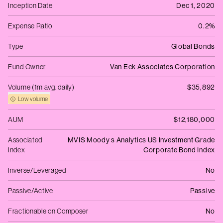
Inception Date
Dec 1, 2020
Expense Ratio
0.2%
Type
Global Bonds
Fund Owner
Van Eck Associates Corporation
Volume (1m avg. daily)
$35,892
Low volume
AUM
$12,180,000
Associated
MVIS Moody s Analytics US Investment Grade
Index
Corporate Bond Index
Inverse/Leveraged
No
Passive/Active
Passive
Fractionable on Composer
No