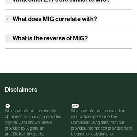
What does
MIG
correlate with?
What is the reverse of
MIG
?
Disclaimers
*
**
We show information directly
We show information based on
obtained from our data provider,
calculations performed by
Xignite. Data shown here is
Composer using data from our
provided by Xignite, an
provider. Information provided here
unaffiliated third party.
is based on calculations