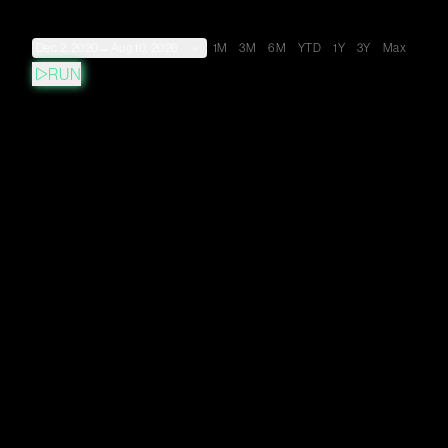
Dec 2, 2020
→
Aug 10, 2026
1M
3M
6M
YTD
1Y
3Y
Max
RUN