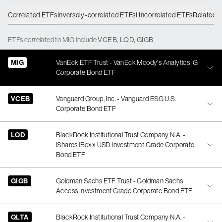
Correlated ETFs
Inversely-correlated ETFs
Uncorrelated ETFs
Related 
ETFs
correlated
to
MIG
include
VCEB
,
LQD
,
GIGB
MIG
VanEck ETF Trust - VanEck Moody's Analytics IG
Corporate Bond ETF
VCEB
Vanguard Group, Inc. - Vanguard ESG U.S.
Corporate Bond ETF
LQD
BlackRock Institutional Trust Company N.A. -
iShares iBoxx USD Investment Grade Corporate
Bond ETF
GIGB
Goldman Sachs ETF Trust - Goldman Sachs
Access Investment Grade Corporate Bond ETF
QLTA
BlackRock Institutional Trust Company N.A. -