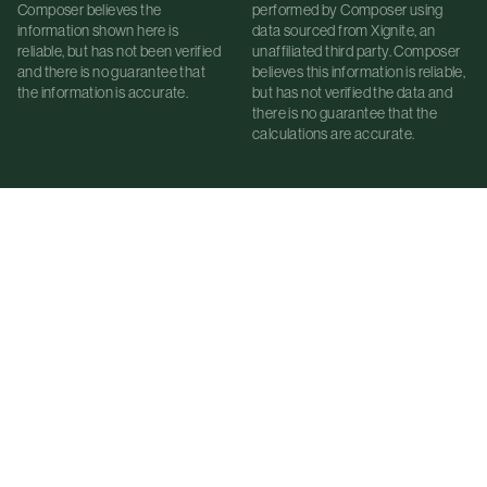
Composer believes the
performed by Composer using
information shown here is
data sourced from Xignite, an
reliable, but has not been verified
unaffiliated third party. Composer
and there is no guarantee that
believes this information is reliable,
the information is accurate.
but has not verified the data and
there is no guarantee that the
calculations are accurate.