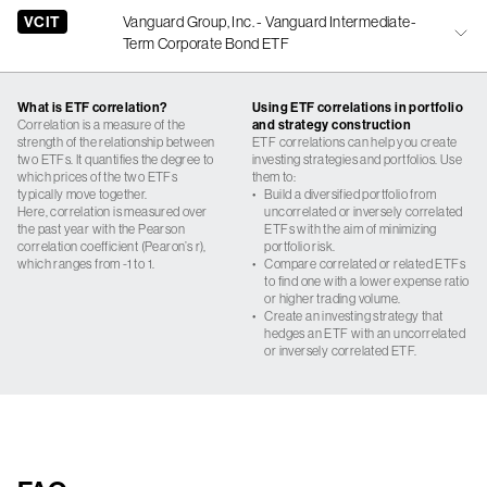
VCIT
Vanguard Group, Inc. - Vanguard Intermediate-
Term Corporate Bond ETF
What is ETF correlation?
Using ETF correlations in portfolio
Correlation is a measure of the
and strategy construction
strength of the relationship between
ETF correlations can help you create
two ETFs. It quantifies the degree to
investing strategies and portfolios. Use
which prices of the two ETFs
them to:
typically move together.
•
Build a diversified portfolio from
Here, correlation is measured over
uncorrelated or inversely correlated
the past year with the Pearson
ETFs with the aim of minimizing
correlation coefficient (Pearon’s r),
portfolio risk.
which ranges from -1 to 1.
•
Compare correlated or related ETFs
to find one with a lower expense ratio
or higher trading volume.
•
Create an investing strategy that
hedges an ETF with an uncorrelated
or inversely correlated ETF.