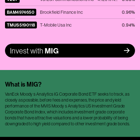
BAM4974650
Brookfield Finance Inc
0.96%
TMUS5190118
T-Mobile Usa Inc
0.94%
Invest with
MIG
What is
MIG
?
VanEck Moody s Analytics IG Corporate Bond ETF seeks to track, as
closely as possible, before fees and expenses, the price and yield
performance of the MVIS Moody s Analytics US Investment Grade
Corporate Bond Index, which includes investment grade corporate
bonds that have attractive valuations and a lower probability of being
downgraded to high yield compared to other investment grade bonds.