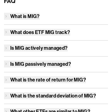
FAQ
What is
MIG
?
What does ETF
MIG
track?
Is
MIG
actively managed?
Is
MIG
passively managed?
What is the rate of return for
MIG
?
What is the standard deviation of
MIG
?
What other ETFs are similar to
MIG
?