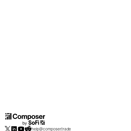
help@composer.trade