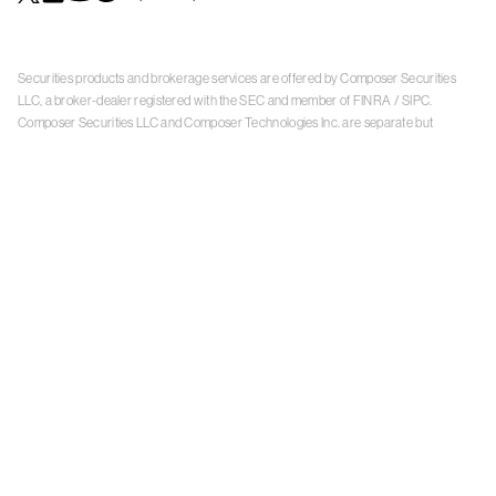
Securities products and brokerage services are offered by Composer Securities
LLC, a broker-dealer registered with the SEC and member of
FINRA
/
SIPC
.
Composer Securities LLC and Composer Technologies Inc. are separate but
affiliated companies. Accounts are carried and securities execution, clearance and
settlement services are provided by Alpaca Securities LLC, and Apex Clearing
Corporation, SEC-registered broker-dealers and members of
FINRA
/
SIPC
. Alpaca
Securities is a wholly-owned subsidiary of AlpacaDB, Inc. Apex Clearing
Corporation, is a wholly-owned subsidiary of Apex Fintech Solutions Inc. Check the
background of Composer Securities LLC, Alpaca Securities LLC, and Apex Clearing
Corporation on
FINRA BrokerCheck
. This is not an offer, solicitation of an offer, or
advice to buy or sell securities or open a brokerage account in any jurisdiction
where Composer Securities is not registered. Securities products offered by
Composer Securities are not FDIC insured
With any investment, your capital is at risk. The value of your portfolio with
Composer can go down as well as up. Past performance is no guarantee of future
results. By using this website, you accept our
Terms of Service
,
Privacy Policy
, and
Payment Agreement
.
Please see Composer Securities'
Customer Relationship Summary
.
Keep in mind, investing involves risk. Examples are for illustrative purposes and are