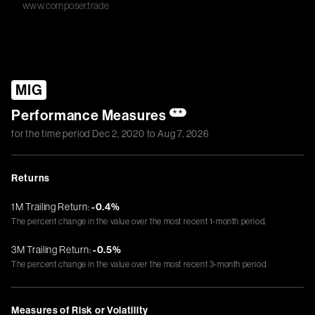
www.composer.trade
MIG
Performance Measures
**
for the time period
Dec 2, 2020
to
Aug 7, 2026
Returns
1M Trailing Return:
-0.4%
The percent change in the value over the most recent 1-month period.
3M Trailing Return:
-0.5%
The percent change in the value over the most recent 3-month period.
Measures of Risk or Volatility