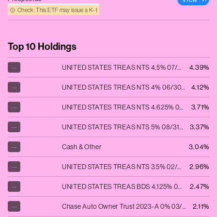
Check: This ETF may issue a K‑1
Top 10 Holdings
—
UNITED STATES TREAS NTS 4.5% 07/15/2026
4.39%
—
UNITED STATES TREAS NTS 4% 06/30/2028
4.12%
—
UNITED STATES TREAS NTS 4.625% 06/30/2025
3.71%
—
UNITED STATES TREAS NTS 5% 08/31/2025
3.37%
—
Cash & Other
3.04%
—
UNITED STATES TREAS NTS 3.5% 02/15/2033
2.96%
—
UNITED STATES TREAS BDS 4.125% 08/15/2053
2.47%
—
Chase Auto Owner Trust 2023-A 0% 03/25/2027
2.11%