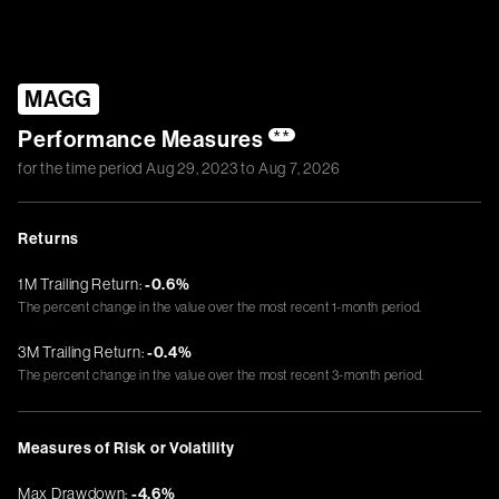
MAGG
Performance Measures
**
for the time period
Aug 29, 2023
to
Aug 7, 2026
Returns
1M Trailing Return:
-0.6%
The percent change in the value over the most recent 1-month period.
3M Trailing Return:
-0.4%
The percent change in the value over the most recent 3-month period.
Measures of Risk or Volatility
Max Drawdown:
-4.6%