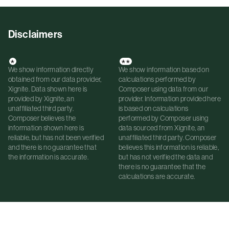
Disclaimers
*
**
We show information directly
We show information based on
obtained from our data provider,
calculations performed by
Xignite. Data shown here is
Composer using data from our
provided by Xignite, an
provider. Information provided here
unaffiliated third party.
is based on calculations
Composer believes the
performed by Composer using
information shown here is
data sourced from Xignite, an
reliable, but has not been verified
unaffiliated third party. Composer
and there is no guarantee that
believes this information is reliable,
the information is accurate.
but has not verified the data and
there is no guarantee that the
calculations are accurate.