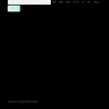
Aug 29, 2023
→
Aug 9, 2026
1M
3M
6M
YTD
1Y
3Y
Max
RUN
www.composer.trade