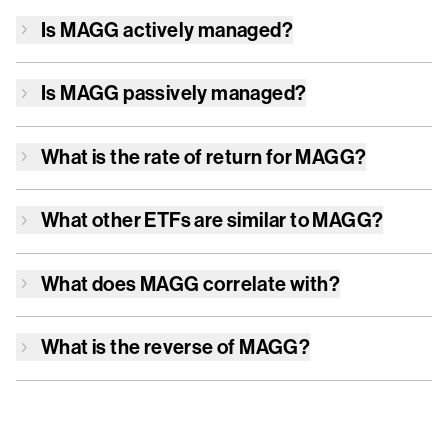
Is
MAGG
actively managed?
Is
MAGG
passively managed?
What is the rate of return for
MAGG
?
What other ETFs are similar to
MAGG
?
What does
MAGG
correlate with?
What is the reverse of
MAGG
?