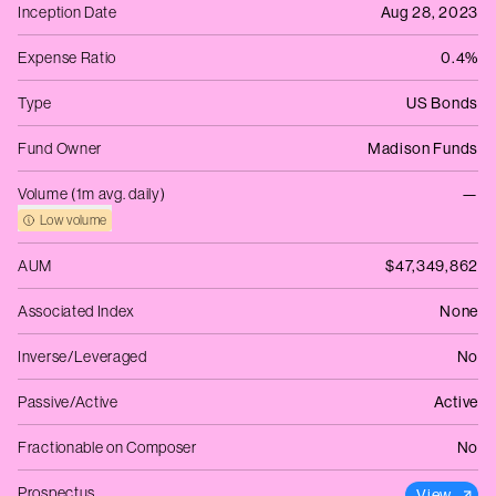
Inception Date
Aug 28, 2023
Expense Ratio
0.4%
Type
US Bonds
Fund Owner
Madison Funds
Volume (1m avg. daily)
—
Low volume
AUM
$47,349,862
Associated Index
None
Inverse/Leveraged
No
Passive/Active
Active
Fractionable on Composer
No
Prospectus
View