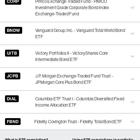
CORP
Pimco Exchange Traded Fund - PIMCO
Investment Grade Corporate Bond Index
Exchange-Traded Fund
BNDW
Vanguard Group, Inc. - Vanguard Total World Bond
ETF
UITB
Victory Portfolios II - VictoryShares Core
Intermediate Bond ETF
JCPB
J.P. Morgan Exchange-Traded Fund Trust -
JPMorgan Core Plus Bond ETF
DIAL
Columbia ETF Trust I - Columbia Diversified Fixed
Income Allocation ETF
FBND
Fidelity Covington Trust - Fidelity Total Bond ETF
What is ETF correlation?
Using ETF correlations in portfolio