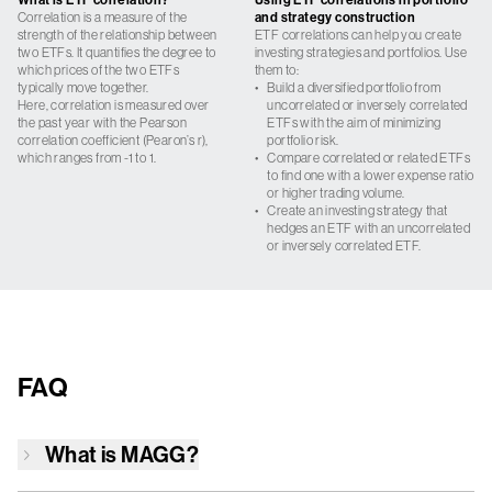
Correlation is a measure of the
and strategy construction
strength of the relationship between
ETF correlations can help you create
two ETFs. It quantifies the degree to
investing strategies and portfolios. Use
which prices of the two ETFs
them to:
typically move together.
•
Build a diversified portfolio from
Here, correlation is measured over
uncorrelated or inversely correlated
the past year with the Pearson
ETFs with the aim of minimizing
correlation coefficient (Pearon’s r),
portfolio risk.
which ranges from -1 to 1.
•
Compare correlated or related ETFs
to find one with a lower expense ratio
or higher trading volume.
•
Create an investing strategy that
hedges an ETF with an uncorrelated
or inversely correlated ETF.
FAQ
What is
MAGG
?