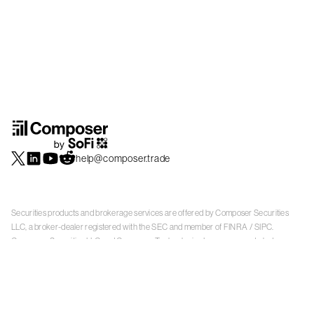
help@composer.trade
Securities products and brokerage services are offered by Composer Securities
LLC, a broker-dealer registered with the SEC and member of
FINRA
/
SIPC
.
Composer Securities LLC and Composer Technologies Inc. are separate but
affiliated companies. Accounts are carried and securities execution, clearance and
settlement services are provided by Alpaca Securities LLC, and Apex Clearing
Corporation, SEC-registered broker-dealers and members of
FINRA
/
SIPC
. Alpaca
Securities is a wholly-owned subsidiary of AlpacaDB, Inc. Apex Clearing
Corporation, is a wholly-owned subsidiary of Apex Fintech Solutions Inc. Check the