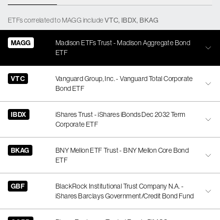
ETFs
correlated
to
MAGG
include
VTC
,
IBDX
,
BKAG
MAGG
Madison ETFs Trust - Madison Aggregate Bond
ETF
VTC
Vanguard Group, Inc. - Vanguard Total Corporate
Bond ETF
IBDX
iShares Trust - iShares iBonds Dec 2032 Term
Corporate ETF
BKAG
BNY Mellon ETF Trust - BNY Mellon Core Bond
ETF
GBF
BlackRock Institutional Trust Company N.A. -
iShares Barclays Government/Credit Bond Fund