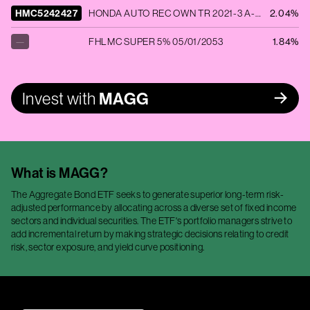
HMC5242427
HONDA AUTO REC OWN TR 2021-3 A-3 0.41% 11/18/2025
2.04%
—
FHLMC SUPER 5% 05/01/2053
1.84%
Invest with
MAGG
What is
MAGG
?
The Aggregate Bond ETF seeks to generate superior long-term risk-
adjusted performance by allocating across a diverse set of fixed income
sectors and individual securities. The ETF's portfolio managers strive to
add incremental return by making strategic decisions relating to credit
risk, sector exposure, and yield curve positioning.