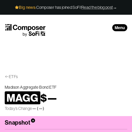
Skip to Content
Big news:
Composer has joined SoFi!
Read the blog post
→
Menu
ETFs
Madison Aggregate Bond ETF
MAGG
$
—
Today’s Change
—
(
—
)
*
Snapshot